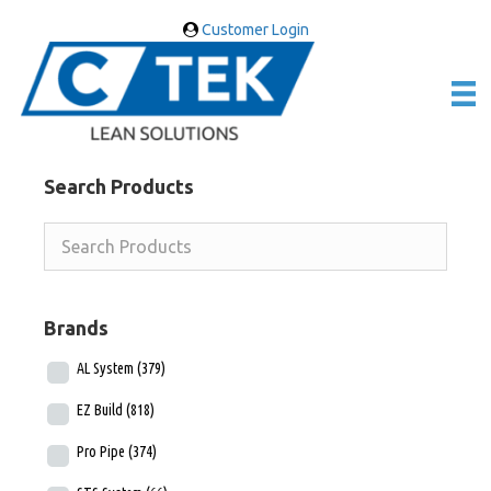
Customer Login
Search Products
Brands
AL System
(379)
EZ Build
(818)
Pro Pipe
(374)