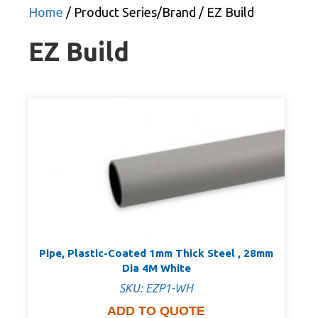
Home
/ Product Series/Brand / EZ Build
EZ Build
Pipe, Plastic-Coated 1mm Thick Steel , 28mm
Dia 4M White
SKU: EZP1-WH
ADD TO QUOTE