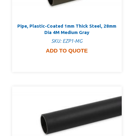
Pipe, Plastic-Coated 1mm Thick Steel, 28mm
Dia 4M Medium Gray
SKU: EZP1-MG
ADD TO QUOTE