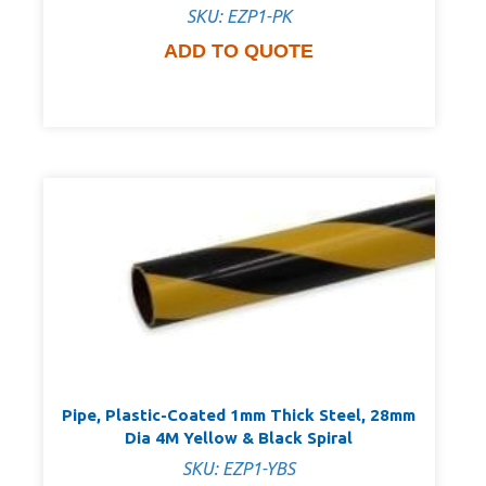
SKU: EZP1-PK
ADD TO QUOTE
Pipe, Plastic-Coated 1mm Thick Steel, 28mm
Dia 4M Yellow & Black Spiral
SKU: EZP1-YBS