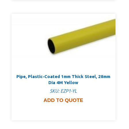
Pipe, Plastic-Coated 1mm Thick Steel, 28mm
Dia 4M Yellow
SKU: EZP1-YL
ADD TO QUOTE