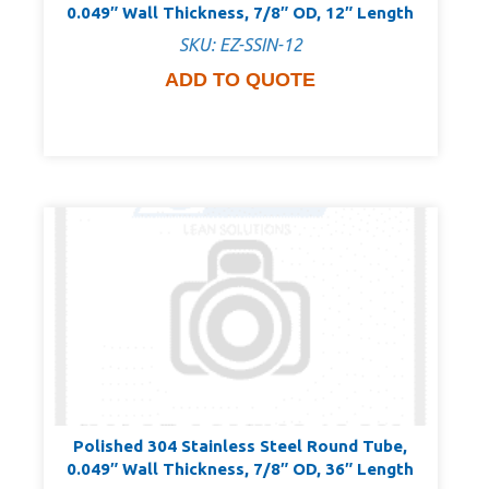
0.049″ Wall Thickness, 7/8″ OD, 12″ Length
SKU: EZ-SSIN-12
ADD TO QUOTE
Polished 304 Stainless Steel Round Tube,
0.049″ Wall Thickness, 7/8″ OD, 36″ Length