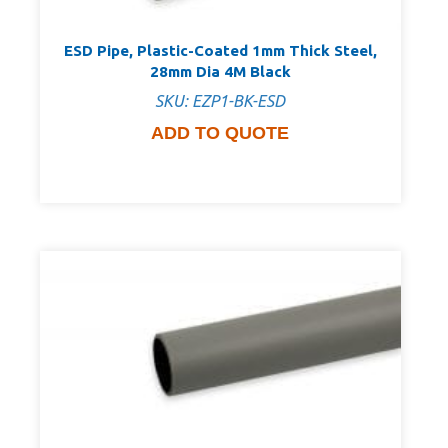
ESD Pipe, Plastic-Coated 1mm Thick Steel,
28mm Dia 4M Black
SKU: EZP1-BK-ESD
ADD TO QUOTE