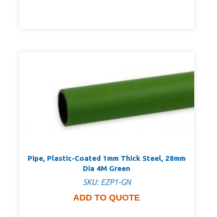
Pipe, Plastic-Coated 1mm Thick Steel, 28mm
Dia 4M Green
SKU: EZP1-GN
ADD TO QUOTE