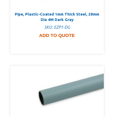
Pipe, Plastic-Coated 1mm Thick Steel, 28mm
Dia 4M Dark Gray
SKU: EZP1-DG
ADD TO QUOTE