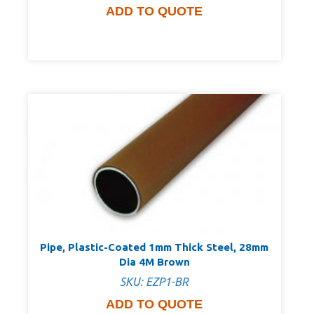
ADD TO QUOTE
Pipe, Plastic-Coated 1mm Thick Steel, 28mm
Dia 4M Brown
SKU: EZP1-BR
ADD TO QUOTE