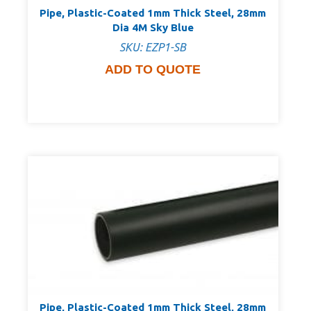
Pipe, Plastic-Coated 1mm Thick Steel, 28mm
Dia 4M Sky Blue
SKU: EZP1-SB
ADD TO QUOTE
Pipe, Plastic-Coated 1mm Thick Steel, 28mm