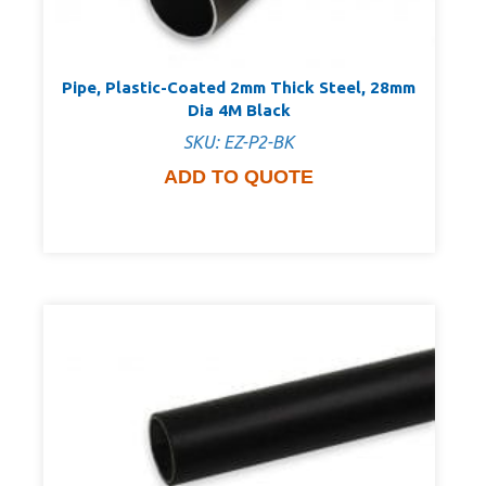
Pipe, Plastic-Coated 2mm Thick Steel, 28mm
Dia 4M Black
SKU: EZ-P2-BK
ADD TO QUOTE