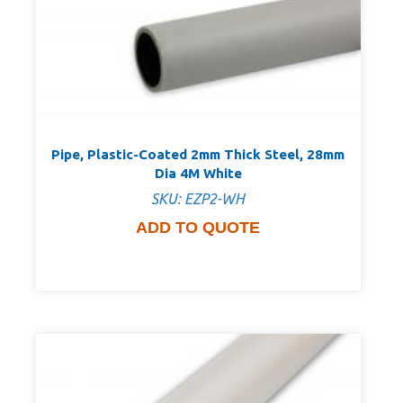
Pipe, Plastic-Coated 2mm Thick Steel, 28mm
Dia 4M White
SKU: EZP2-WH
ADD TO QUOTE