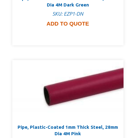
Dia 4M Dark Green
SKU: EZP1-DN
ADD TO QUOTE
Pipe, Plastic-Coated 1mm Thick Steel, 28mm
Dia 4M Pink