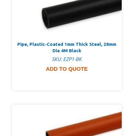
Pipe, Plastic-Coated 1mm Thick Steel, 28mm
Dia 4M Black
SKU: EZP1-BK
ADD TO QUOTE