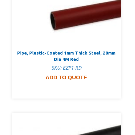
Pipe, Plastic-Coated 1mm Thick Steel, 28mm
Dia 4M Red
SKU: EZP1-RD
ADD TO QUOTE