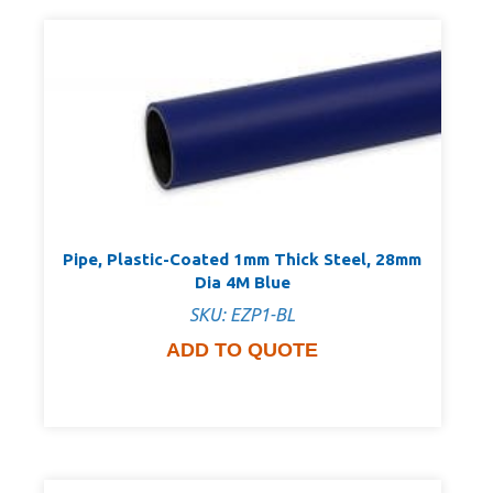
Pipe, Plastic-Coated 1mm Thick Steel, 28mm
Dia 4M Blue
SKU: EZP1-BL
ADD TO QUOTE