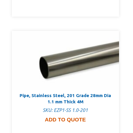
Pipe, Stainless Steel, 201 Grade 28mm Dia
1.1 mm Thick 4M
SKU: EZP1-SS 1.0-201
ADD TO QUOTE