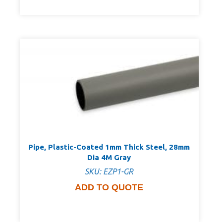
Pipe, Plastic-Coated 1mm Thick Steel, 28mm
Dia 4M Gray
SKU: EZP1-GR
ADD TO QUOTE