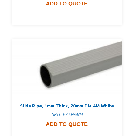
ADD TO QUOTE
Slide Pipe, 1mm Thick, 28mm Dia 4M White
SKU: EZSP-WH
ADD TO QUOTE