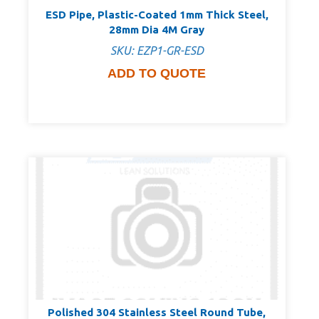
ESD Pipe, Plastic-Coated 1mm Thick Steel,
28mm Dia 4M Gray
SKU: EZP1-GR-ESD
ADD TO QUOTE
Polished 304 Stainless Steel Round Tube,