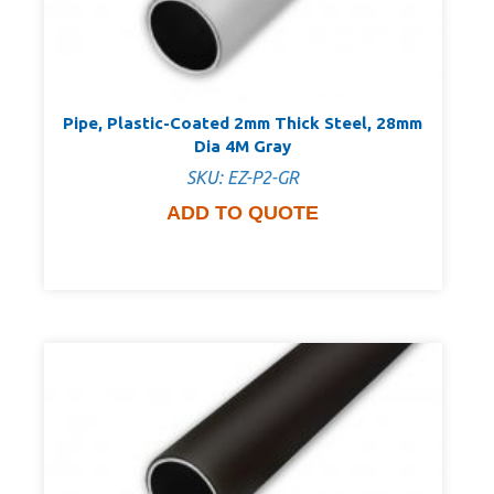
Pipe, Plastic-Coated 2mm Thick Steel, 28mm
Dia 4M Gray
SKU: EZ-P2-GR
ADD TO QUOTE