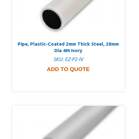
Pipe, Plastic-Coated 2mm Thick Steel, 28mm
Dia 4M Ivory
SKU: EZ-P2-IV
ADD TO QUOTE