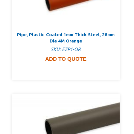
Pipe, Plastic-Coated 1mm Thick Steel, 28mm
Dia 4M Orange
SKU: EZP1-OR
ADD TO QUOTE