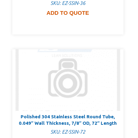
SKU: EZ-SSIN-36
ADD TO QUOTE
Polished 304 Stainless Steel Round Tube,
0.049″ Wall Thickness, 7/8″ OD, 72″ Length
SKU: EZ-SSIN-72