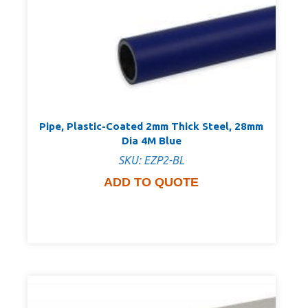
Pipe, Plastic-Coated 2mm Thick Steel, 28mm
Dia 4M Blue
SKU: EZP2-BL
ADD TO QUOTE