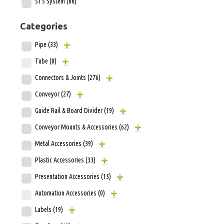
STS System
(66)
Categories
Pipe
(33)
Tube
(0)
Connectors & Joints
(276)
Conveyor
(27)
Guide Rail & Board Divider
(19)
Conveyor Mounts & Accessories
(62)
Metal Accessories
(39)
Plastic Accessories
(33)
Presentation Accessories
(15)
Automation Accessories
(0)
Labels
(19)