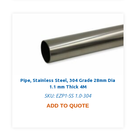
Pipe, Stainless Steel, 304 Grade 28mm Dia
1.1 mm Thick 4M
SKU: EZP1-SS 1.0-304
ADD TO QUOTE