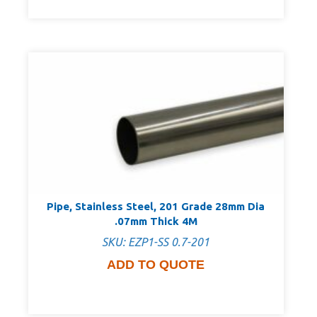
Pipe, Stainless Steel, 201 Grade 28mm Dia
.07mm Thick 4M
SKU: EZP1-SS 0.7-201
ADD TO QUOTE