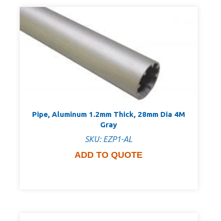
Pipe, Aluminum 1.2mm Thick, 28mm Dia 4M
Gray
SKU: EZP1-AL
ADD TO QUOTE