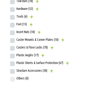
Tow Bars
(10)
Hardware
(52)
Tools
(6)
Feet
(15)
Insert Nuts
(10)
Caster Mounts & Corner Plates
(10)
Casters & Floor Locks
(78)
Plastic Angles
(17)
Plastic Sheets & Surface Protection
(67)
Structure Accessories
(30)
Others
(0)