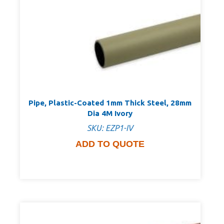
Pipe, Plastic-Coated 1mm Thick Steel, 28mm
Dia 4M Ivory
SKU: EZP1-IV
ADD TO QUOTE