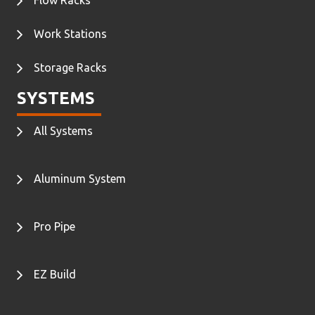
Work Stations
Storage Racks
SYSTEMS
All Systems
Aluminum System
Pro Pipe
EZ Build