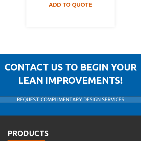
ADD TO QUOTE
CONTACT US TO BEGIN YOUR
LEAN IMPROVEMENTS!
REQUEST COMPLIMENTARY DESIGN SERVICES
PRODUCTS