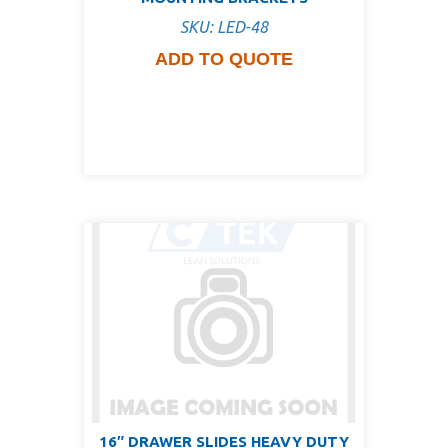
SKU: LED-48
ADD TO QUOTE
16″ DRAWER SLIDES HEAVY DUTY