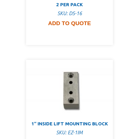
2 PER PACK
SKU: DS-16
ADD TO QUOTE
1″ INSIDE LIFT MOUNTING BLOCK
SKU: EZ-1IM