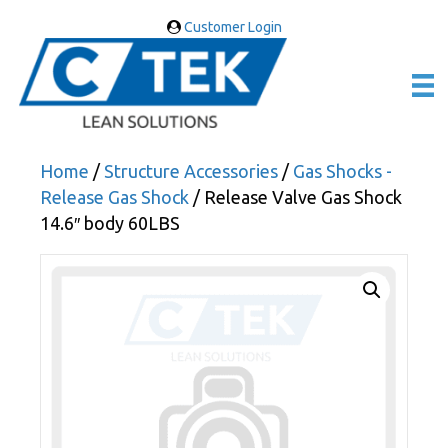
Customer Login
Home
/
Structure Accessories
/
Gas Shocks -
Release Gas Shock
/ Release Valve Gas Shock
14.6″ body 60LBS