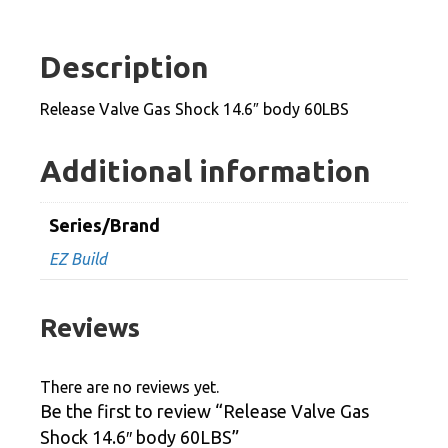
Shock
14.6"
Description
body
60LBS
Release Valve Gas Shock 14.6″ body 60LBS
quantity
Additional information
Series/Brand
EZ Build
Reviews
There are no reviews yet.
Be the first to review “Release Valve Gas
Shock 14.6″ body 60LBS”