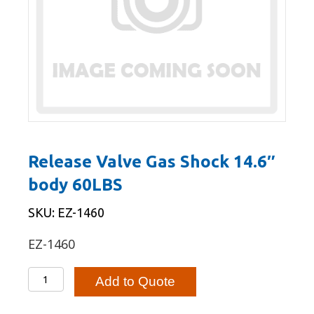
Release Valve Gas Shock 14.6″
body 60LBS
SKU: EZ-1460
EZ-1460
Release
Add to Quote
Valve
Gas