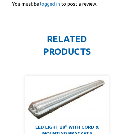
You must be
logged in
to post a review.
RELATED
PRODUCTS
LED LIGHT 28″ WITH CORD &
MOUNTING BRACKETS