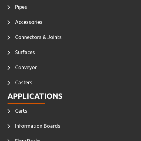
Pipes
Accessories
Connectors & Joints
Surfaces
Conveyor
Casters
APPLICATIONS
Carts
Information Boards
Flow Racks