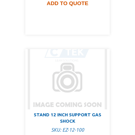
ADD TO QUOTE
STAND 12 INCH SUPPORT GAS
SHOCK
SKU: EZ-12-100