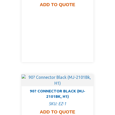
ADD TO QUOTE
90? CONNECTOR BLACK (MJ-
2101BK, H1)
SKU: EZ-1
ADD TO QUOTE