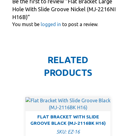
Be the first to review “Flat Bracket Large
Hole With Slide Groove Nickel (MJ-2216NI
H16B)”
You must be
logged in
to post a review.
RELATED
PRODUCTS
FLAT BRACKET WITH SLIDE
GROOVE BLACK (MJ-2116BK H16)
SKU: EZ-16