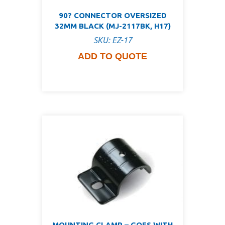
90? CONNECTOR OVERSIZED
32MM BLACK (MJ-2117BK, H17)
SKU: EZ-17
ADD TO QUOTE
MOUNTING CLAMP – GOES WITH