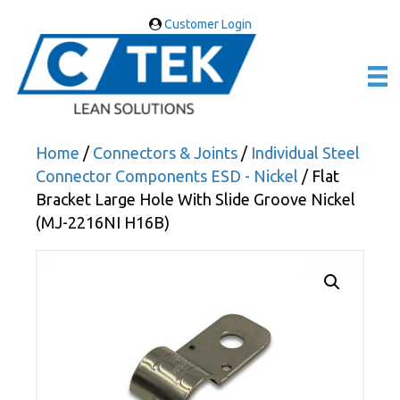
Customer Login
Home
/
Connectors & Joints
/
Individual Steel
Connector Components ESD - Nickel
/ Flat
Bracket Large Hole With Slide Groove Nickel
(MJ-2216NI H16B)