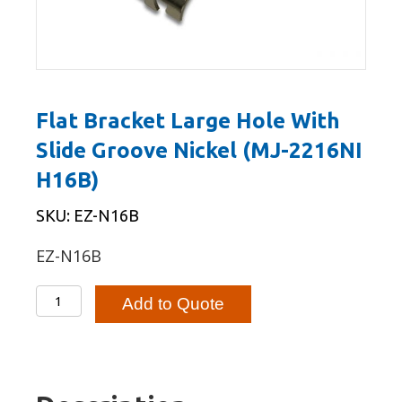
Flat Bracket Large Hole With
Slide Groove Nickel (MJ-2216NI
H16B)
SKU: EZ-N16B
EZ-N16B
Flat
Add to Quote
Bracket
Large
Hole
With