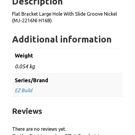
Description
Slide
Groove
Flat Bracket Large Hole With Slide Groove Nickel
Nickel
(MJ-2216NI H16B)
(MJ-
2216NI
Additional information
H16B)
quantity
Weight
0.054 kg
Series/Brand
EZ Build
Reviews
There are no reviews yet.