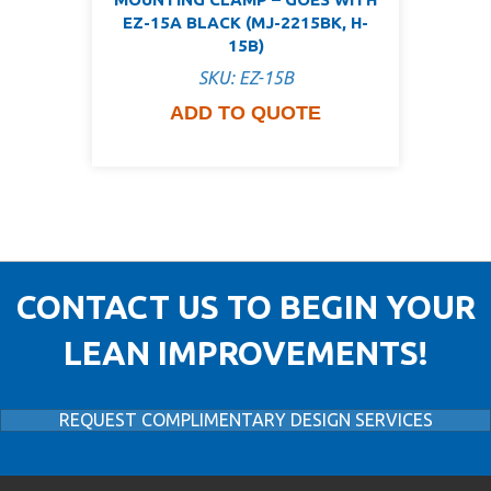
EZ-15A BLACK (MJ-2215BK, H-
15B)
SKU: EZ-15B
ADD TO QUOTE
CONTACT US TO BEGIN YOUR
LEAN IMPROVEMENTS!
REQUEST COMPLIMENTARY DESIGN SERVICES