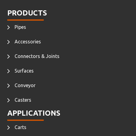
PRODUCTS
Pipes
Accessories
Connectors & Joints
Surfaces
Conveyor
Casters
APPLICATIONS
Carts