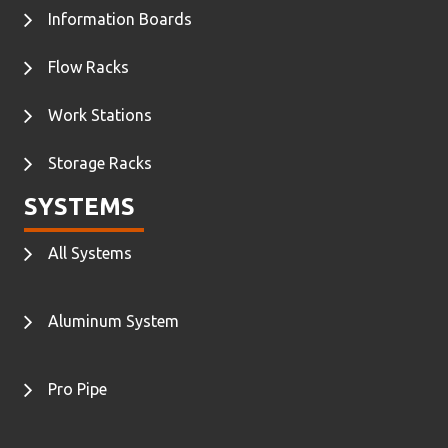
Information Boards
Flow Racks
Work Stations
Storage Racks
SYSTEMS
All Systems
Aluminum System
Pro Pipe