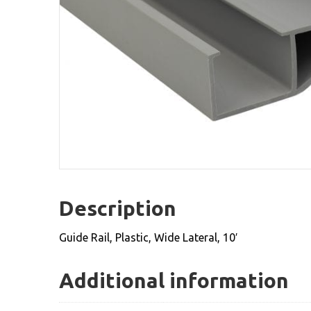
Description
Guide Rail, Plastic, Wide Lateral, 10′
Additional information