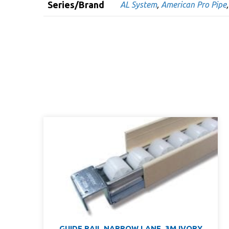
Series/Brand
AL System
,
American Pro Pipe
GUIDE RAIL NARROW LANE, 3M IVORY