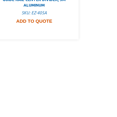
ALUMINUM
SKU: EZ-405A
ADD TO QUOTE