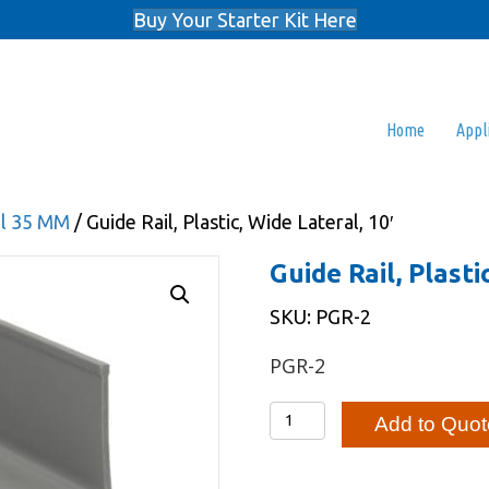
Buy Your Starter Kit Here
Home
Appl
il 35 MM
/ Guide Rail, Plastic, Wide Lateral, 10′
Guide Rail, Plasti
SKU: PGR-2
PGR-2
Guide
Add to Quot
Rail,
Plastic,