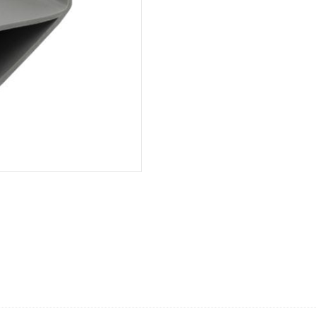
Wide
Lateral,
10'
quantity