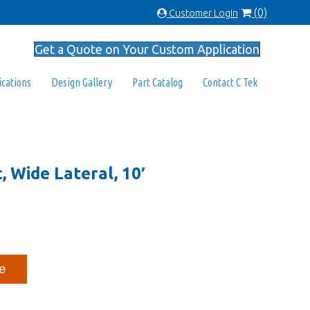
(0)
Customer Login
Get a Quote on Your Custom Application
ications
Design Gallery
Part Catalog
Contact C Tek
c, Wide Lateral, 10′
e