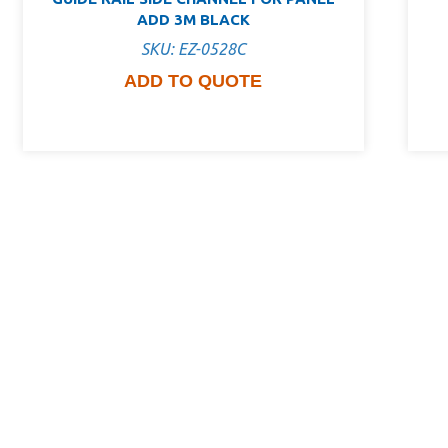
ADD 3M BLACK
SKU: EZ-0528C
ADD TO QUOTE