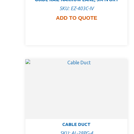
SKU: EZ-403C-IV
ADD TO QUOTE
CABLE DUCT
SKU: AL-28PG-4