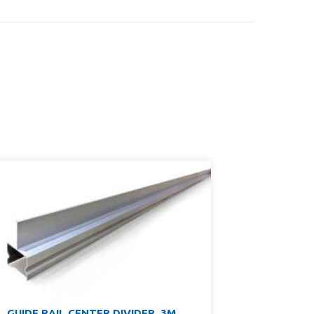
GUIDE RAIL CENTER DIVIDER, 3M