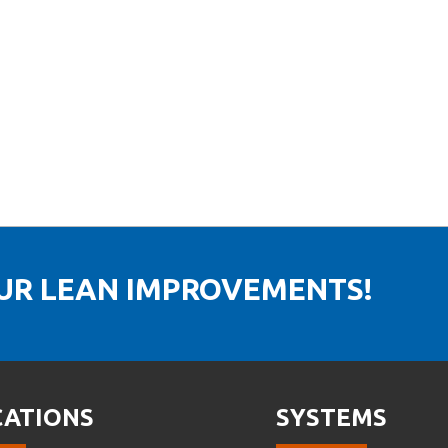
OUR LEAN IMPROVEMENTS!
CATIONS
SYSTEMS