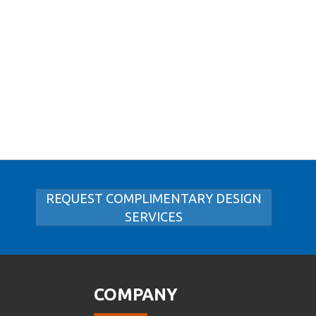
REQUEST COMPLIMENTARY DESIGN
SERVICES
COMPANY