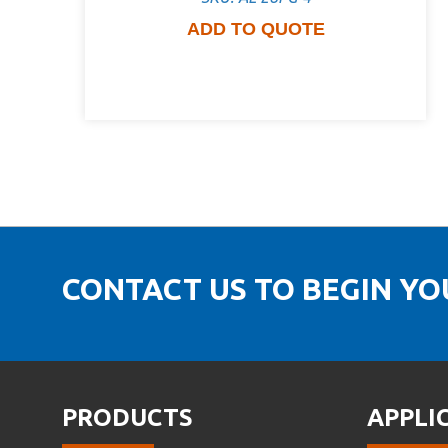
ADD TO QUOTE
CONTACT US TO BEGIN Y
PRODUCTS
APPLI