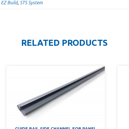
,
EZ Build
,
STS System
RELATED PRODUCTS
GUIDE RAIL SIDE CHANNEL FOR PANEL