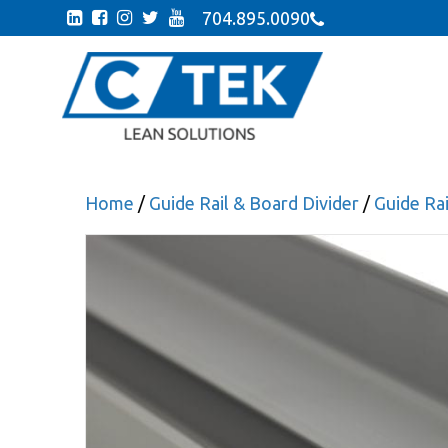
704.895.0090
Home
/
Guide Rail & Board Divider
/
Guide Ra