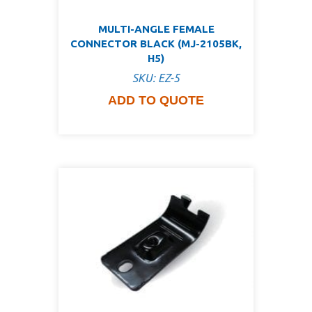
MULTI-ANGLE FEMALE
CONNECTOR BLACK (MJ-2105BK,
H5)
SKU: EZ-5
ADD TO QUOTE