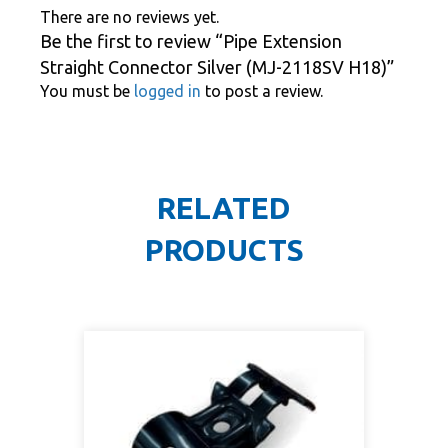
There are no reviews yet.
Be the first to review “Pipe Extension
Straight Connector Silver (MJ-2118SV H18)”
You must be
logged in
to post a review.
RELATED
PRODUCTS