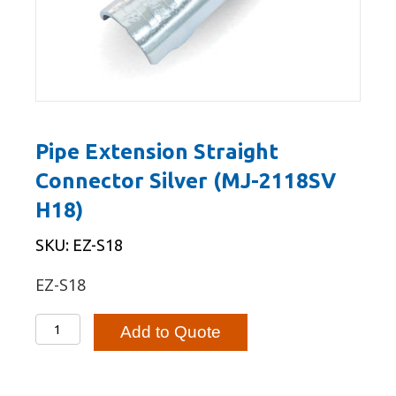
Pipe Extension Straight
Connector Silver (MJ-2118SV
H18)
SKU: EZ-S18
EZ-S18
Pipe
Add to Quote
Extension
Straight
Connector