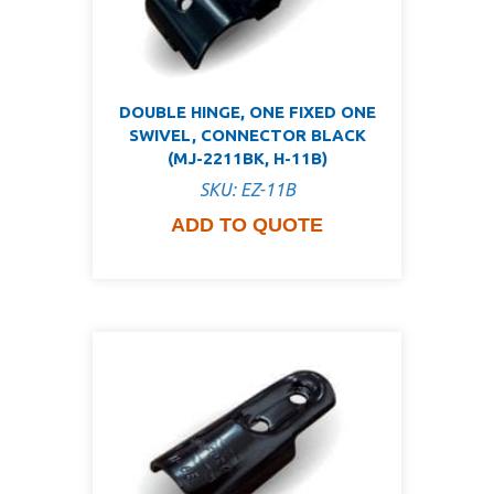
DOUBLE HINGE, ONE FIXED ONE
SWIVEL, CONNECTOR BLACK
(MJ-2211BK, H-11B)
SKU: EZ-11B
ADD TO QUOTE