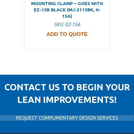
MOUNTING CLAMP – GOES WITH
EZ-15B BLACK (MJ-2115BK, H-
15A)
SKU: EZ-15A
ADD TO QUOTE
CONTACT US TO BEGIN YOUR
LEAN IMPROVEMENTS!
REQUEST COMPLIMENTARY DESIGN SERVICES