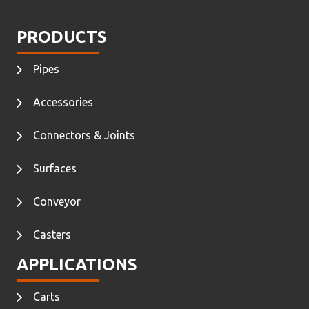
PRODUCTS
Pipes
Accessories
Connectors & Joints
Surfaces
Conveyor
Casters
APPLICATIONS
Carts