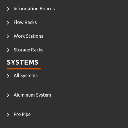
Information Boards
Flow Racks
Work Stations
Storage Racks
SYSTEMS
All Systems
Aluminum System
Pro Pipe