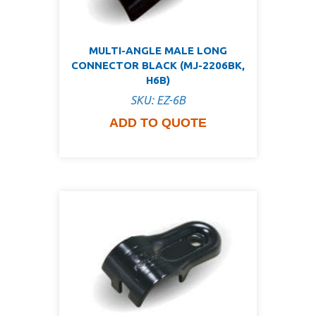
MULTI-ANGLE MALE LONG
CONNECTOR BLACK (MJ-2206BK,
H6B)
SKU: EZ-6B
ADD TO QUOTE