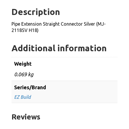
Silver
Description
(MJ-
2118SV
Pipe Extension Straight Connector Silver (MJ-
H18)
2118SV H18)
quantity
Additional information
Weight
0.069 kg
Series/Brand
EZ Build
Reviews