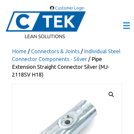
Customer Login
Home
/
Connectors & Joints
/
Individual Steel
Connector Components - Silver
/ Pipe
Extension Straight Connector Silver (MJ-
2118SV H18)