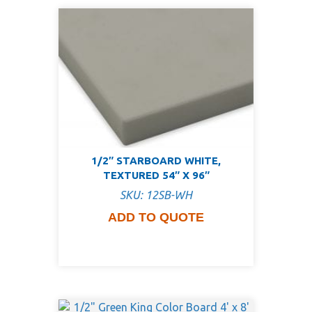
1/2″ STARBOARD WHITE,
TEXTURED 54″ X 96″
SKU: 12SB-WH
ADD TO QUOTE