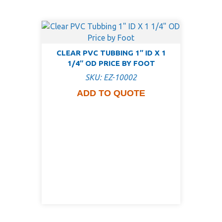
CLEAR PVC TUBBING 1″ ID X 1
1/4″ OD PRICE BY FOOT
SKU: EZ-10002
ADD TO QUOTE