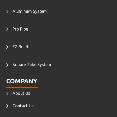
Aluminum System
Pro Pipe
EZ Build
Square Tube System
COMPANY
About Us
Contact Us