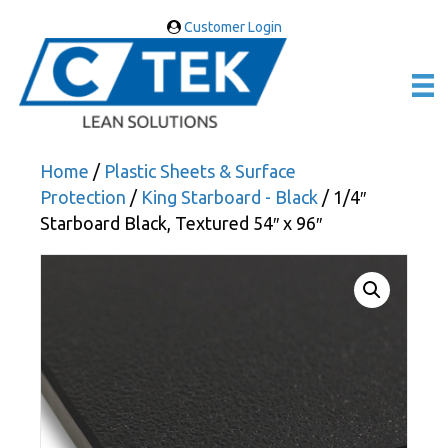
Customer Login
Home
/
Plastic Sheets & Surface
Protection
/
King Starboard - Black
/ 1/4″
Starboard Black, Textured 54″ x 96″