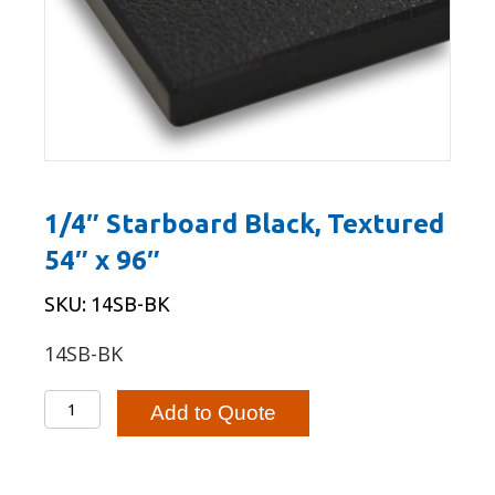
1/4″ Starboard Black, Textured
54″ x 96″
SKU: 14SB-BK
14SB-BK
1/4"
Add to Quote
Starboard
Black,
Textured