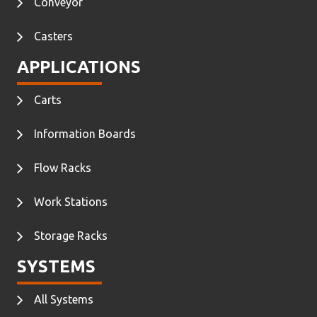
Conveyor
Casters
APPLICATIONS
Carts
Information Boards
Flow Racks
Work Stations
Storage Racks
SYSTEMS
All Systems