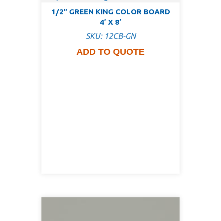
1/2″ GREEN KING COLOR BOARD
4′ X 8′
SKU: 12CB-GN
ADD TO QUOTE