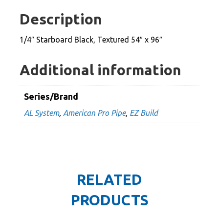
54"
Description
x
96"
1/4″ Starboard Black, Textured 54″ x 96″
quantity
Additional information
Series/Brand
AL System
,
American Pro Pipe
,
EZ Build
RELATED
PRODUCTS