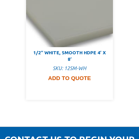
1/2″ WHITE, SMOOTH HDPE 4′ X
8′
SKU: 12SM-WH
ADD TO QUOTE