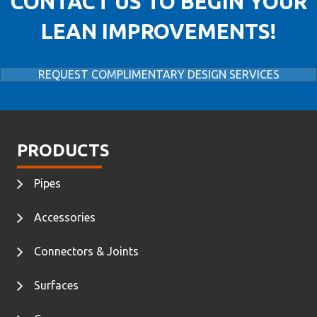
CONTACT US TO BEGIN YOUR
LEAN IMPROVEMENTS!
REQUEST COMPLIMENTARY DESIGN SERVICES
PRODUCTS
Pipes
Accessories
Connectors & Joints
Surfaces