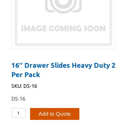
16″ Drawer Slides Heavy Duty 2
Per Pack
SKU: DS-16
DS-16
16"
Add to Quote
Drawer
Slides