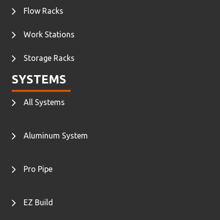
Flow Racks
Work Stations
Storage Racks
SYSTEMS
All Systems
Aluminum System
Pro Pipe
EZ Build