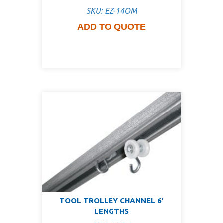
SKU: EZ-14OM
ADD TO QUOTE
TOOL TROLLEY CHANNEL 6′
LENGTHS