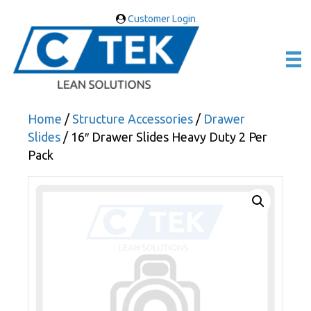
Customer Login
Home
/
Structure Accessories
/
Drawer
Slides
/ 16″ Drawer Slides Heavy Duty 2 Per
Pack