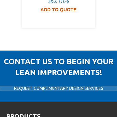
SKU: TTC-6
ADD TO QUOTE
CONTACT US TO BEGIN YOUR
LEAN IMPROVEMENTS!
REQUEST COMPLIMENTARY DESIGN SERVICES
PRODUCTS