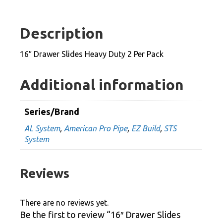
Heavy
Duty
Description
2
Per
16″ Drawer Slides Heavy Duty 2 Per Pack
Pack
quantity
Additional information
Series/Brand
AL System
,
American Pro Pipe
,
EZ Build
,
STS
System
Reviews
There are no reviews yet.
Be the first to review “16″ Drawer Slides