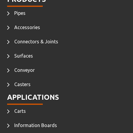
Pipes
Accessories
Connectors & Joints
Surfaces
Conveyor
Casters
APPLICATIONS
Carts
Information Boards