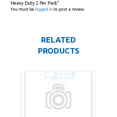
Heavy Duty 2 Per Pack”
You must be
logged in
to post a review.
RELATED
PRODUCTS