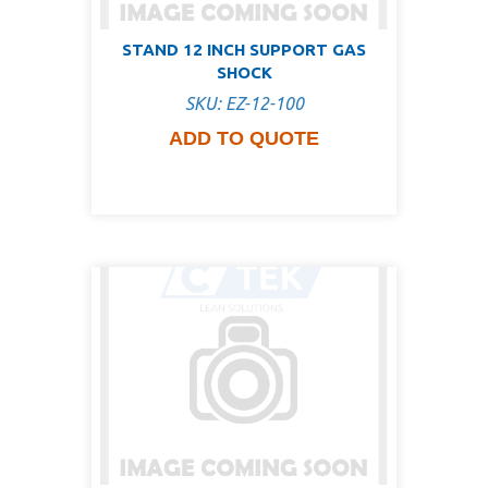
STAND 12 INCH SUPPORT GAS
SHOCK
SKU: EZ-12-100
ADD TO QUOTE