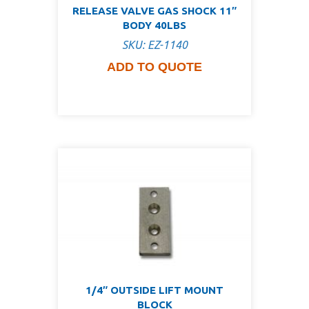
RELEASE VALVE GAS SHOCK 11″
BODY 40LBS
SKU: EZ-1140
ADD TO QUOTE
1/4″ OUTSIDE LIFT MOUNT
BLOCK