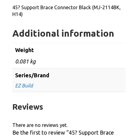
2114BK,
45? Support Brace Connector Black (MJ-2114BK,
H14)
H14)
quantity
Additional information
Weight
0.081 kg
Series/Brand
EZ Build
Reviews
There are no reviews yet.
Be the first to review “45? Support Brace