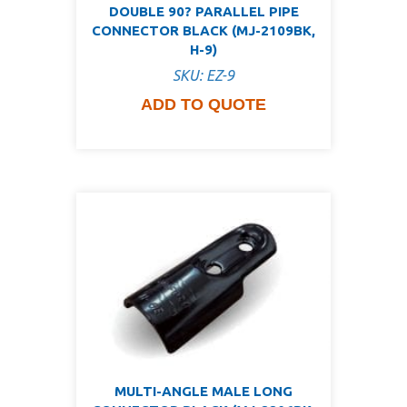
DOUBLE 90? PARALLEL PIPE
CONNECTOR BLACK (MJ-2109BK,
H-9)
SKU: EZ-9
ADD TO QUOTE
MULTI-ANGLE MALE LONG