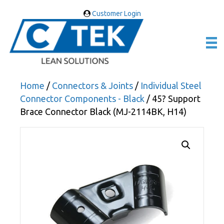
Customer Login
Home
/
Connectors & Joints
/
Individual Steel
Connector Components - Black
/ 45? Support
Brace Connector Black (MJ-2114BK, H14)