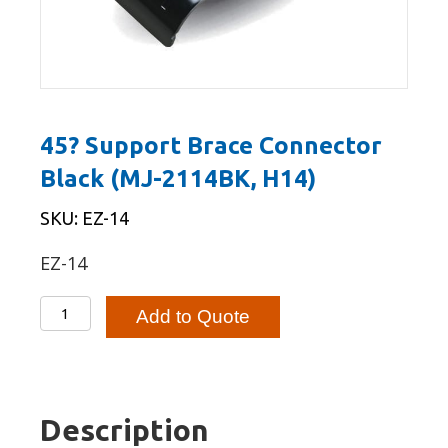
45? Support Brace Connector
Black (MJ-2114BK, H14)
SKU: EZ-14
EZ-14
45?
Add to Quote
Support
Brace
Connector
Black
Description
(MJ-