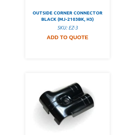
OUTSIDE CORNER CONNECTOR
BLACK (MJ-2103BK, H3)
SKU: EZ-3
ADD TO QUOTE