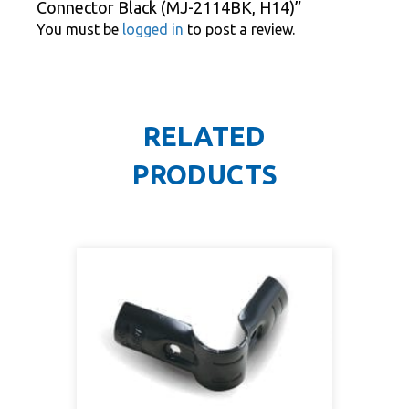
Connector Black (MJ-2114BK, H14)”
You must be
logged in
to post a review.
RELATED
PRODUCTS