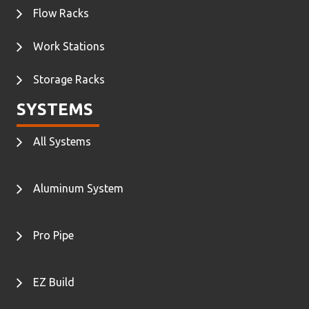
Flow Racks
Work Stations
Storage Racks
SYSTEMS
All Systems
Aluminum System
Pro Pipe
EZ Build