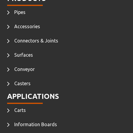
Pipes
Accessories
Connectors & Joints
Surfaces
Conveyor
Casters
APPLICATIONS
Carts
Information Boards