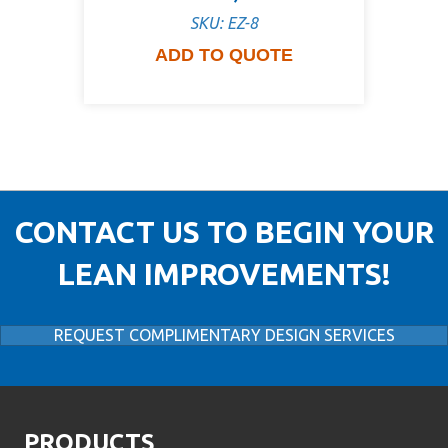
SKU: EZ-8
ADD TO QUOTE
CONTACT US TO BEGIN YOUR
LEAN IMPROVEMENTS!
REQUEST COMPLIMENTARY DESIGN SERVICES
PRODUCTS