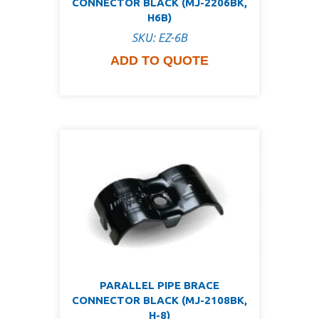
CONNECTOR BLACK (MJ-2206BK,
H6B)
SKU: EZ-6B
ADD TO QUOTE
PARALLEL PIPE BRACE
CONNECTOR BLACK (MJ-2108BK,
H-8)