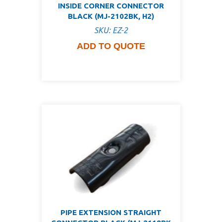
INSIDE CORNER CONNECTOR
BLACK (MJ-2102BK, H2)
SKU: EZ-2
ADD TO QUOTE
PIPE EXTENSION STRAIGHT