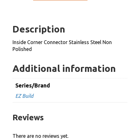
Connector
Stainless
Steel
Description
Non
Polished
Inside Corner Connector Stainless Steel Non
quantity
Polished
Additional information
Series/Brand
EZ Build
Reviews
There are no reviews yet.