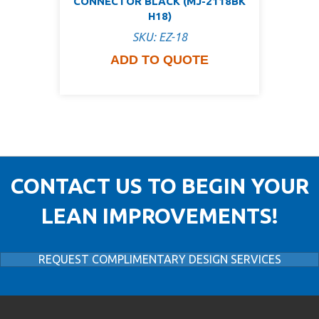
CONNECTOR BLACK (MJ-2118BK
H18)
SKU: EZ-18
ADD TO QUOTE
CONTACT US TO BEGIN YOUR
LEAN IMPROVEMENTS!
REQUEST COMPLIMENTARY DESIGN SERVICES