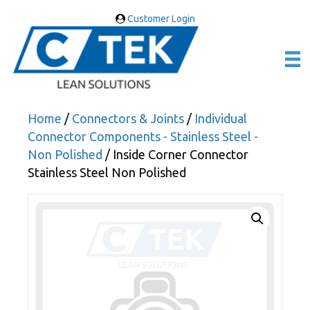
Customer Login
Home
/
Connectors & Joints
/
Individual
Connector Components - Stainless Steel -
Non Polished
/ Inside Corner Connector
Stainless Steel Non Polished