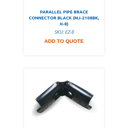
PARALLEL PIPE BRACE
CONNECTOR BLACK (MJ-2108BK,
H-8)
SKU: EZ-8
ADD TO QUOTE