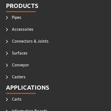
PRODUCTS
Pipes
Accessories
Connectors & Joints
Surfaces
Conveyor
Casters
APPLICATIONS
Carts
Information Boards