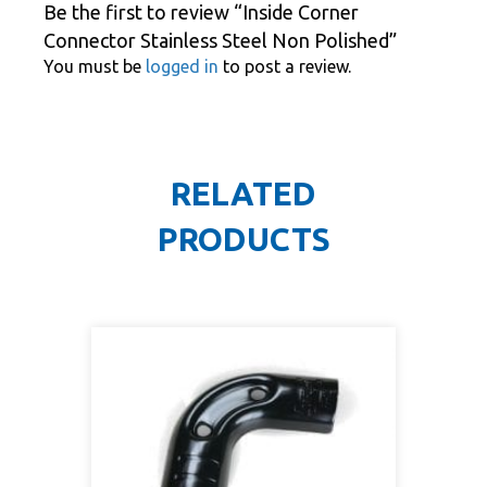
Be the first to review “Inside Corner
Connector Stainless Steel Non Polished”
You must be
logged in
to post a review.
RELATED
PRODUCTS