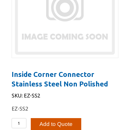
Inside Corner Connector
Stainless Steel Non Polished
SKU: EZ-SS2
EZ-SS2
Inside
Add to Quote
Corner