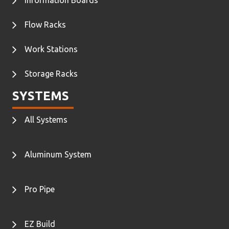
Flow Racks
Work Stations
Storage Racks
SYSTEMS
All Systems
Aluminum System
Pro Pipe
EZ Build