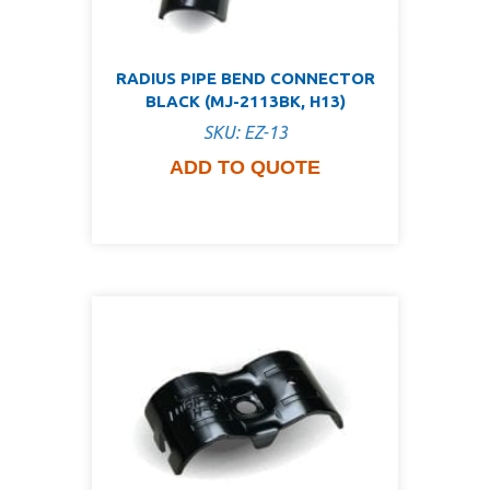
RADIUS PIPE BEND CONNECTOR
BLACK (MJ-2113BK, H13)
SKU: EZ-13
ADD TO QUOTE