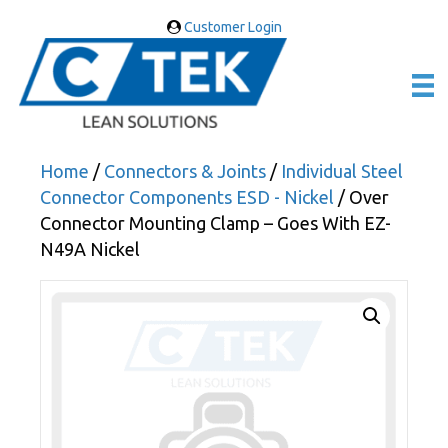
Customer Login
Home
/
Connectors & Joints
/
Individual Steel
Connector Components ESD - Nickel
/ Over
Connector Mounting Clamp – Goes With EZ-
N49A Nickel