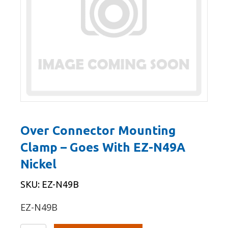
Over Connector Mounting
Clamp – Goes With EZ-N49A
Nickel
SKU: EZ-N49B
EZ-N49B