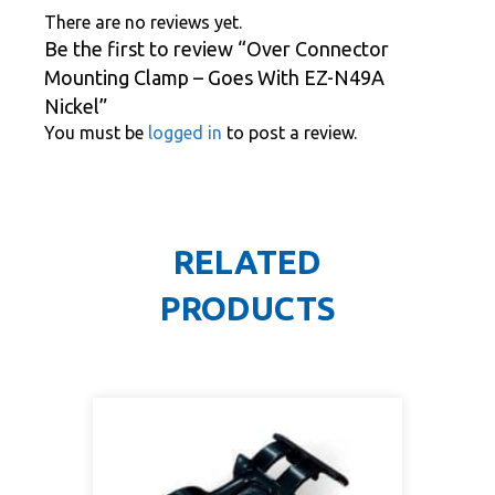
There are no reviews yet.
Be the first to review “Over Connector
Mounting Clamp – Goes With EZ-N49A
Nickel”
You must be
logged in
to post a review.
RELATED
PRODUCTS