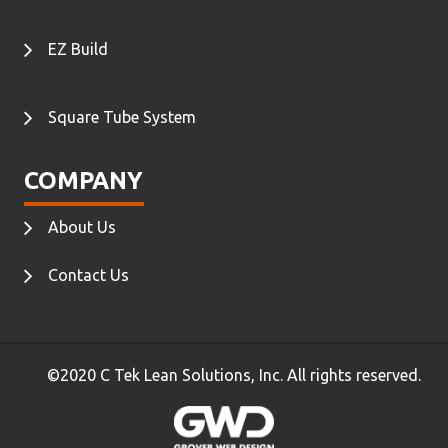
EZ Build
Square Tube System
COMPANY
About Us
Contact Us
©2020 C Tek Lean Solutions, Inc. All rights reserved.