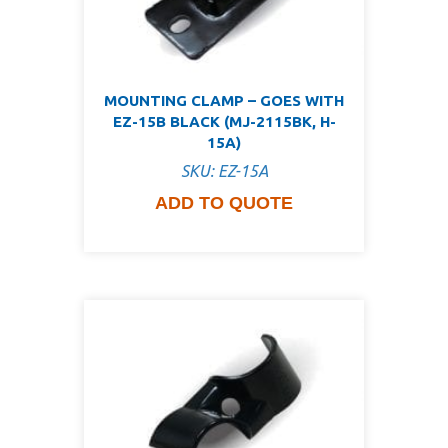
MOUNTING CLAMP – GOES WITH
EZ-15B BLACK (MJ-2115BK, H-
15A)
SKU: EZ-15A
ADD TO QUOTE