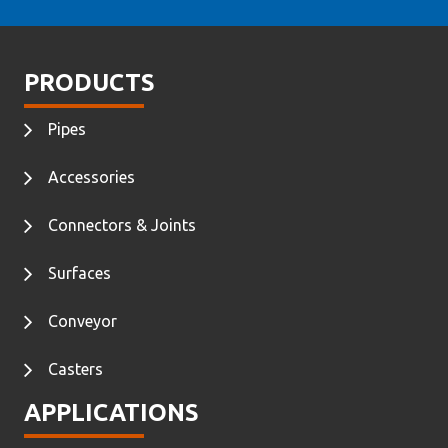
PRODUCTS
Pipes
Accessories
Connectors & Joints
Surfaces
Conveyor
Casters
APPLICATIONS