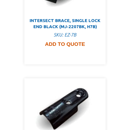
INTERSECT BRACE, SINGLE LOCK
END BLACK (MJ-2207BK, H7B)
SKU: EZ-7B
ADD TO QUOTE