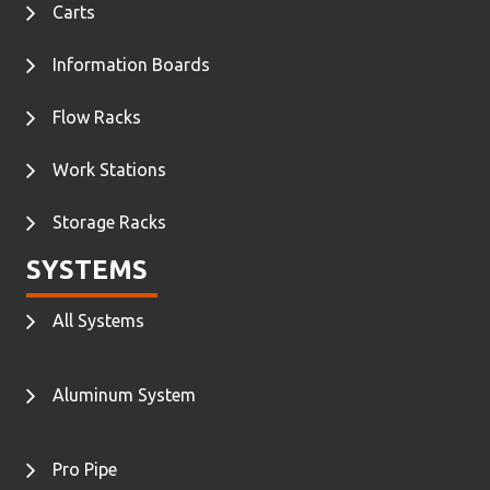
Carts
Information Boards
Flow Racks
Work Stations
Storage Racks
SYSTEMS
All Systems
Aluminum System
Pro Pipe