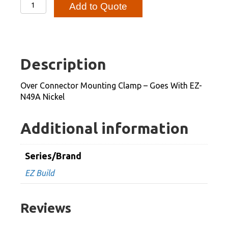
Over
Add to Quote
Connector
Mounting
Clamp
-
Description
Goes
With
Over Connector Mounting Clamp – Goes With EZ-
EZ-
N49A Nickel
N49A
Nickel
Additional information
quantity
Series/Brand
EZ Build
Reviews