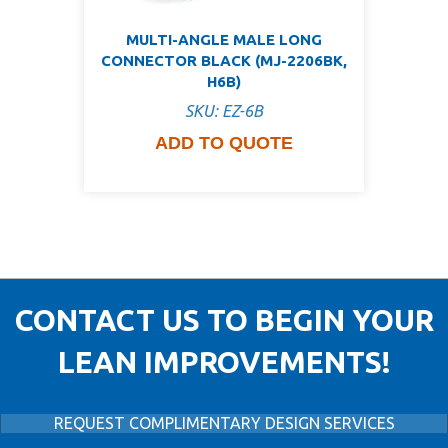
MULTI-ANGLE MALE LONG
CONNECTOR BLACK (MJ-2206BK,
H6B)
SKU: EZ-6B
ADD TO QUOTE
CONTACT US TO BEGIN YOUR
LEAN IMPROVEMENTS!
REQUEST COMPLIMENTARY DESIGN SERVICES