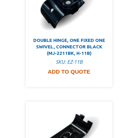
DOUBLE HINGE, ONE FIXED ONE
SWIVEL, CONNECTOR BLACK
(MJ-2211BK, H-11B)
SKU: EZ-11B
ADD TO QUOTE