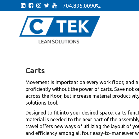
704.895.0090
Carts
Movement is important on every work floor, and n
proficiently without the power of carts. Save not on
across the floor, but increase material productivit
solutions tool.
Designed to fit into your desired space, carts funct
material is needed to the next part of the assembly
travel offers new ways of utilizing the layout of yo
and efficiency among all four easy-to-maneuver w