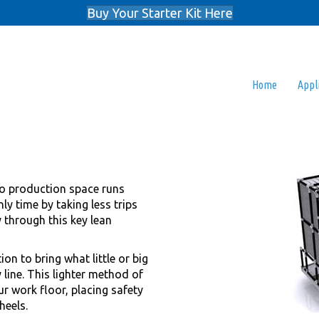
Buy Your Starter Kit Here
Home
Appl
o production space runs
ly time by taking less trips
y through this key lean
ion to bring what little or big
 line. This lighter method of
ur work floor, placing safety
heels.