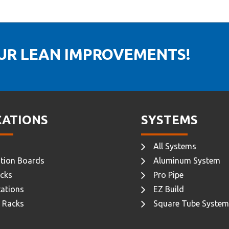
OUR LEAN IMPROVEMENTS!
CATIONS
SYSTEMS
All Systems
tion Boards
Aluminum System
cks
Pro Pipe
ations
EZ Build
 Racks
Square Tube System