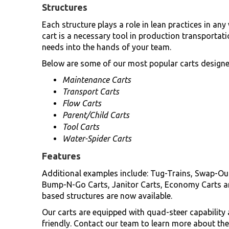
Structures
Each structure plays a role in lean practices in a
cart is a necessary tool in production transportati
needs into the hands of your team.
Below are some of our most popular carts designed
Maintenance Carts
Transport Carts
Flow Carts
Parent/Child Carts
Tool Carts
Water-Spider Carts
Features
Additional examples include: Tug-Trains, Swap-Out
Bump-N-Go Carts, Janitor Carts, Economy Carts a
based structures are now available.
Our carts are equipped with quad-steer capabilit
friendly. Contact our team to learn more about the