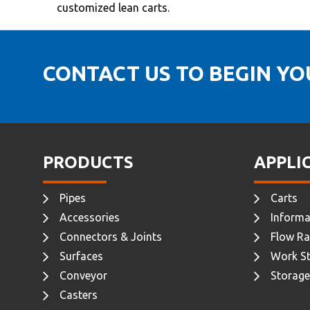
customized lean carts.
CONTACT US TO BEGIN Y
PRODUCTS
APPLI
Pipes
Carts
Accessories
Informa
Connectors & Joints
Flow Ra
Surfaces
Work St
Conveyor
Storage
Casters