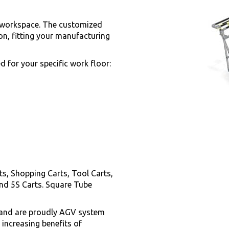
ny workspace. The customized
on, fitting your manufacturing
 for your specific work floor:
s, Shopping Carts, Tool Carts,
nd 5S Carts. Square Tube
y and are proudly AGV system
 increasing benefits of