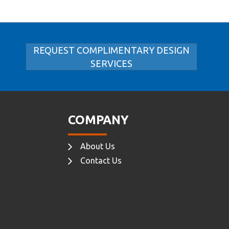
REQUEST COMPLIMENTARY DESIGN
SERVICES
COMPANY
About Us
Contact Us