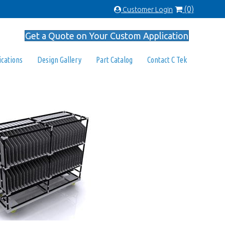
(0)
Customer Login
Get a Quote on Your Custom Application
ications
Design Gallery
Part Catalog
Contact C Tek