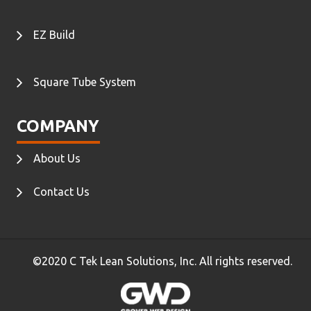
EZ Build
Square Tube System
COMPANY
About Us
Contact Us
©2020 C Tek Lean Solutions, Inc. All rights reserved.