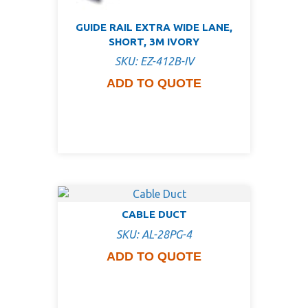
GUIDE RAIL EXTRA WIDE LANE,
SHORT, 3M IVORY
SKU: EZ-412B-IV
ADD TO QUOTE
CABLE DUCT
SKU: AL-28PG-4
ADD TO QUOTE