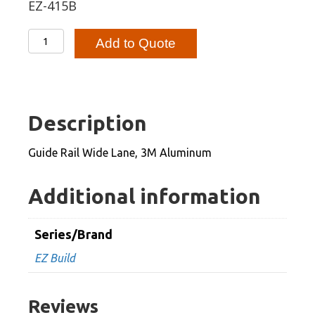
EZ-415B
Guide
Add to Quote
Rail
Wide
Lane,
3M
Description
Aluminum
quantity
Guide Rail Wide Lane, 3M Aluminum
Additional information
Series/Brand
EZ Build
Reviews