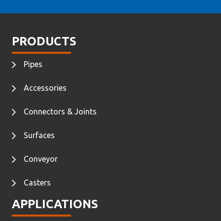
PRODUCTS
Pipes
Accessories
Connectors & Joints
Surfaces
Conveyor
Casters
APPLICATIONS