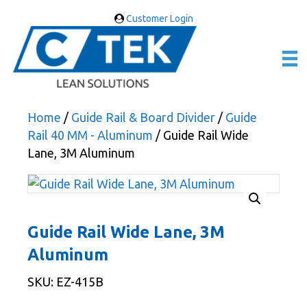
Customer Login
Home
/
Guide Rail & Board Divider
/
Guide
Rail 40 MM - Aluminum
/ Guide Rail Wide
Lane, 3M Aluminum
Guide Rail Wide Lane, 3M
Aluminum
SKU: EZ-415B