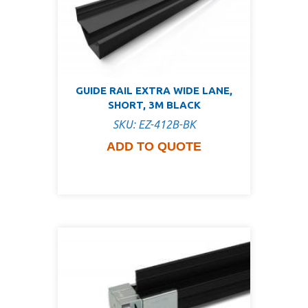
GUIDE RAIL EXTRA WIDE LANE,
SHORT, 3M BLACK
SKU: EZ-412B-BK
ADD TO QUOTE