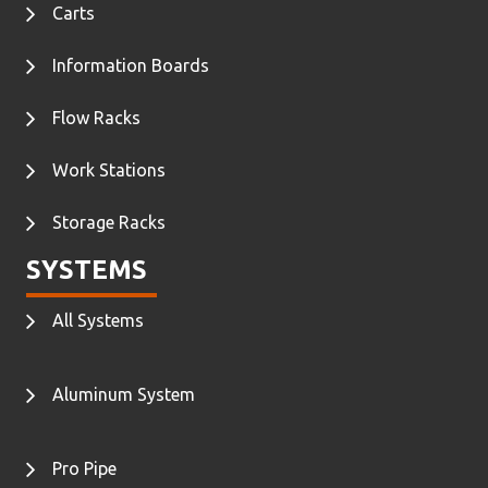
Carts
Information Boards
Flow Racks
Work Stations
Storage Racks
SYSTEMS
All Systems
Aluminum System
Pro Pipe