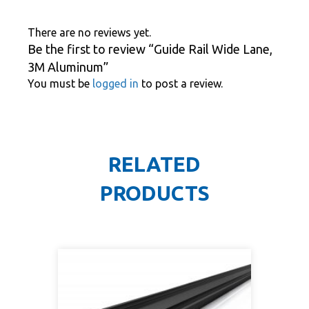
There are no reviews yet.
Be the first to review “Guide Rail Wide Lane,
3M Aluminum”
You must be
logged in
to post a review.
RELATED
PRODUCTS