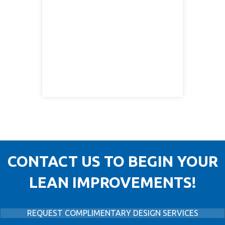
CONTACT US TO BEGIN YOUR
LEAN IMPROVEMENTS!
REQUEST COMPLIMENTARY DESIGN SERVICES