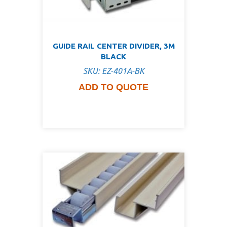
GUIDE RAIL CENTER DIVIDER, 3M
BLACK
SKU: EZ-401A-BK
ADD TO QUOTE