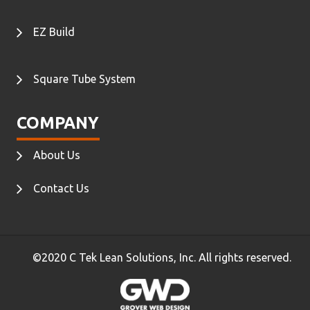
EZ Build
Square Tube System
COMPANY
About Us
Contact Us
©2020 C Tek Lean Solutions, Inc. All rights reserved.