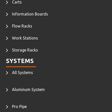
Carts
Information Boards
Flow Racks
Work Stations
Storage Racks
SYSTEMS
All Systems
Aluminum System
Pro Pipe