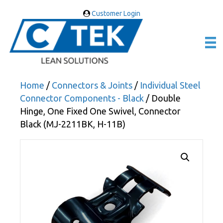
Customer Login
Home
/
Connectors & Joints
/
Individual Steel
Connector Components - Black
/ Double
Hinge, One Fixed One Swivel, Connector
Black (MJ-2211BK, H-11B)