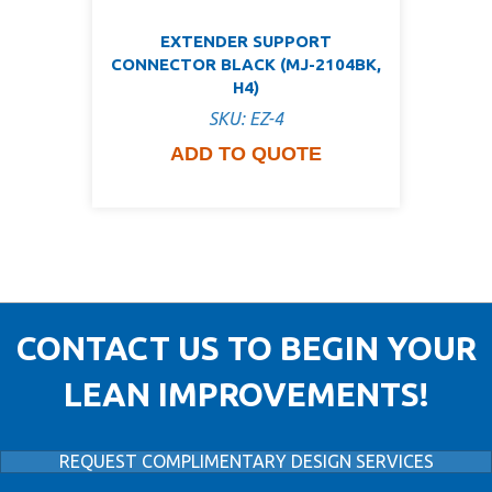
EXTENDER SUPPORT
CONNECTOR BLACK (MJ-2104BK,
H4)
SKU: EZ-4
ADD TO QUOTE
CONTACT US TO BEGIN YOUR
LEAN IMPROVEMENTS!
REQUEST COMPLIMENTARY DESIGN SERVICES