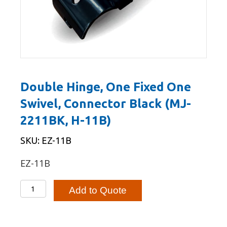
Double Hinge, One Fixed One
Swivel, Connector Black (MJ-
2211BK, H-11B)
SKU: EZ-11B
EZ-11B
Double
Add to Quote
Hinge,
One
Fixed