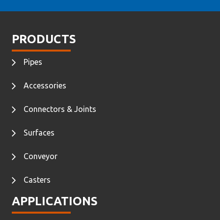
PRODUCTS
Pipes
Accessories
Connectors & Joints
Surfaces
Conveyor
Casters
APPLICATIONS