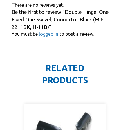
There are no reviews yet.
Be the first to review “Double Hinge, One
Fixed One Swivel, Connector Black (MJ-
2211BK, H-11B)”
You must be
logged in
to post a review.
RELATED
PRODUCTS