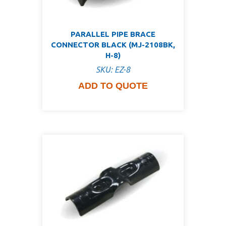
PARALLEL PIPE BRACE
CONNECTOR BLACK (MJ-2108BK,
H-8)
SKU: EZ-8
ADD TO QUOTE