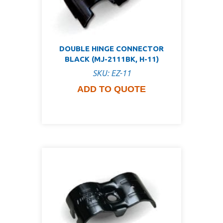
DOUBLE HINGE CONNECTOR
BLACK (MJ-2111BK, H-11)
SKU: EZ-11
ADD TO QUOTE