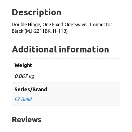
One
Description
Swivel,
Connector
Double Hinge, One Fixed One Swivel, Connector
Black
Black (MJ-2211BK, H-11B)
(MJ-
2211BK,
Additional information
H-
11B)
Weight
quantity
0.067 kg
Series/Brand
EZ Build
Reviews