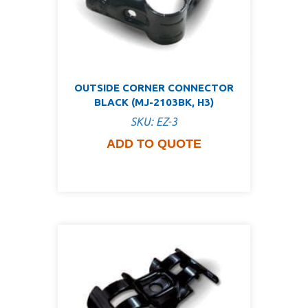
OUTSIDE CORNER CONNECTOR
BLACK (MJ-2103BK, H3)
SKU: EZ-3
ADD TO QUOTE