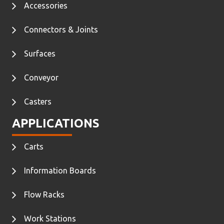
Accessories
Connectors & Joints
Surfaces
Conveyor
Casters
APPLICATIONS
Carts
Information Boards
Flow Racks
Work Stations