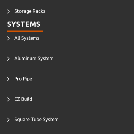
Storage Racks
SYSTEMS
All Systems
Aluminum System
Pro Pipe
EZ Build
Square Tube System