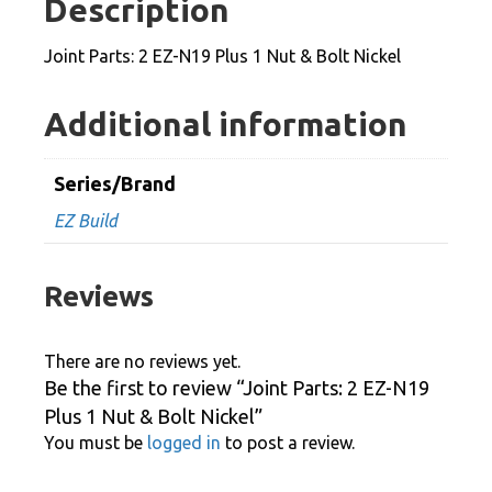
Description
Plus
1
Joint Parts: 2 EZ-N19 Plus 1 Nut & Bolt Nickel
Nut
&
Additional information
Bolt
Nickel
Series/Brand
quantity
EZ Build
Reviews
There are no reviews yet.
Be the first to review “Joint Parts: 2 EZ-N19
Plus 1 Nut & Bolt Nickel”
You must be
logged in
to post a review.