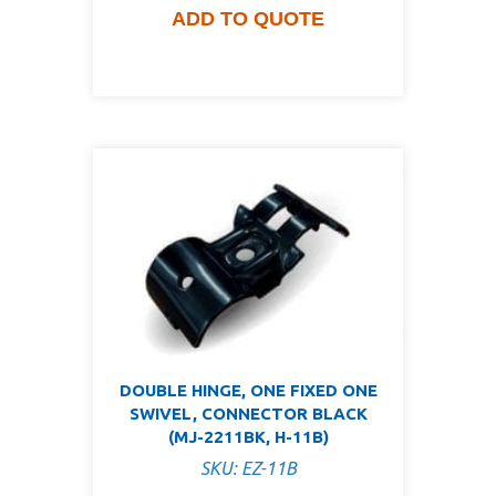
ADD TO QUOTE
DOUBLE HINGE, ONE FIXED ONE
SWIVEL, CONNECTOR BLACK
(MJ-2211BK, H-11B)
SKU: EZ-11B