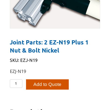
Joint Parts: 2 EZ-N19 Plus 1
Nut & Bolt Nickel
SKU: EZJ-N19
EZJ-N19
Joint
Add to Quote
Parts:
2
EZ-
N19