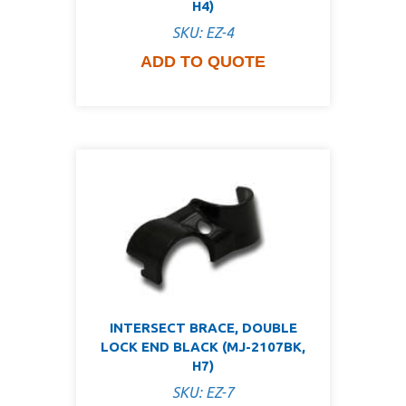
H4)
SKU: EZ-4
ADD TO QUOTE
INTERSECT BRACE, DOUBLE
LOCK END BLACK (MJ-2107BK,
H7)
SKU: EZ-7