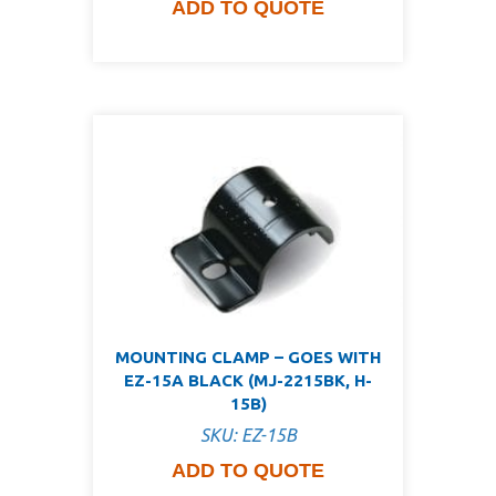
ADD TO QUOTE
MOUNTING CLAMP – GOES WITH
EZ-15A BLACK (MJ-2215BK, H-
15B)
SKU: EZ-15B
ADD TO QUOTE