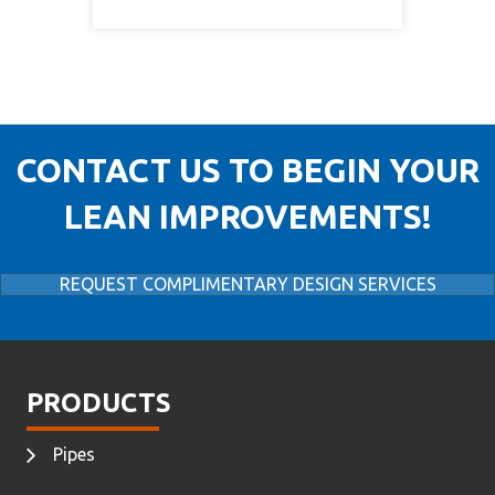
CONTACT US TO BEGIN YOUR
LEAN IMPROVEMENTS!
REQUEST COMPLIMENTARY DESIGN SERVICES
PRODUCTS
Pipes