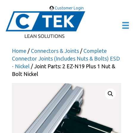
Customer Login
Home
/
Connectors & Joints
/
Complete
Connector Joints (Includes Nuts & Bolts) ESD
- Nickel
/ Joint Parts: 2 EZ-N19 Plus 1 Nut &
Bolt Nickel