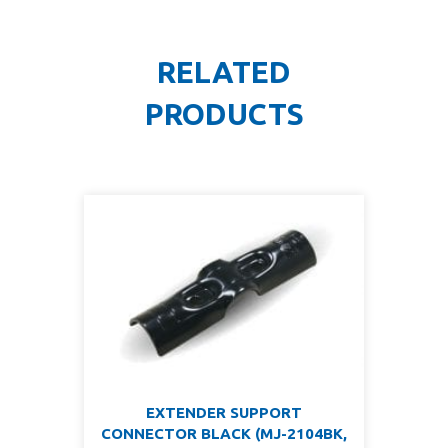
RELATED
PRODUCTS
EXTENDER SUPPORT
CONNECTOR BLACK (MJ-2104BK,