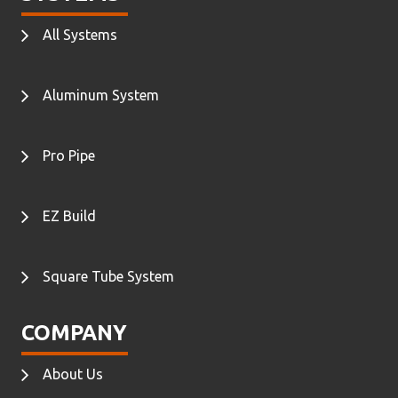
All Systems
Aluminum System
Pro Pipe
EZ Build
Square Tube System
COMPANY
About Us