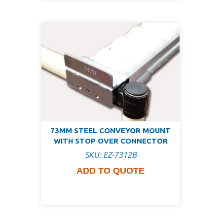
73MM STEEL CONVEYOR MOUNT
WITH STOP OVER CONNECTOR
SKU: EZ-7312B
ADD TO QUOTE