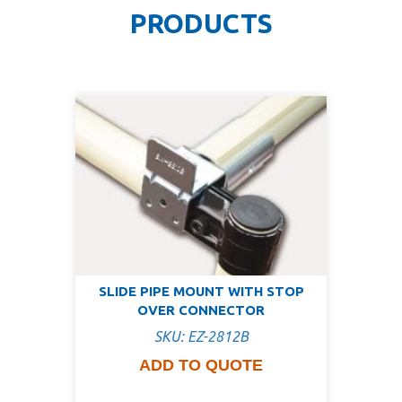
PRODUCTS
SLIDE PIPE MOUNT WITH STOP
OVER CONNECTOR
SKU: EZ-2812B
ADD TO QUOTE