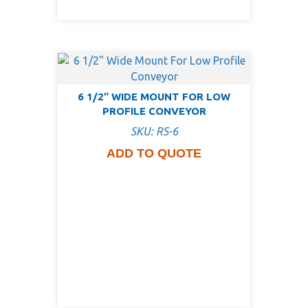
6 1/2″ WIDE MOUNT FOR LOW
PROFILE CONVEYOR
SKU: RS-6
ADD TO QUOTE