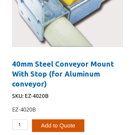
40mm Steel Conveyor Mount
With Stop (for Aluminum
conveyor)
SKU: EZ-4020B
EZ-4020B
40mm
Add to Quote
Steel