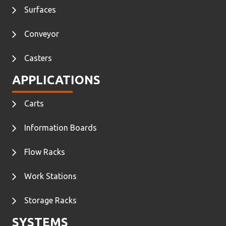
Surfaces
Conveyor
Casters
APPLICATIONS
Carts
Information Boards
Flow Racks
Work Stations
Storage Racks
SYSTEMS