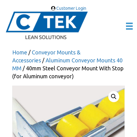
Customer Login
Home
/
Conveyor Mounts &
Accessories
/
Aluminum Conveyor Mounts 40
MM
/ 40mm Steel Conveyor Mount With Stop
(for Aluminum conveyor)