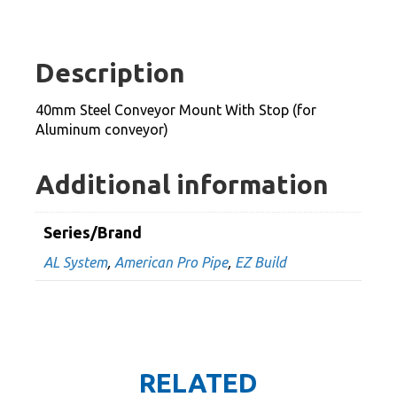
Conveyor
Mount
With
Description
Stop
(for
40mm Steel Conveyor Mount With Stop (for
Aluminum
Aluminum conveyor)
conveyor)
quantity
Additional information
Series/Brand
AL System
,
American Pro Pipe
,
EZ Build
RELATED