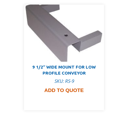
9 1/2″ WIDE MOUNT FOR LOW
PROFILE CONVEYOR
SKU: RS-9
ADD TO QUOTE