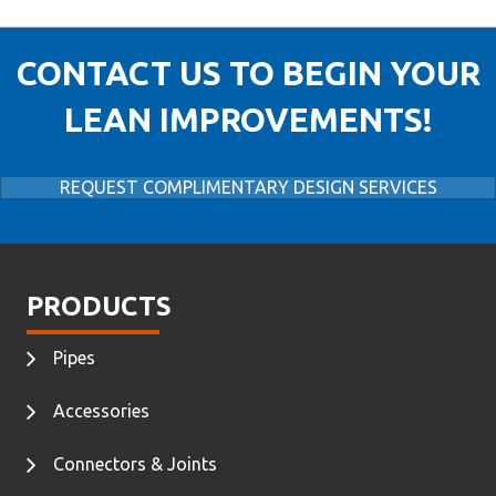
CONTACT US TO BEGIN YOUR
LEAN IMPROVEMENTS!
REQUEST COMPLIMENTARY DESIGN SERVICES
PRODUCTS
Pipes
Accessories
Connectors & Joints