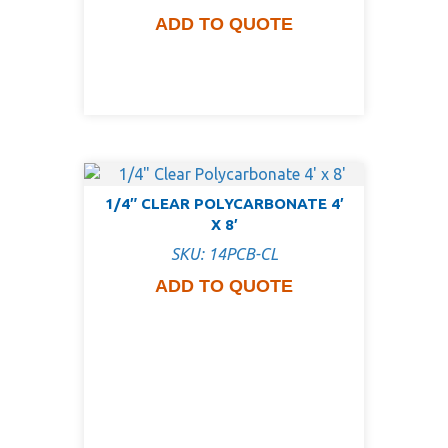
ADD TO QUOTE
1/4″ CLEAR POLYCARBONATE 4′
X 8′
SKU: 14PCB-CL
ADD TO QUOTE