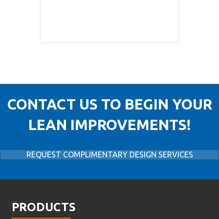
CONTACT US TO BEGIN YOUR
LEAN IMPROVEMENTS!
REQUEST COMPLIMENTARY DESIGN SERVICES
PRODUCTS