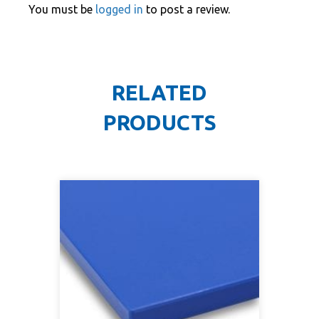
You must be
logged in
to post a review.
RELATED
PRODUCTS