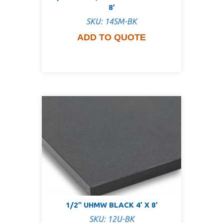
8′
SKU: 14SM-BK
ADD TO QUOTE
1/2″ UHMW BLACK 4′ X 8′
SKU: 12U-BK