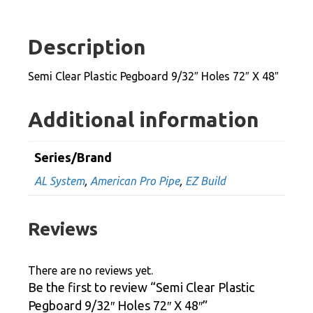
Pegboard
9/32"
Description
Holes
72"
Semi Clear Plastic Pegboard 9/32″ Holes 72″ X 48″
X
48"
Additional information
quantity
Series/Brand
AL System
,
American Pro Pipe
,
EZ Build
Reviews
There are no reviews yet.
Be the first to review “Semi Clear Plastic
Pegboard 9/32″ Holes 72″ X 48″”