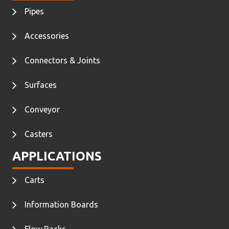
Pipes
Accessories
Connectors & Joints
Surfaces
Conveyor
Casters
APPLICATIONS
Carts
Information Boards
Flow Racks