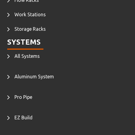
Work Stations
Storage Racks
SYSTEMS
All Systems
Aluminum System
Pro Pipe
EZ Build