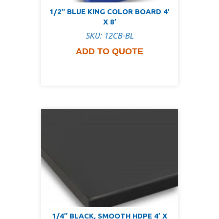
1/2″ BLUE KING COLOR BOARD 4′
X 8′
SKU: 12CB-BL
ADD TO QUOTE
1/4″ BLACK, SMOOTH HDPE 4′ X