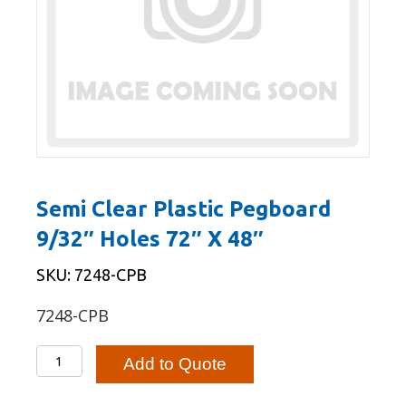
Semi Clear Plastic Pegboard
9/32″ Holes 72″ X 48″
SKU: 7248-CPB
7248-CPB
Semi
Add to Quote
Clear
Plastic