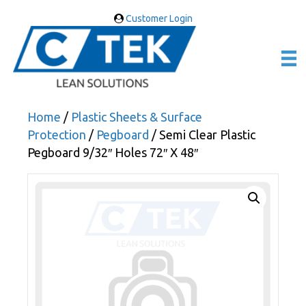
Customer Login
Home
/
Plastic Sheets & Surface
Protection
/
Pegboard
/ Semi Clear Plastic
Pegboard 9/32″ Holes 72″ X 48″