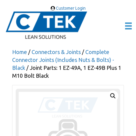
Customer Login
Home
/
Connectors & Joints
/
Complete
Connector Joints (Includes Nuts & Bolts) -
Black
/ Joint Parts: 1 EZ-49A, 1 EZ-49B Plus 1
M10 Bolt Black