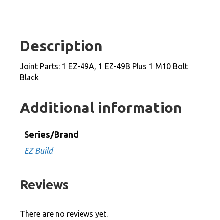
1
EZ-
49A,
Description
1
EZ-
Joint Parts: 1 EZ-49A, 1 EZ-49B Plus 1 M10 Bolt
49B
Black
Plus
1
Additional information
M10
Bolt
Series/Brand
Black
EZ Build
quantity
Reviews
There are no reviews yet.