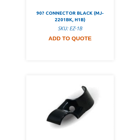
90? CONNECTOR BLACK (MJ-
2201BK, H1B)
SKU: EZ-1B
ADD TO QUOTE