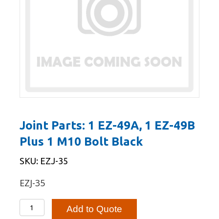
Joint Parts: 1 EZ-49A, 1 EZ-49B
Plus 1 M10 Bolt Black
SKU: EZJ-35
EZJ-35
Joint
Add to Quote
Parts: