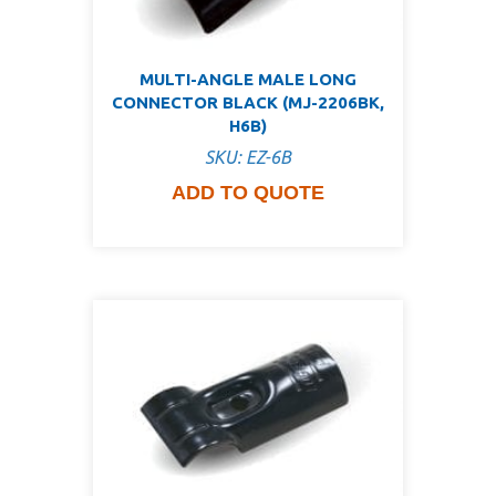
MULTI-ANGLE MALE LONG
CONNECTOR BLACK (MJ-2206BK,
H6B)
SKU: EZ-6B
ADD TO QUOTE