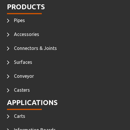
PRODUCTS
Pipes
Accessories
Connectors & Joints
Surfaces
Conveyor
Casters
APPLICATIONS
Carts
Information Boards