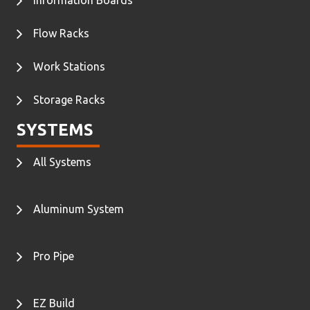
Flow Racks
Work Stations
Storage Racks
SYSTEMS
All Systems
Aluminum System
Pro Pipe
EZ Build