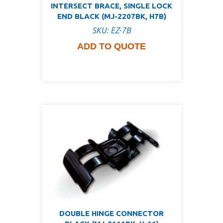
INTERSECT BRACE, SINGLE LOCK
END BLACK (MJ-2207BK, H7B)
SKU: EZ-7B
ADD TO QUOTE
DOUBLE HINGE CONNECTOR