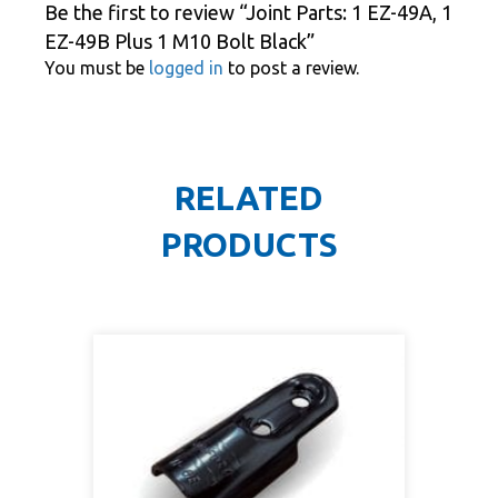
Be the first to review “Joint Parts: 1 EZ-49A, 1
EZ-49B Plus 1 M10 Bolt Black”
You must be
logged in
to post a review.
RELATED
PRODUCTS