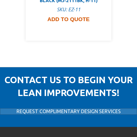
BLACK (MJ-2111BK, H-11)
SKU: EZ-11
ADD TO QUOTE
CONTACT US TO BEGIN YOUR
LEAN IMPROVEMENTS!
REQUEST COMPLIMENTARY DESIGN SERVICES