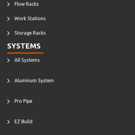
Flow Racks
Work Stations
Storage Racks
SYSTEMS
All Systems
Aluminum System
Pro Pipe
EZ Build