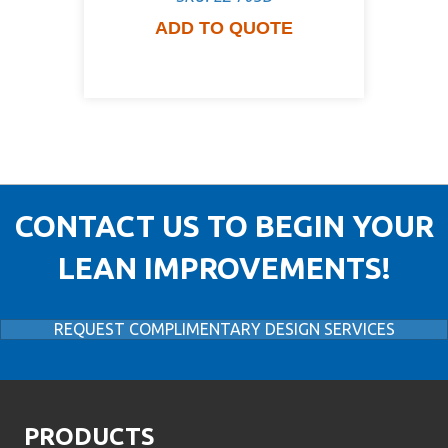
ADD TO QUOTE
CONTACT US TO BEGIN YOUR
LEAN IMPROVEMENTS!
REQUEST COMPLIMENTARY DESIGN SERVICES
PRODUCTS