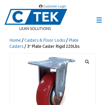
Customer Login
Home
/
Casters & Floor Locks
/
Plate
Casters
/ 3″ Plate Caster Rigid 220Lbs