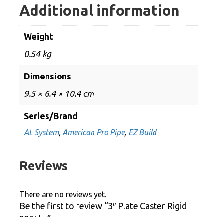
Additional information
Weight
0.54 kg
Dimensions
9.5 × 6.4 × 10.4 cm
Series/Brand
AL System
,
American Pro Pipe
,
EZ Build
Reviews
There are no reviews yet.
Be the first to review “3″ Plate Caster Rigid