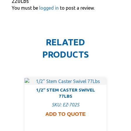
220Lbs”
You must be
logged in
to post a review.
RELATED
PRODUCTS
1/2″ STEM CASTER SWIVEL
77LBS
SKU: EZ-702S
ADD TO QUOTE