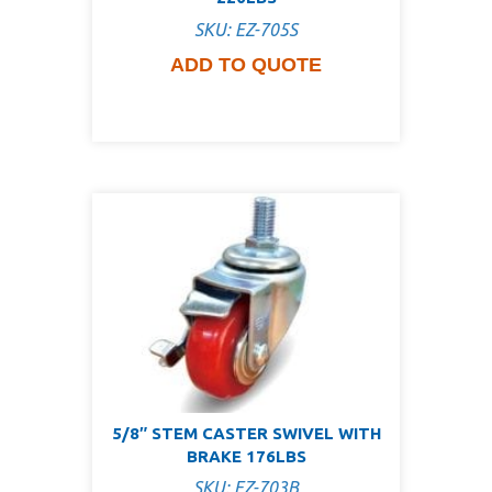
SKU: EZ-705S
ADD TO QUOTE
5/8″ STEM CASTER SWIVEL WITH
BRAKE 176LBS
SKU: EZ-703B