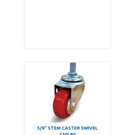
5/8″ STEM CASTER SWIVEL
220LBS