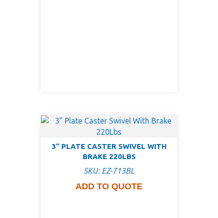
3″ PLATE CASTER SWIVEL WITH
BRAKE 220LBS
SKU: EZ-713BL
ADD TO QUOTE