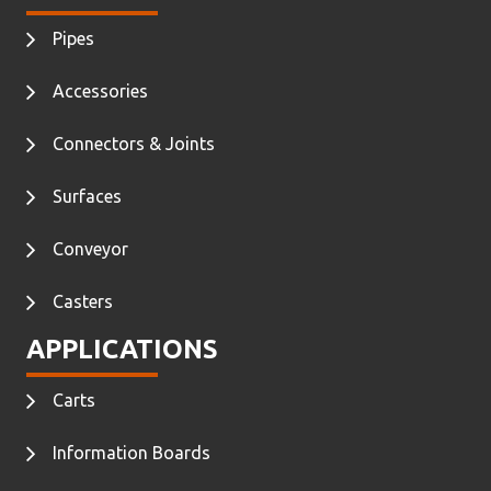
Pipes
Accessories
Connectors & Joints
Surfaces
Conveyor
Casters
APPLICATIONS
Carts
Information Boards