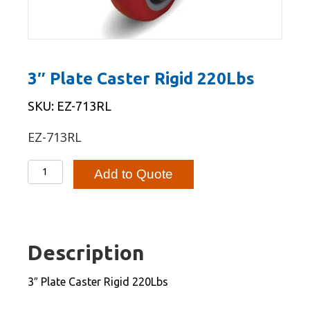
3″ Plate Caster Rigid 220Lbs
SKU: EZ-713RL
EZ-713RL
3"
Add to Quote
Plate
Caster
Rigid
220Lbs
Description
quantity
3″ Plate Caster Rigid 220Lbs