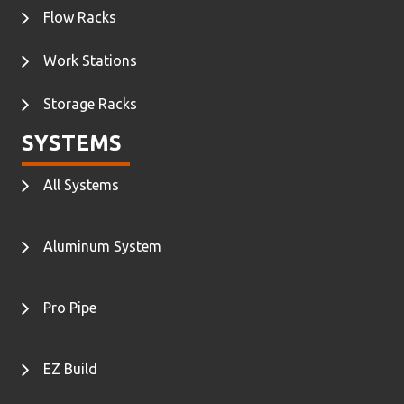
Flow Racks
Work Stations
Storage Racks
SYSTEMS
All Systems
Aluminum System
Pro Pipe
EZ Build