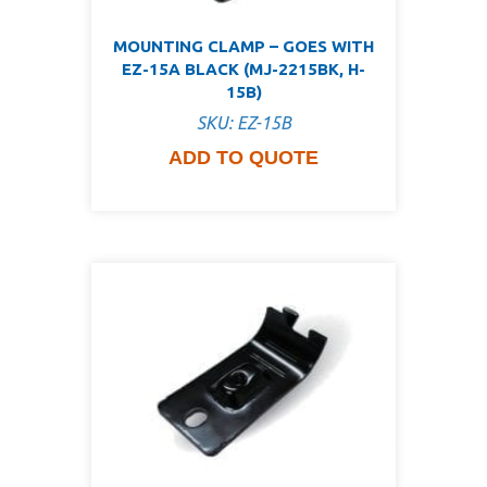
MOUNTING CLAMP – GOES WITH
EZ-15A BLACK (MJ-2215BK, H-
15B)
SKU: EZ-15B
ADD TO QUOTE