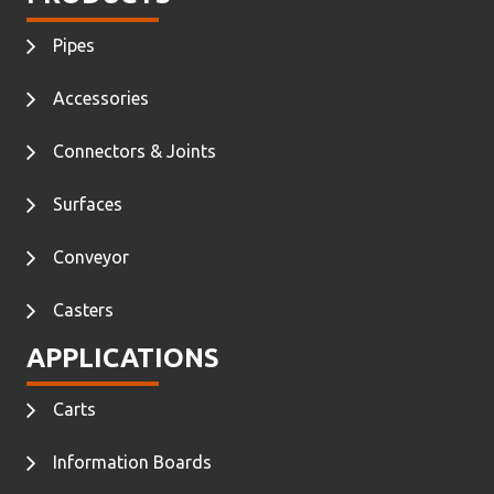
Pipes
Accessories
Connectors & Joints
Surfaces
Conveyor
Casters
APPLICATIONS
Carts
Information Boards