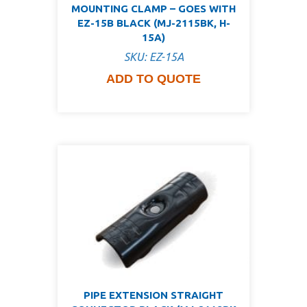
MOUNTING CLAMP – GOES WITH
EZ-15B BLACK (MJ-2115BK, H-
15A)
SKU: EZ-15A
ADD TO QUOTE
PIPE EXTENSION STRAIGHT