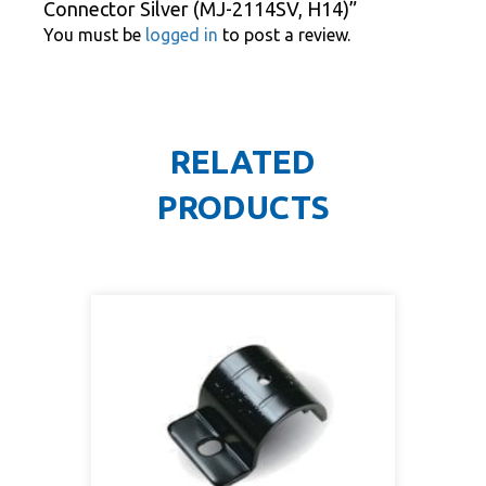
Connector Silver (MJ-2114SV, H14)”
You must be
logged in
to post a review.
RELATED
PRODUCTS