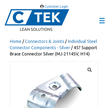
Customer Login
Home
/
Connectors & Joints
/
Individual Steel
Connector Components - Silver
/ 45? Support
Brace Connector Silver (MJ-2114SV, H14)