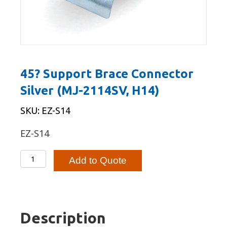
45? Support Brace Connector
Silver (MJ-2114SV, H14)
SKU: EZ-S14
EZ-S14
45?
Add to Quote
Support
Brace
Connector
Silver
Description
(MJ-