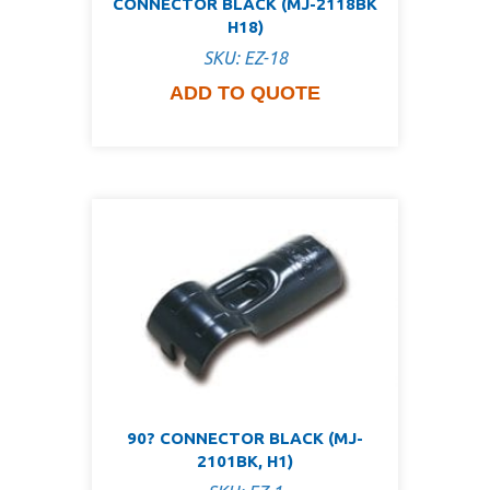
CONNECTOR BLACK (MJ-2118BK
H18)
SKU: EZ-18
ADD TO QUOTE
90? CONNECTOR BLACK (MJ-
2101BK, H1)