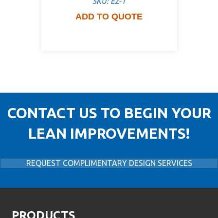
SKU: EZ-1
ADD TO QUOTE
CONTACT US TO BEGIN YOUR
LEAN IMPROVEMENTS!
REQUEST COMPLIMENTARY DESIGN SERVICES
PRODUCTS