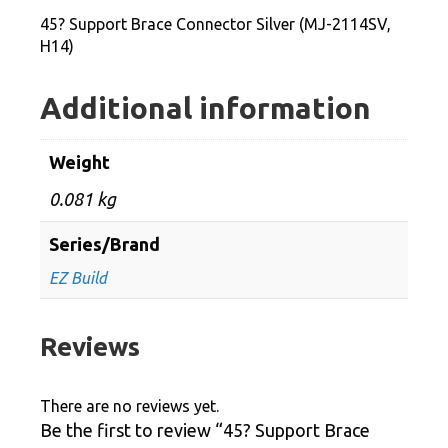
2114SV,
45? Support Brace Connector Silver (MJ-2114SV,
H14)
H14)
quantity
Additional information
Weight
0.081 kg
Series/Brand
EZ Build
Reviews
There are no reviews yet.
Be the first to review “45? Support Brace