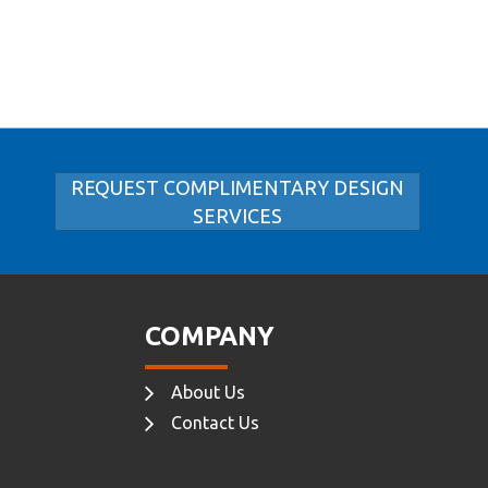
REQUEST COMPLIMENTARY DESIGN
SERVICES
COMPANY
About Us
Contact Us