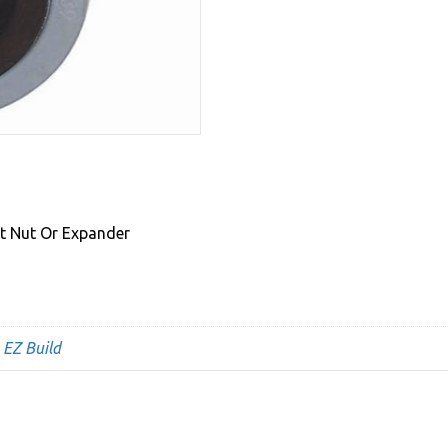
rt Nut Or Expander
,
EZ Build