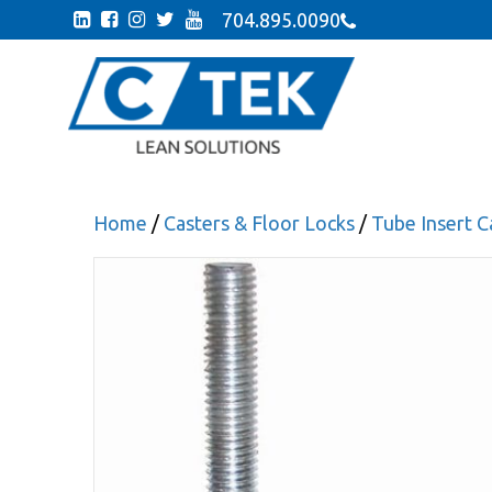
704.895.0090
Home
/
Casters & Floor Locks
/
Tube Insert C