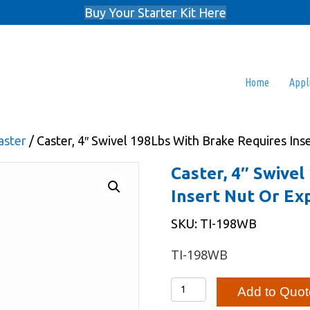
Buy Your Starter Kit Here
Home
Appl
aster
/ Caster, 4″ Swivel 198Lbs With Brake Requires In
Caster, 4″ Swive
Insert Nut Or Ex
SKU: TI-198WB
TI-198WB
Caster,
Add to Quot
4"