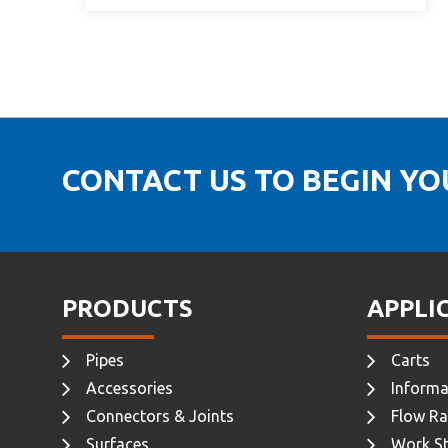
CONTACT US TO BEGIN Y
PRODUCTS
APPLI
Pipes
Carts
Accessories
Informa
Connectors & Joints
Flow Ra
Surfaces
Work St