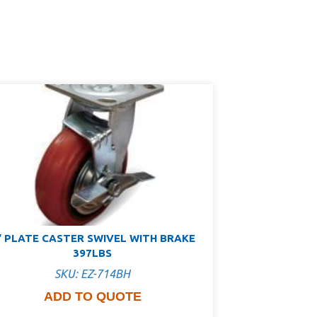
″ PLATE CASTER SWIVEL WITH BRAKE
397LBS
SKU: EZ-714BH
ADD TO QUOTE