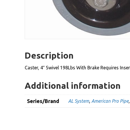
Description
Caster, 4″ Swivel 198Lbs With Brake Requires Inse
Additional information
Series/Brand
AL System
,
American Pro Pipe