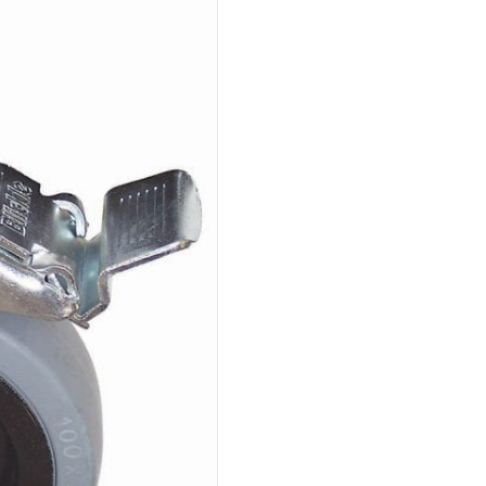
Swivel
198Lbs
With
Brake
Requires
Insert
Nut
Or
Expander
quantity