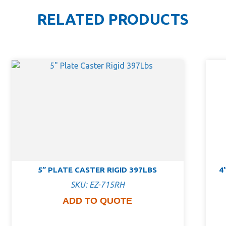
RELATED PRODUCTS
5″ PLATE CASTER RIGID 397LBS
4
SKU: EZ-715RH
ADD TO QUOTE