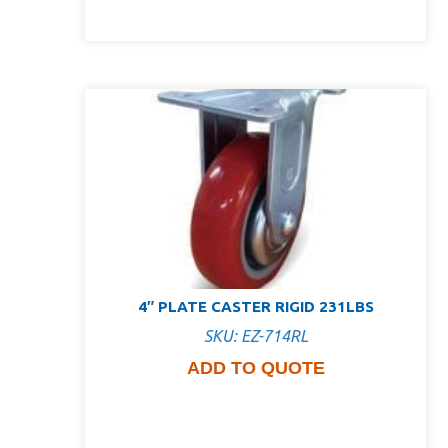
4″ PLATE CASTER RIGID 231LBS
SKU: EZ-714RL
ADD TO QUOTE