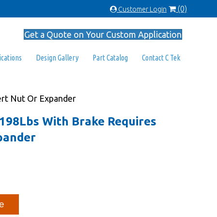
(0)
Customer Login
Get a Quote on Your Custom Application
ications
Design Gallery
Part Catalog
Contact C Tek
sert Nut Or Expander
l 198Lbs With Brake Requires
pander
e