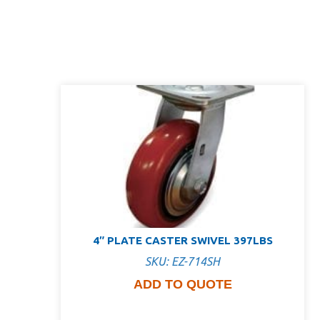
4″ PLATE CASTER SWIVEL 397LBS
SKU: EZ-714SH
ADD TO QUOTE