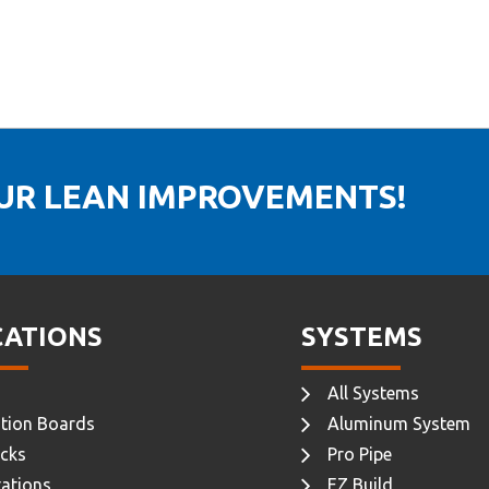
OUR LEAN IMPROVEMENTS!
CATIONS
SYSTEMS
All Systems
tion Boards
Aluminum System
cks
Pro Pipe
ations
EZ Build