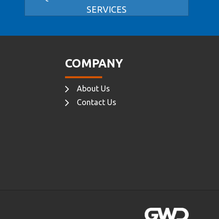
SERVICES
COMPANY
About Us
Contact Us