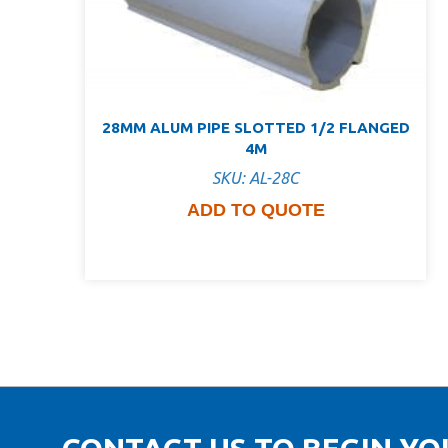
28MM ALUM PIPE SLOTTED 1/2 FLANGED
4M
SKU: AL-28C
ADD TO QUOTE