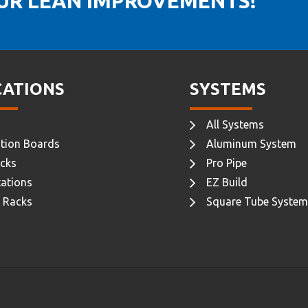
OUR LEAN IMPROVEMENTS!
CATIONS
SYSTEMS
All Systems
tion Boards
Aluminum System
cks
Pro Pipe
ations
EZ Build
 Racks
Square Tube System