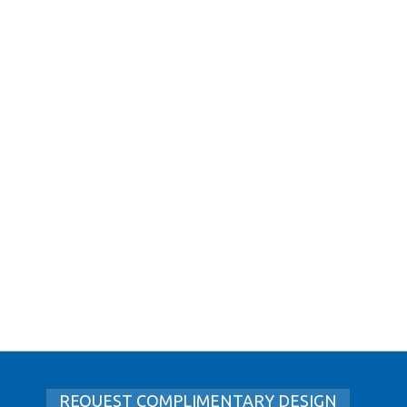
REQUEST COMPLIMENTARY DESIGN