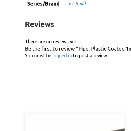
Series/Brand
EZ Build
Reviews
There are no reviews yet.
Be the first to review “Pipe, Plastic-Coated
You must be
logged in
to post a review.