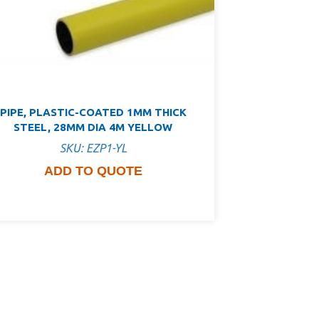
PIPE, PLASTIC-COATED 1MM THICK
STEEL, 28MM DIA 4M YELLOW
SKU: EZP1-YL
ADD TO QUOTE