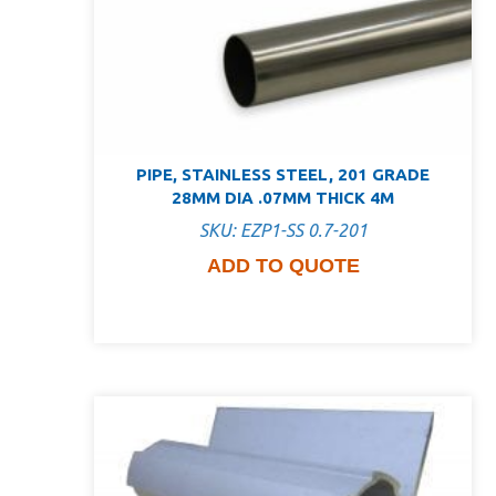
PIPE, STAINLESS STEEL, 201 GRADE
28MM DIA .07MM THICK 4M
SKU: EZP1-SS 0.7-201
ADD TO QUOTE