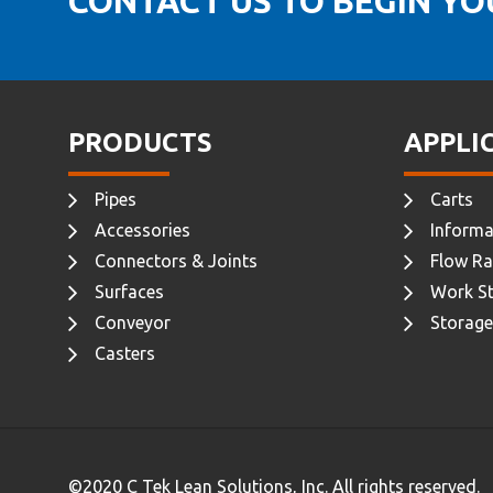
CONTACT US TO BEGIN Y
PRODUCTS
APPLI
Pipes
Carts
Accessories
Informa
Connectors & Joints
Flow Ra
Surfaces
Work St
Conveyor
Storage
Casters
©2020 C Tek Lean Solutions, Inc. All rights reserved.