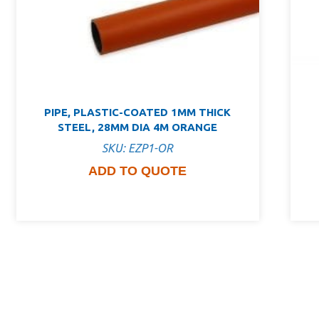
PIPE, PLASTIC-COATED 1MM THICK
STEEL, 28MM DIA 4M ORANGE
SKU: EZP1-OR
ADD TO QUOTE