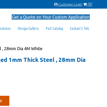
(0)
Customer Login
Get a Quote on Your Custom Application
ications
Design Gallery
Part Catalog
Contact C Tek
el , 28mm Dia 4M White
ated 1mm Thick Steel , 28mm Dia
e