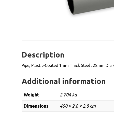
Description
Pipe, Plastic-Coated 1mm Thick Steel , 28mm Dia
Additional information
Weight
2.704 kg
Dimensions
400 × 2.8 × 2.8 cm