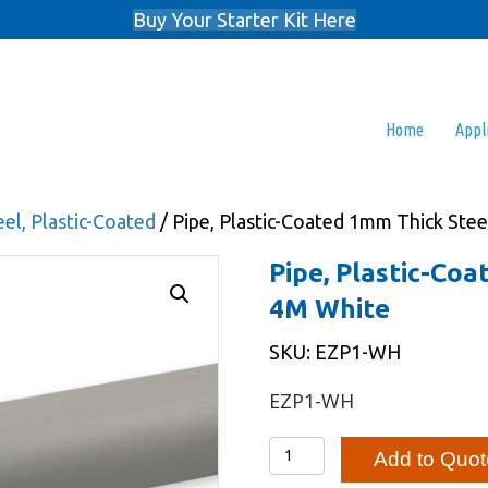
Buy Your Starter Kit Here
Home
Appl
el, Plastic-Coated
/ Pipe, Plastic-Coated 1mm Thick Ste
Pipe, Plastic-Co
4M White
SKU: EZP1-WH
EZP1-WH
Pipe,
Add to Quot
Plastic-