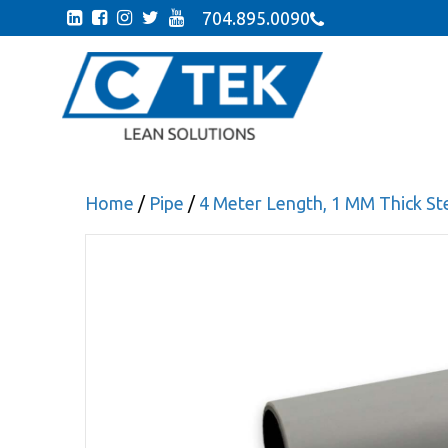
704.895.0090
Home
/
Pipe
/
4 Meter Length, 1 MM Thick Ste