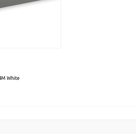
Coated
1mm
Thick
Steel
,
28mm
Dia
4M
White
quantity
 4M White