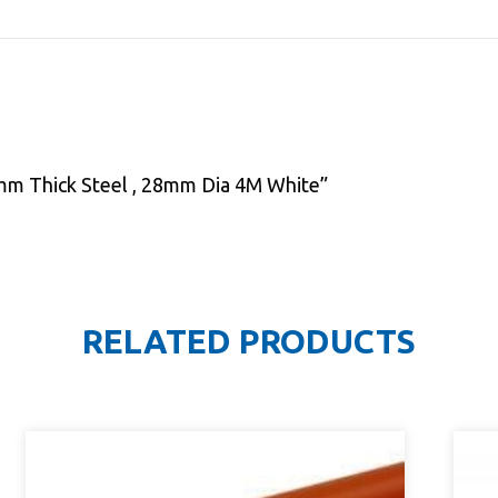
 1mm Thick Steel , 28mm Dia 4M White”
RELATED PRODUCTS