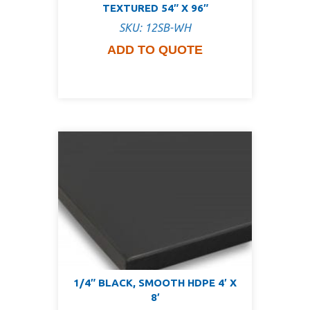
TEXTURED 54″ X 96″
SKU: 12SB-WH
ADD TO QUOTE
1/4″ BLACK, SMOOTH HDPE 4′ X
8′