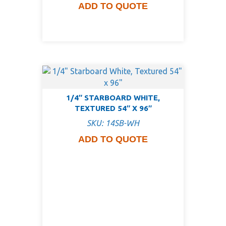
ADD TO QUOTE
1/4″ STARBOARD WHITE,
TEXTURED 54″ X 96″
SKU: 14SB-WH
ADD TO QUOTE