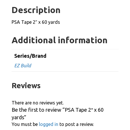
60
Description
yards
quantity
PSA Tape 2″ x 60 yards
Additional information
Series/Brand
EZ Build
Reviews
There are no reviews yet.
Be the first to review “PSA Tape 2″ x 60
yards”
You must be
logged in
to post a review.