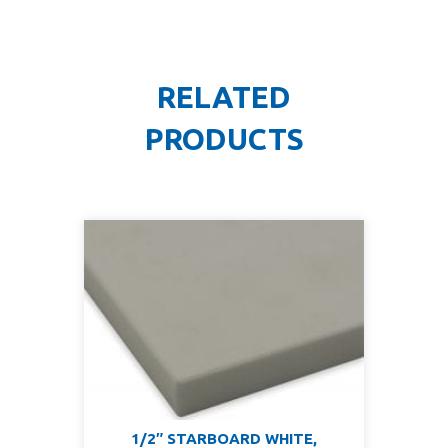
RELATED
PRODUCTS
1/2″ STARBOARD WHITE,