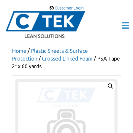
Customer Login
Home
/
Plastic Sheets & Surface
Protection
/
Crossed Linked Foam
/ PSA Tape
2″ x 60 yards