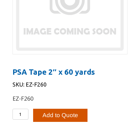
PSA Tape 2″ x 60 yards
SKU: EZ-F260
EZ-F260
PSA
Add to Quote
Tape
2"
x