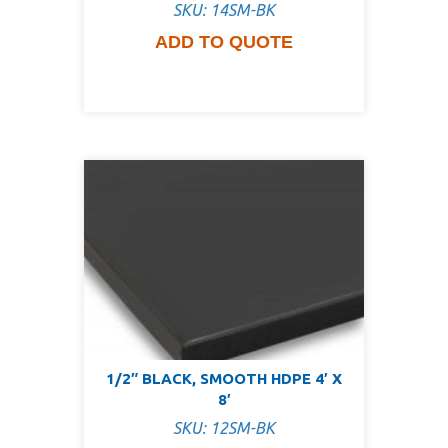
SKU: 14SM-BK
ADD TO QUOTE
1/2″ BLACK, SMOOTH HDPE 4′ X
8′
SKU: 12SM-BK