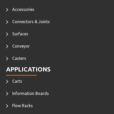
Accessories
Connectors & Joints
Surfaces
Conveyor
Casters
APPLICATIONS
Carts
Information Boards
Flow Racks