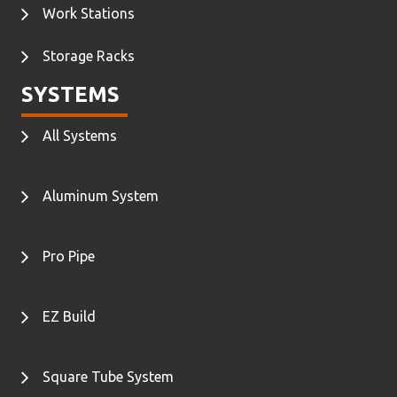
Work Stations
Storage Racks
SYSTEMS
All Systems
Aluminum System
Pro Pipe
EZ Build
Square Tube System