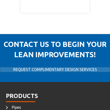
CONTACT US TO BEGIN YOUR
LEAN IMPROVEMENTS!
REQUEST COMPLIMENTARY DESIGN SERVICES
PRODUCTS
Pipes