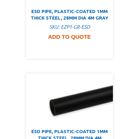
ESD PIPE, PLASTIC-COATED 1MM
THICK STEEL, 28MM DIA 4M GRAY
SKU: EZP1-GR-ESD
ADD TO QUOTE
ESD PIPE, PLASTIC-COATED 1MM
THICK STEEL, 28MM DIA 4M