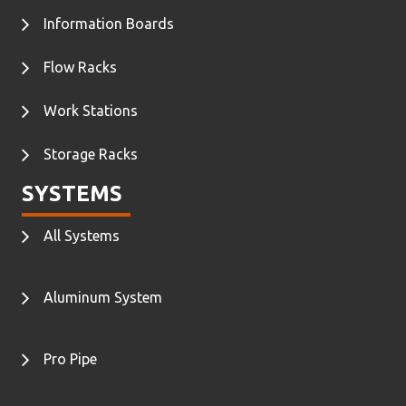
Information Boards
Flow Racks
Work Stations
Storage Racks
SYSTEMS
All Systems
Aluminum System
Pro Pipe