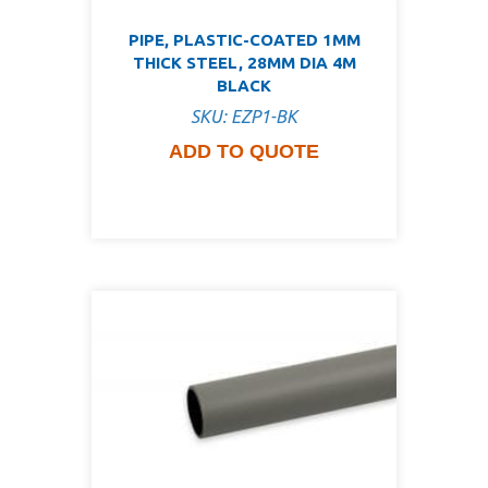
PIPE, PLASTIC-COATED 1MM
THICK STEEL, 28MM DIA 4M
BLACK
SKU: EZP1-BK
ADD TO QUOTE