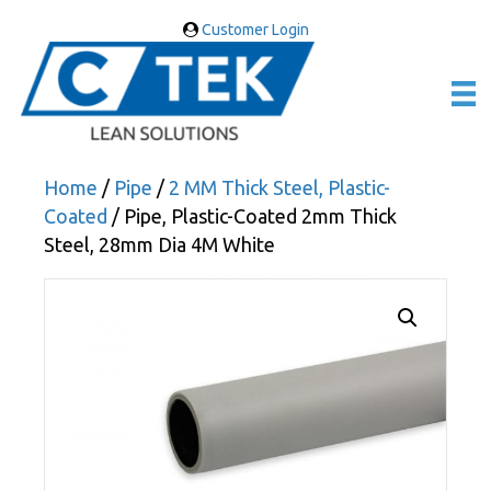
Customer Login
Home
/
Pipe
/
2 MM Thick Steel, Plastic-
Coated
/ Pipe, Plastic-Coated 2mm Thick
Steel, 28mm Dia 4M White