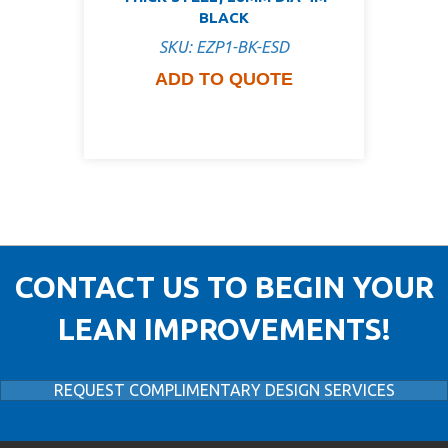
BLACK
SKU: EZP1-BK-ESD
ADD TO QUOTE
CONTACT US TO BEGIN YOUR
LEAN IMPROVEMENTS!
REQUEST COMPLIMENTARY DESIGN SERVICES