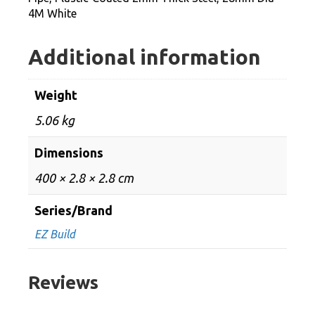
Dia
4M White
4M
White
Additional information
quantity
Weight
5.06 kg
Dimensions
400 × 2.8 × 2.8 cm
Series/Brand
EZ Build
Reviews