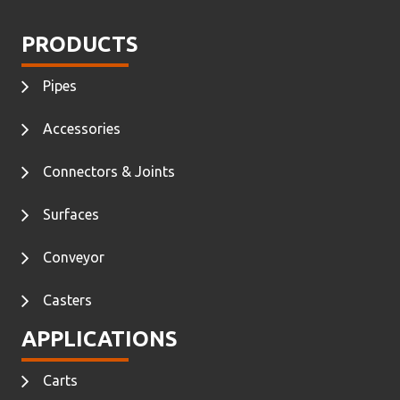
PRODUCTS
Pipes
Accessories
Connectors & Joints
Surfaces
Conveyor
Casters
APPLICATIONS
Carts