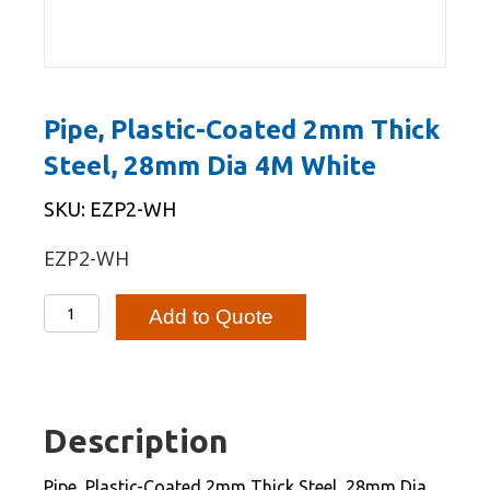
Pipe, Plastic-Coated 2mm Thick
Steel, 28mm Dia 4M White
SKU: EZP2-WH
EZP2-WH
Pipe,
Add to Quote
Plastic-
Coated
2mm
Thick
Description
Steel,
28mm
Pipe, Plastic-Coated 2mm Thick Steel, 28mm Dia