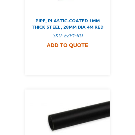
PIPE, PLASTIC-COATED 1MM
THICK STEEL, 28MM DIA 4M RED
SKU: EZP1-RD
ADD TO QUOTE