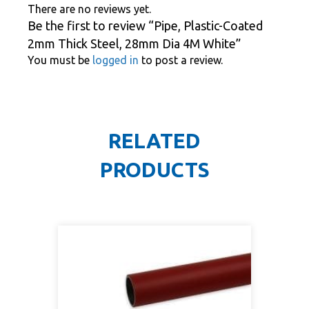
There are no reviews yet.
Be the first to review “Pipe, Plastic-Coated
2mm Thick Steel, 28mm Dia 4M White”
You must be
logged in
to post a review.
RELATED
PRODUCTS