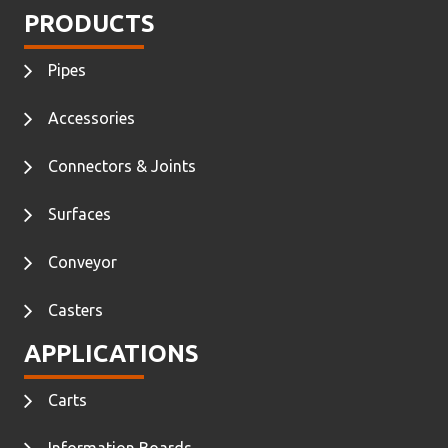
PRODUCTS
Pipes
Accessories
Connectors & Joints
Surfaces
Conveyor
Casters
APPLICATIONS
Carts
Information Boards