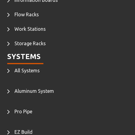
Flow Racks
Work Stations
Storage Racks
SYSTEMS
All Systems
Aluminum System
Pro Pipe
EZ Build