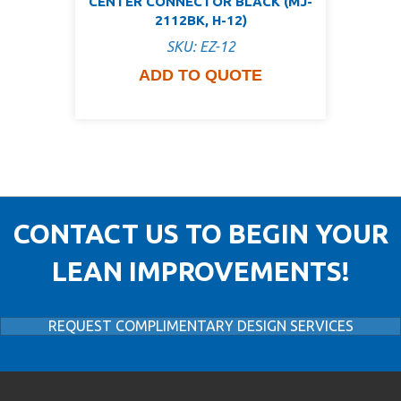
CENTER CONNECTOR BLACK (MJ-
2112BK, H-12)
SKU: EZ-12
ADD TO QUOTE
CONTACT US TO BEGIN YOUR
LEAN IMPROVEMENTS!
REQUEST COMPLIMENTARY DESIGN SERVICES