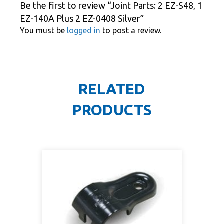
Be the first to review “Joint Parts: 2 EZ-S48, 1
EZ-140A Plus 2 EZ-0408 Silver”
You must be
logged in
to post a review.
RELATED
PRODUCTS