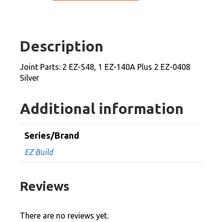
2
EZ-
S48,
Description
1
EZ-
Joint Parts: 2 EZ-S48, 1 EZ-140A Plus 2 EZ-0408
140A
Silver
Plus
2
Additional information
EZ-
0408
Series/Brand
Silver
EZ Build
quantity
Reviews
There are no reviews yet.