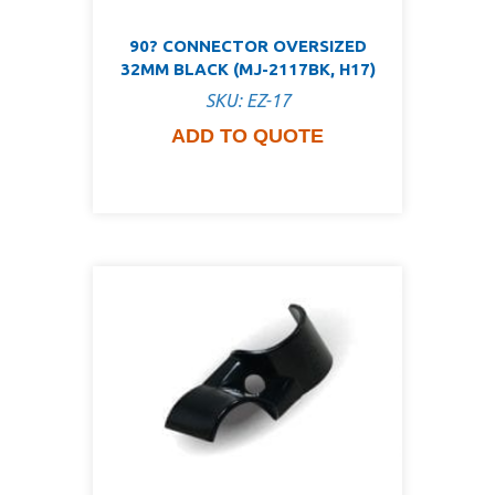
90? CONNECTOR OVERSIZED
32MM BLACK (MJ-2117BK, H17)
SKU: EZ-17
ADD TO QUOTE