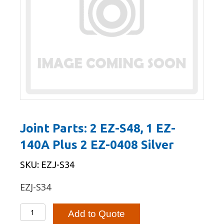
Joint Parts: 2 EZ-S48, 1 EZ-
140A Plus 2 EZ-0408 Silver
SKU: EZJ-S34
EZJ-S34
Joint
Add to Quote
Parts: