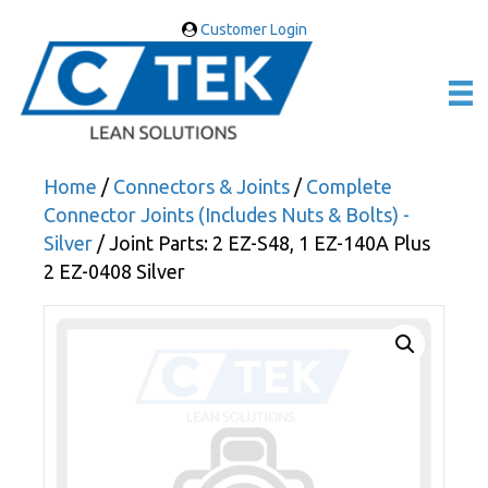
Customer Login
Home
/
Connectors & Joints
/
Complete
Connector Joints (Includes Nuts & Bolts) -
Silver
/ Joint Parts: 2 EZ-S48, 1 EZ-140A Plus
2 EZ-0408 Silver