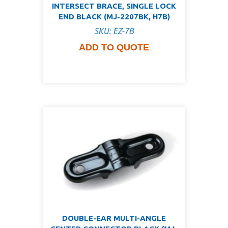
INTERSECT BRACE, SINGLE LOCK
END BLACK (MJ-2207BK, H7B)
SKU: EZ-7B
ADD TO QUOTE
DOUBLE-EAR MULTI-ANGLE