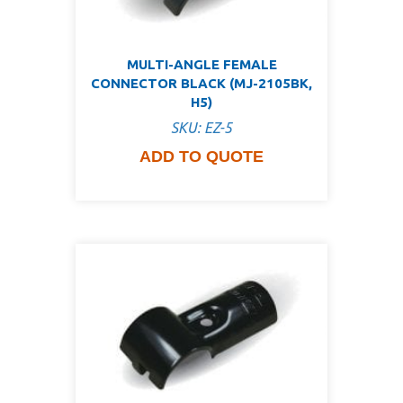
MULTI-ANGLE FEMALE
CONNECTOR BLACK (MJ-2105BK,
H5)
SKU: EZ-5
ADD TO QUOTE