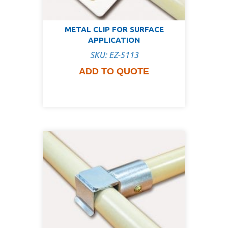
METAL CLIP FOR SURFACE
APPLICATION
SKU: EZ-5113
ADD TO QUOTE