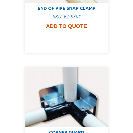
END OF PIPE SNAP CLAMP
SKU: EZ-5301
ADD TO QUOTE
CORNER GUARD