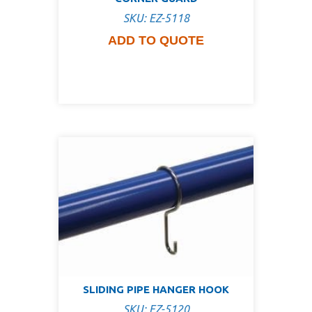
SKU: EZ-5118
ADD TO QUOTE
SLIDING PIPE HANGER HOOK
SKU: EZ-5120