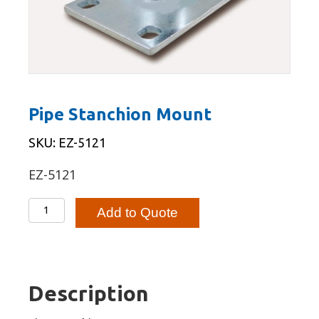
Pipe Stanchion Mount
SKU: EZ-5121
EZ-5121
Pipe
Add to Quote
Stanchion
Mount
quantity
Description