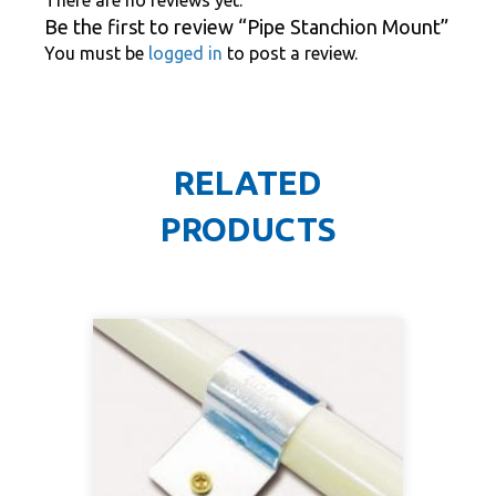
Be the first to review “Pipe Stanchion Mount”
You must be
logged in
to post a review.
RELATED
PRODUCTS