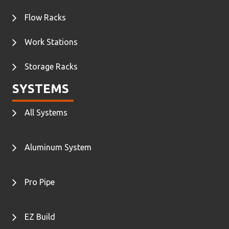
Flow Racks
Work Stations
Storage Racks
SYSTEMS
All Systems
Aluminum System
Pro Pipe
EZ Build