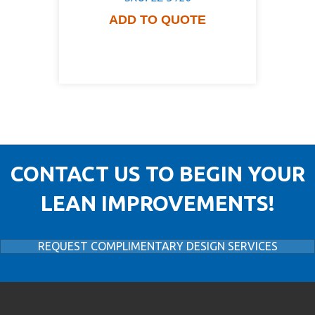
ADD TO QUOTE
CONTACT US TO BEGIN YOUR
LEAN IMPROVEMENTS!
REQUEST COMPLIMENTARY DESIGN SERVICES