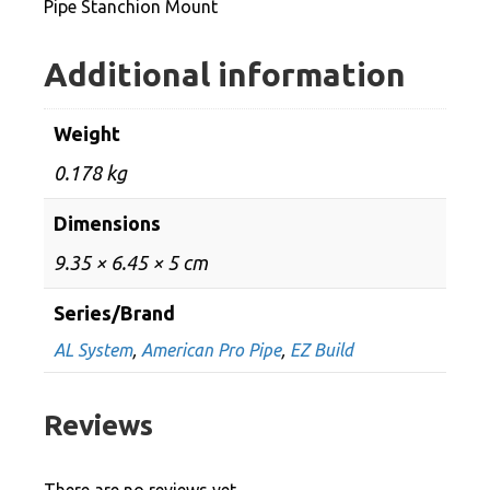
Pipe Stanchion Mount
Additional information
Weight
0.178 kg
Dimensions
9.35 × 6.45 × 5 cm
Series/Brand
AL System
,
American Pro Pipe
,
EZ Build
Reviews
There are no reviews yet.