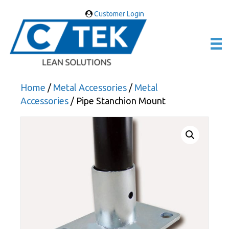
Customer Login
Home
/
Metal Accessories
/
Metal
Accessories
/ Pipe Stanchion Mount