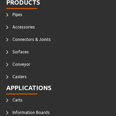
PRODUCTS
Pipes
Accessories
Connectors & Joints
Surfaces
Conveyor
Casters
APPLICATIONS
Carts
Information Boards