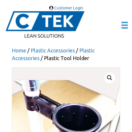
Customer Login
Home
/
Plastic Accessories
/
Plastic
Accessories
/ Plastic Tool Holder