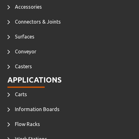
Accessories
Connectors & Joints
Surfaces
Conveyor
Casters
APPLICATIONS
Carts
Information Boards
Flow Racks