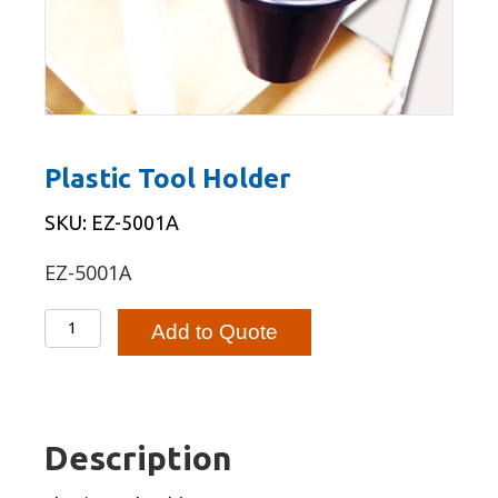
Plastic Tool Holder
SKU: EZ-5001A
EZ-5001A
Plastic
Add to Quote
Tool
Holder
quantity
Description