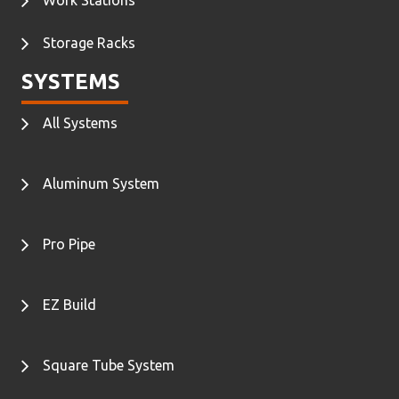
Work Stations
Storage Racks
SYSTEMS
All Systems
Aluminum System
Pro Pipe
EZ Build
Square Tube System