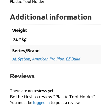
Plastic Tool Holder
Additional information
Weight
0.04 kg
Series/Brand
AL System
,
American Pro Pipe
,
EZ Build
Reviews
There are no reviews yet.
Be the first to review “Plastic Tool Holder”
You must be
logged in
to post a review.