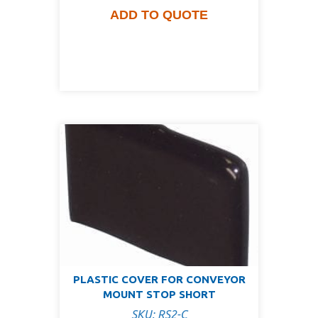
ADD TO QUOTE
PLASTIC COVER FOR CONVEYOR
MOUNT STOP SHORT
SKU: RS2-C