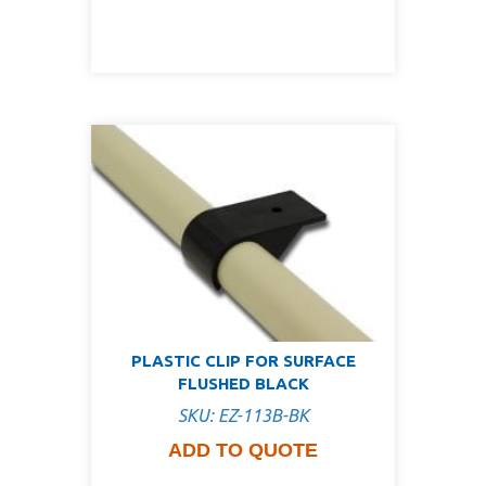
PLASTIC CLIP FOR SURFACE
FLUSHED BLACK
SKU: EZ-113B-BK
ADD TO QUOTE