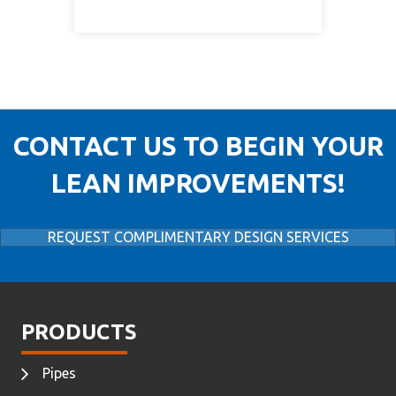
CONTACT US TO BEGIN YOUR
LEAN IMPROVEMENTS!
REQUEST COMPLIMENTARY DESIGN SERVICES
PRODUCTS
Pipes