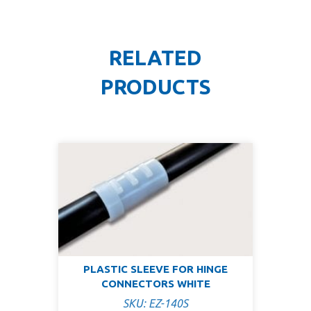
RELATED
PRODUCTS
PLASTIC SLEEVE FOR HINGE
CONNECTORS WHITE
SKU: EZ-140S