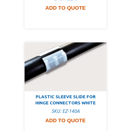
ADD TO QUOTE
PLASTIC SLEEVE SLIDE FOR
HINGE CONNECTORS WHITE
SKU: EZ-140A
ADD TO QUOTE