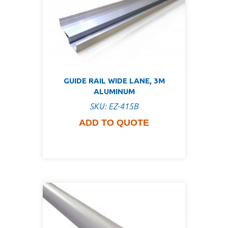
GUIDE RAIL WIDE LANE, 3M
ALUMINUM
SKU: EZ-415B
ADD TO QUOTE