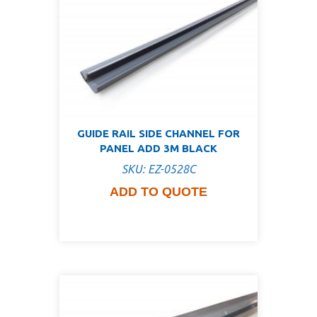
GUIDE RAIL SIDE CHANNEL FOR
PANEL ADD 3M BLACK
SKU: EZ-0528C
ADD TO QUOTE