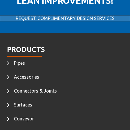
LEAN IMPROVEMENTS!
REQUEST COMPLIMENTARY DESIGN SERVICES
PRODUCTS
Pipes
Accessories
Connectors & Joints
Surfaces
Conveyor