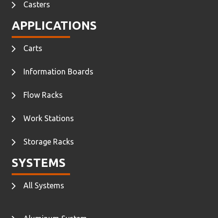
Casters
APPLICATIONS
Carts
Information Boards
Flow Racks
Work Stations
Storage Racks
SYSTEMS
All Systems