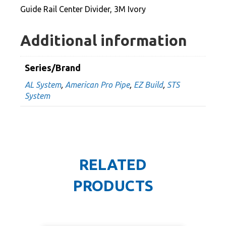
quantity
Guide Rail Center Divider, 3M Ivory
Additional information
Series/Brand
AL System
,
American Pro Pipe
,
EZ Build
,
STS
System
RELATED
PRODUCTS