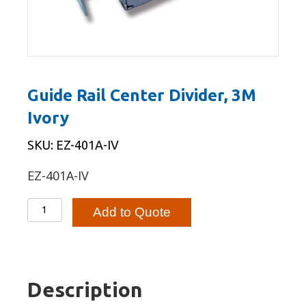
Guide Rail Center Divider, 3M
Ivory
SKU: EZ-401A-IV
EZ-401A-IV
Guide
Add to Quote
Rail
Center
Divider,
3M
Description
Ivory