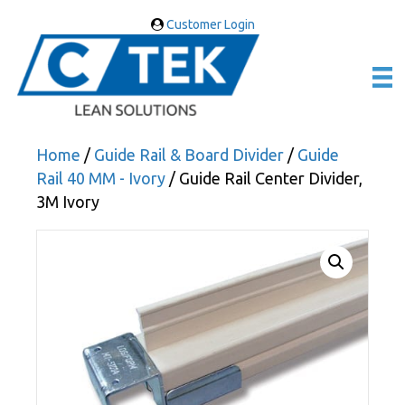
Customer Login
Home
/
Guide Rail & Board Divider
/
Guide
Rail 40 MM - Ivory
/ Guide Rail Center Divider,
3M Ivory