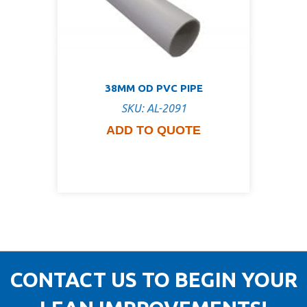
38MM OD PVC PIPE
SKU: AL-2091
ADD TO QUOTE
CONTACT US TO BEGIN YOUR