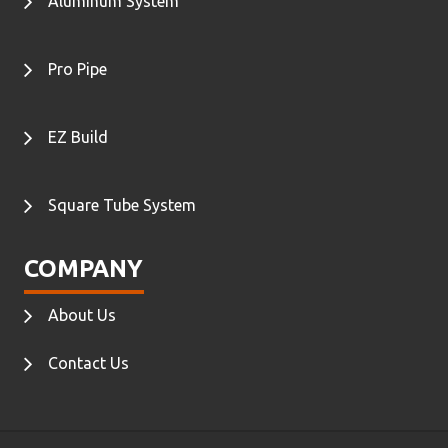
Aluminum System
Pro Pipe
EZ Build
Square Tube System
COMPANY
About Us
Contact Us