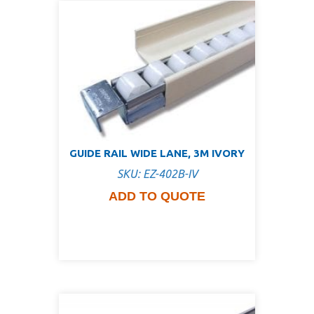
GUIDE RAIL WIDE LANE, 3M IVORY
SKU: EZ-402B-IV
ADD TO QUOTE