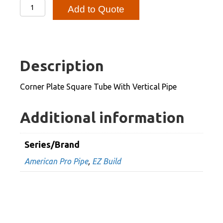
Corner
Add to Quote
Plate
Square
Tube
With
Description
Vertical
Pipe
Corner Plate Square Tube With Vertical Pipe
quantity
Additional information
Series/Brand
American Pro Pipe
,
EZ Build