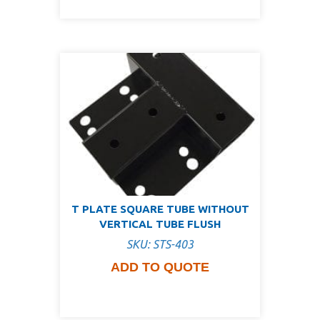
T PLATE SQUARE TUBE WITHOUT
VERTICAL TUBE FLUSH
SKU: STS-403
ADD TO QUOTE