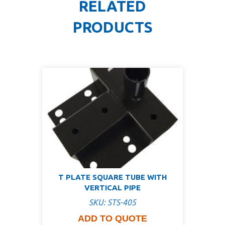
RELATED
PRODUCTS
T PLATE SQUARE TUBE WITH
VERTICAL PIPE
SKU: STS-405
ADD TO QUOTE