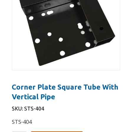
Corner Plate Square Tube With
Vertical Pipe
SKU: STS-404
STS-404