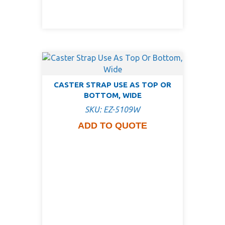
CASTER STRAP USE AS TOP OR
BOTTOM, WIDE
SKU: EZ-5109W
ADD TO QUOTE