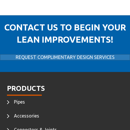
CONTACT US TO BEGIN YOUR
LEAN IMPROVEMENTS!
REQUEST COMPLIMENTARY DESIGN SERVICES
PRODUCTS
Pipes
Accessories
Connectors & Joints