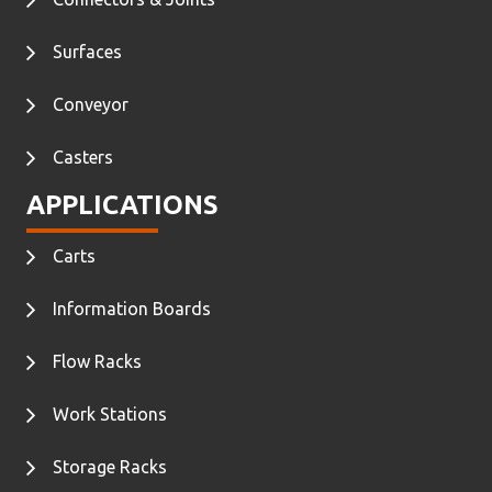
Surfaces
Conveyor
Casters
APPLICATIONS
Carts
Information Boards
Flow Racks
Work Stations
Storage Racks