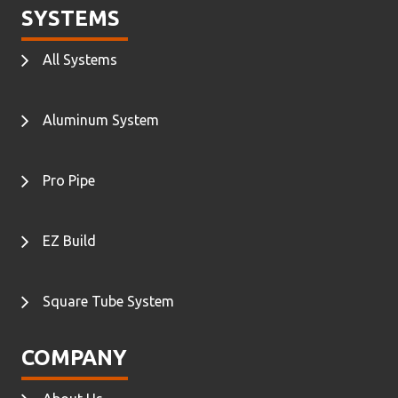
SYSTEMS
All Systems
Aluminum System
Pro Pipe
EZ Build
Square Tube System
COMPANY