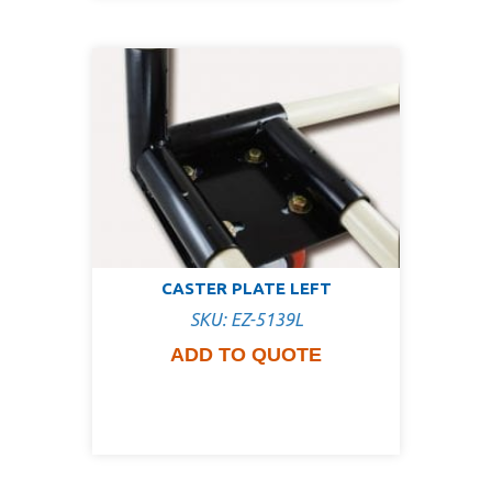
CASTER PLATE LEFT
SKU: EZ-5139L
ADD TO QUOTE