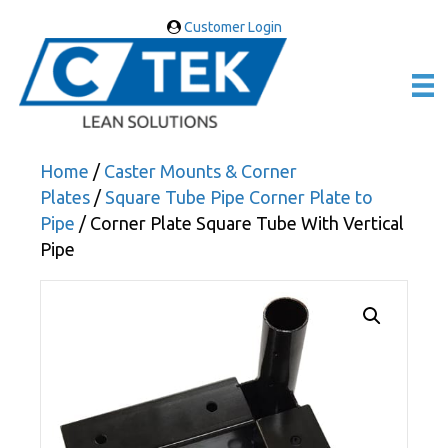
Customer Login
Home
/
Caster Mounts & Corner
Plates
/
Square Tube Pipe Corner Plate to
Pipe
/ Corner Plate Square Tube With Vertical
Pipe