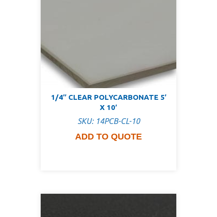
1/4″ CLEAR POLYCARBONATE 5′
X 10′
SKU: 14PCB-CL-10
ADD TO QUOTE