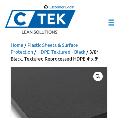
Customer Login
Home
/
Plastic Sheets & Surface
Protection
/
HDPE Textured - Black
/ 3/8″
Black, Textured Reprocessed HDPE 4′ x 8′