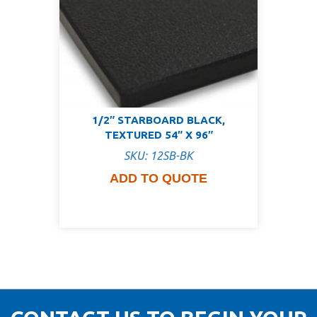
1/2″ STARBOARD BLACK,
TEXTURED 54″ X 96″
SKU: 12SB-BK
ADD TO QUOTE