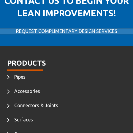
CONTACT US TO BEGIN YOUR
LEAN IMPROVEMENTS!
REQUEST COMPLIMENTARY DESIGN SERVICES
PRODUCTS
Pipes
Accessories
Connectors & Joints
Surfaces