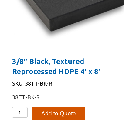
3/8″ Black, Textured
Reprocessed HDPE 4′ x 8′
SKU: 38TT-BK-R
38TT-BK-R
3/8"
Add to Quote
Black,
Textured
Reprocessed