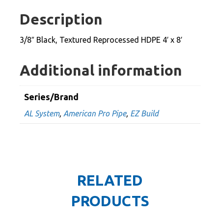
HDPE
Description
4'
x
3/8″ Black, Textured Reprocessed HDPE 4′ x 8′
8'
quantity
Additional information
Series/Brand
AL System
,
American Pro Pipe
,
EZ Build
RELATED
PRODUCTS