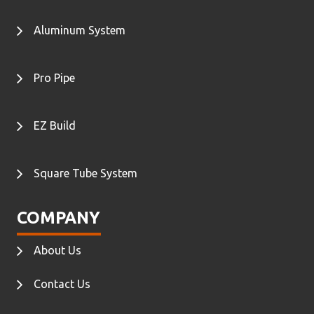
Aluminum System
Pro Pipe
EZ Build
Square Tube System
COMPANY
About Us
Contact Us