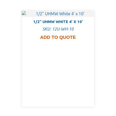
1/2″ UHMW WHITE 4′ X 10′
SKU: 12U-WH-10
ADD TO QUOTE