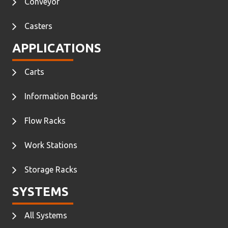
Conveyor
Casters
APPLICATIONS
Carts
Information Boards
Flow Racks
Work Stations
Storage Racks
SYSTEMS
All Systems