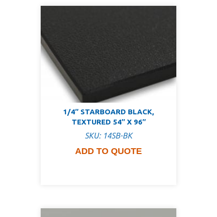
1/4″ STARBOARD BLACK,
TEXTURED 54″ X 96″
SKU: 14SB-BK
ADD TO QUOTE