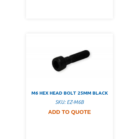
M6 HEX HEAD BOLT 25MM BLACK
SKU: EZ-M6B
ADD TO QUOTE