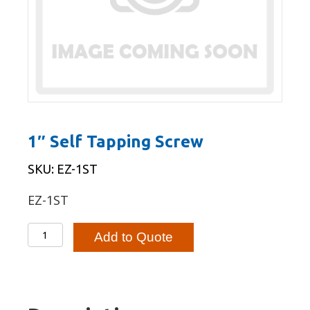
1″ Self Tapping Screw
SKU: EZ-1ST
EZ-1ST
1"
Add to Quote
Self
Tapping
Screw
quantity