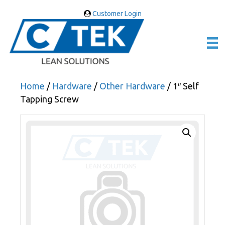
Customer Login
Home
/
Hardware
/
Other Hardware
/ 1″ Self
Tapping Screw