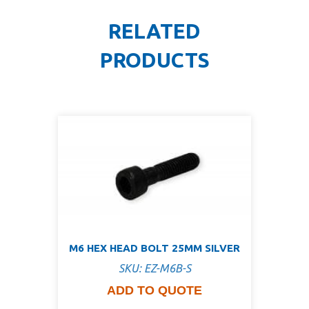
RELATED
PRODUCTS
M6 HEX HEAD BOLT 25MM SILVER
SKU: EZ-M6B-S
ADD TO QUOTE