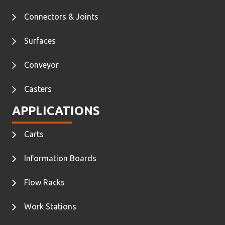
Connectors & Joints
Surfaces
Conveyor
Casters
APPLICATIONS
Carts
Information Boards
Flow Racks
Work Stations