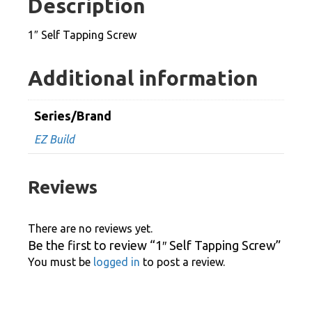
Description
1″ Self Tapping Screw
Additional information
Series/Brand
EZ Build
Reviews
There are no reviews yet.
Be the first to review “1″ Self Tapping Screw”
You must be
logged in
to post a review.