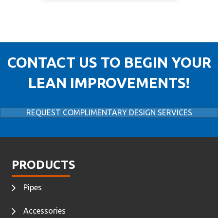
CONTACT US TO BEGIN YOUR
LEAN IMPROVEMENTS!
REQUEST COMPLIMENTARY DESIGN SERVICES
PRODUCTS
Pipes
Accessories