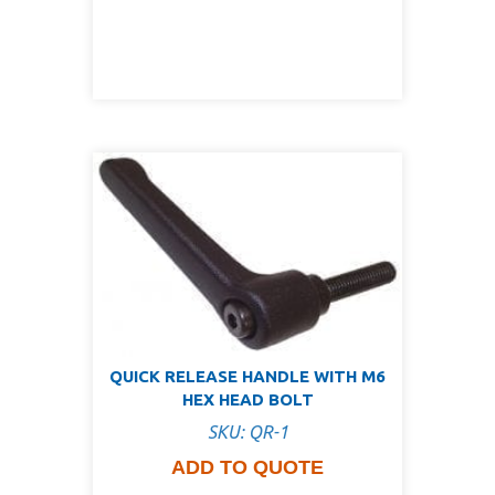
QUICK RELEASE HANDLE WITH M6
HEX HEAD BOLT
SKU: QR-1
ADD TO QUOTE