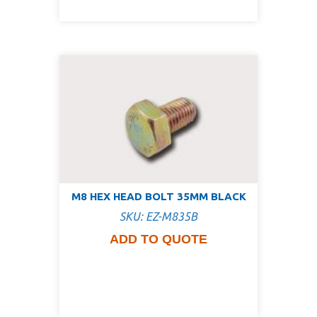
M8 HEX HEAD BOLT 35MM BLACK
SKU: EZ-M835B
ADD TO QUOTE