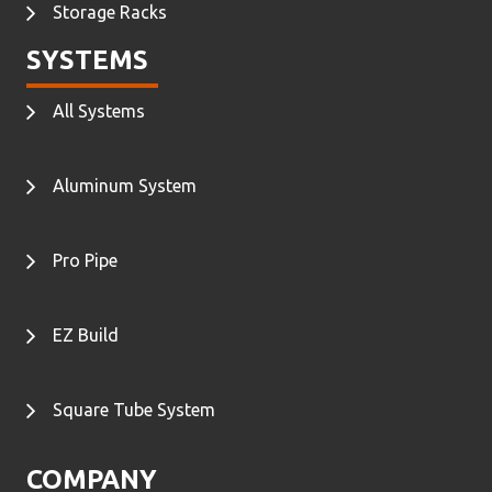
Storage Racks
SYSTEMS
All Systems
Aluminum System
Pro Pipe
EZ Build
Square Tube System
COMPANY