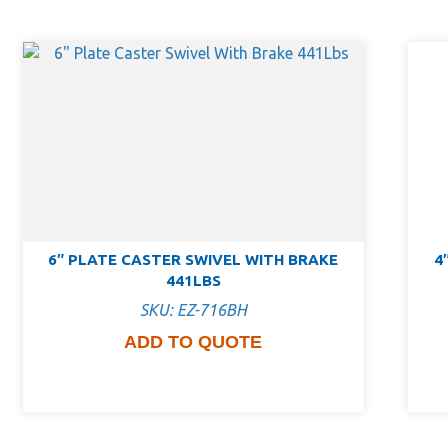
6″ PLATE CASTER SWIVEL WITH BRAKE
4
441LBS
SKU: EZ-716BH
ADD TO QUOTE