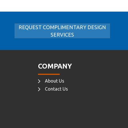
REQUEST COMPLIMENTARY DESIGN
SERVICES
COMPANY
About Us
Contact Us