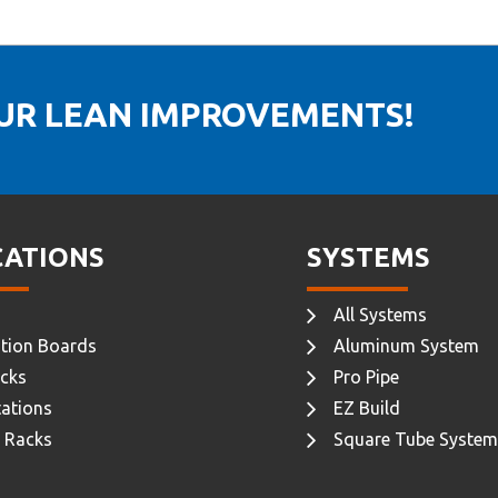
OUR LEAN IMPROVEMENTS!
CATIONS
SYSTEMS
All Systems
tion Boards
Aluminum System
cks
Pro Pipe
ations
EZ Build
 Racks
Square Tube System