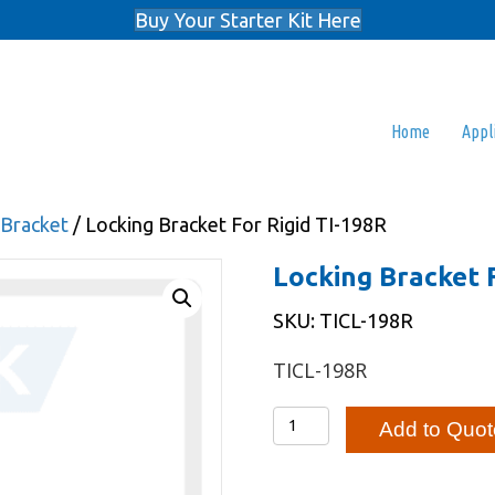
Buy Your Starter Kit Here
Home
Appl
 Bracket
/ Locking Bracket For Rigid TI-198R
Locking Bracket 
SKU: TICL-198R
TICL-198R
Locking
Add to Quot
Bracket
For