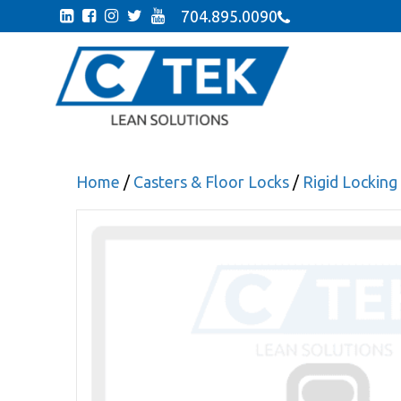
704.895.0090
Home
/
Casters & Floor Locks
/
Rigid Locking