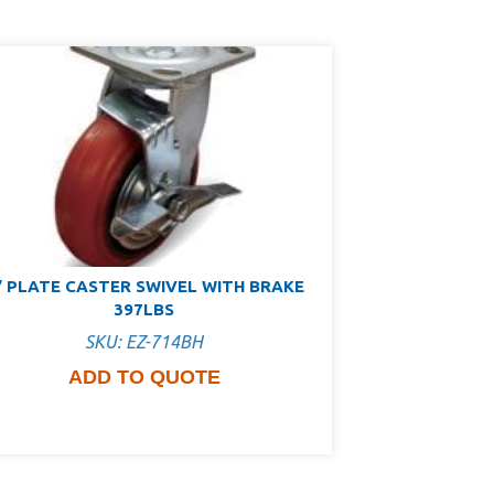
″ PLATE CASTER SWIVEL WITH BRAKE
397LBS
SKU: EZ-714BH
ADD TO QUOTE