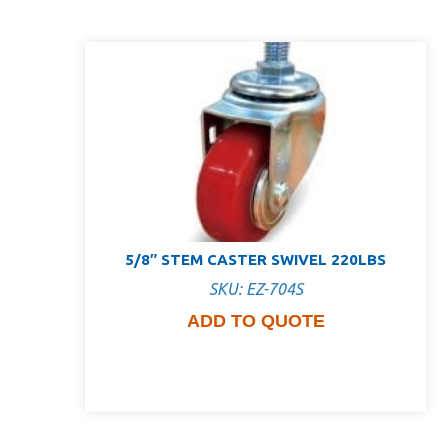
5/8″ STEM CASTER SWIVEL 220LBS
SKU: EZ-704S
ADD TO QUOTE