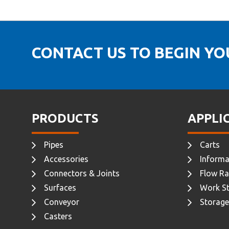
CONTACT US TO BEGIN Y
PRODUCTS
APPLI
Pipes
Carts
Accessories
Informa
Connectors & Joints
Flow Ra
Surfaces
Work St
Conveyor
Storage
Casters