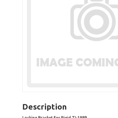
Description
Locking Bracket For Rigid TI-198R