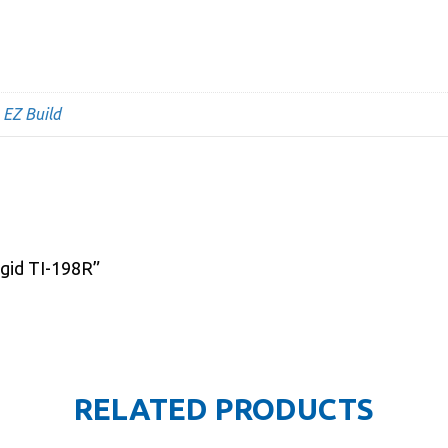
,
EZ Build
igid TI-198R”
RELATED PRODUCTS