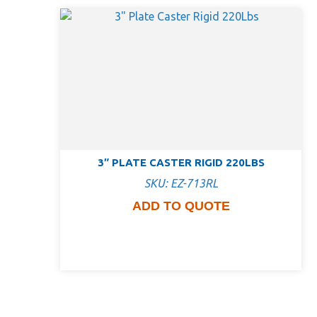
3″ PLATE CASTER RIGID 220LBS
SKU: EZ-713RL
ADD TO QUOTE