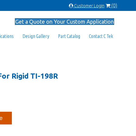
(0)
Customer Login
Get a Quote on Your Custom Application
ications
Design Gallery
Part Catalog
Contact C Tek
For Rigid TI-198R
e