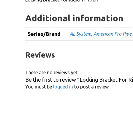
Additional information
Series/Brand
AL System
,
American Pro Pipe
Reviews
There are no reviews yet.
Be the first to review “Locking Bracket For R
You must be
logged in
to post a review.