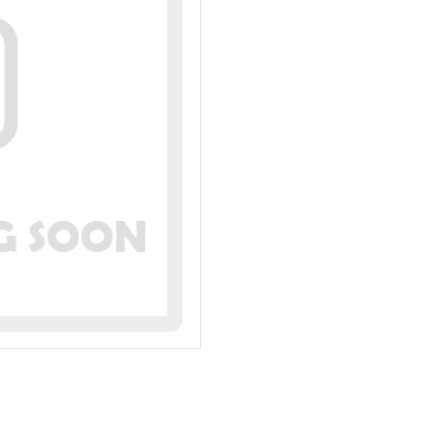
Rigid
TI-
198R
quantity