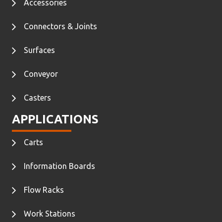
Accessories
Connectors & Joints
Surfaces
Conveyor
Casters
APPLICATIONS
Carts
Information Boards
Flow Racks
Work Stations