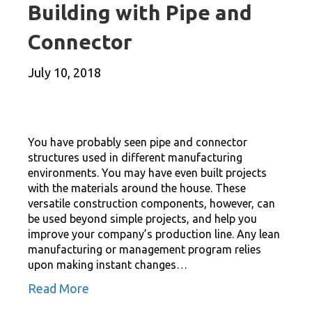
Building with Pipe and
Connector
July 10, 2018
You have probably seen pipe and connector
structures used in different manufacturing
environments. You may have even built projects
with the materials around the house. These
versatile construction components, however, can
be used beyond simple projects, and help you
improve your company’s production line. Any lean
manufacturing or management program relies
upon making instant changes…
Read More