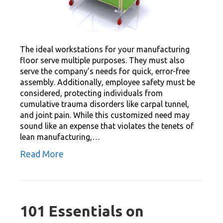
The ideal workstations for your manufacturing
floor serve multiple purposes. They must also
serve the company’s needs for quick, error-free
assembly. Additionally, employee safety must be
considered, protecting individuals from
cumulative trauma disorders like carpal tunnel,
and joint pain. While this customized need may
sound like an expense that violates the tenets of
lean manufacturing,…
Read More
101 Essentials on