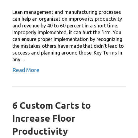
Lean management and manufacturing processes
can help an organization improve its productivity
and revenue by 40 to 60 percent in a short time.
Improperly implemented, it can hurt the firm. You
can ensure proper implementation by recognizing
the mistakes others have made that didn’t lead to
success and planning around those. Key Terms In
any…
Read More
6 Custom Carts to
Increase Floor
Productivity