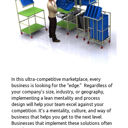
In this ultra-competitive marketplace, every
business is looking for the “edge.” Regardless of
your company’s size, industry, or geography,
implementing a lean mentality and process
design will help your team excel against your
competition. It’s a mentality, culture, and way of
business that helps you get to the next level.
Businesses that implement these solutions often