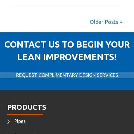
Older Posts »
CONTACT US TO BEGIN YOUR
LEAN IMPROVEMENTS!
REQUEST COMPLIMENTARY DESIGN SERVICES
PRODUCTS
Pipes