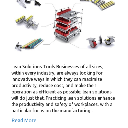
Lean Solutions Tools Businesses of all sizes,
within every industry, are always looking for
innovative ways in which they can maximize
productivity, reduce cost, and make their
operation as efficient as possible; lean solutions
will do just that. Practicing lean solutions enhance
the productivity and safety of workplaces, with a
particular focus on the manufacturing…
Read More