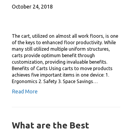
October 24, 2018
The cart, utilized on almost all work floors, is one
of the keys to enhanced floor productivity. While
many still utilized multiple uniform structures,
carts provide optimum benefit through
customization, providing invaluable benefits.
Benefits of Carts Using carts to move products
achieves five important items in one device: 1.
Ergonomics 2. Safety 3. Space Savings…
Read More
What are the Best