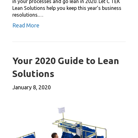
in your processes and go lean in 2020. Let C TEK
Lean Solutions help you keep this year’s business
resolutions.…
Read More
Your 2020 Guide to Lean
Solutions
January 8, 2020