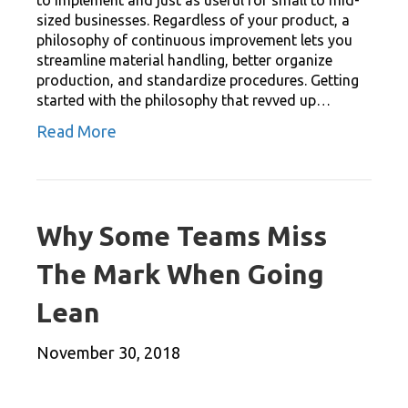
sized businesses. Regardless of your product, a
philosophy of continuous improvement lets you
streamline material handling, better organize
production, and standardize procedures. Getting
started with the philosophy that revved up…
Read More
Why Some Teams Miss
The Mark When Going
Lean
November 30, 2018