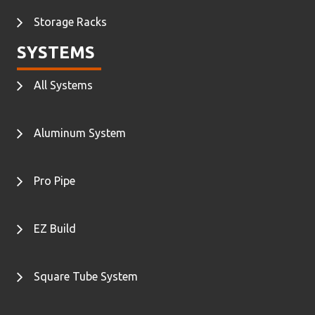
Storage Racks
SYSTEMS
All Systems
Aluminum System
Pro Pipe
EZ Build
Square Tube System