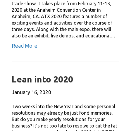
trade show. It takes place from February 11-13,
2020 at the Anaheim Convention Center in
Anaheim, CA. ATX 2020 features a number of
exciting events and activities over the course of
three days. Along with the main expo, there will
also be an exhibit, live demos, and educational…
Read More
Lean into 2020
January 16, 2020
Two weeks into the New Year and some personal
resolutions may already be just fond memories.
But do you make yearly resolutions for your
business? It’s not too late to resolve to cut the fat