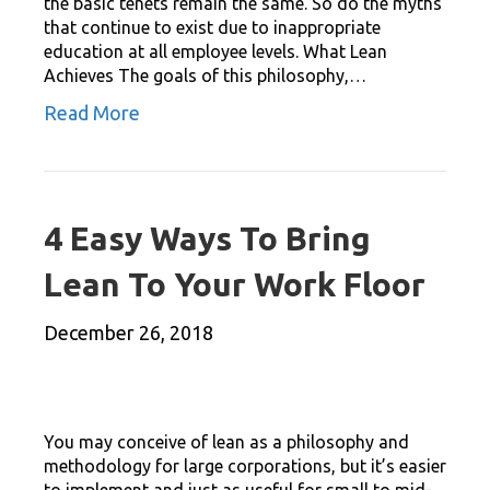
the basic tenets remain the same. So do the myths
that continue to exist due to inappropriate
education at all employee levels. What Lean
Achieves The goals of this philosophy,…
Read More
4 Easy Ways To Bring
Lean To Your Work Floor
December 26, 2018
You may conceive of lean as a philosophy and
methodology for large corporations, but it’s easier
to implement and just as useful for small to mid-