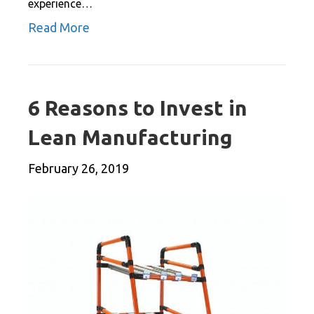
experience…
Read More
6 Reasons to Invest in
Lean Manufacturing
February 26, 2019