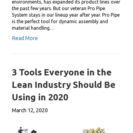
environments, has expanded its product lines over
the past few years. But our veteran Pro Pipe
System stays in our lineup year after year. Pro Pipe
is the perfect tool for dynamic assembly and
material handling…
Read More
3 Tools Everyone in the
Lean Industry Should Be
Using in 2020
March 12, 2020