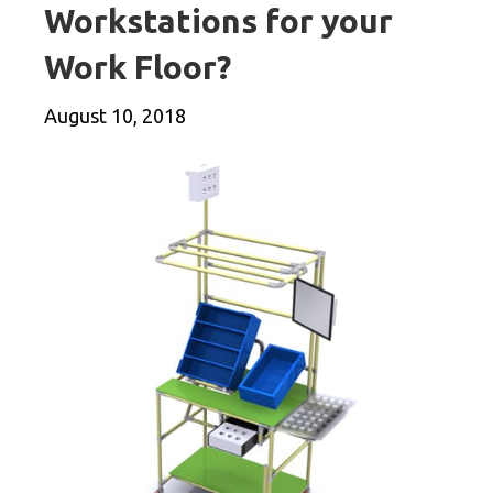
Workstations for your
Work Floor?
August 10, 2018