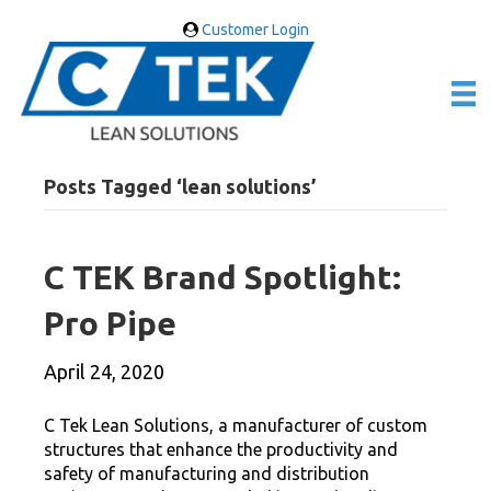
Customer Login
Posts Tagged ‘lean solutions’
C TEK Brand Spotlight:
Pro Pipe
April 24, 2020
C Tek Lean Solutions, a manufacturer of custom
structures that enhance the productivity and
safety of manufacturing and distribution