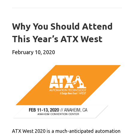
Why You Should Attend
This Year’s ATX West
February 10, 2020
ATX West 2020 is a much-anticipated automation