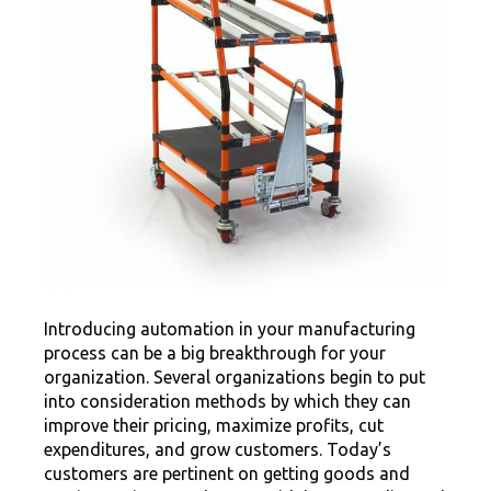
Introducing automation in your manufacturing
process can be a big breakthrough for your
organization. Several organizations begin to put
into consideration methods by which they can
improve their pricing, maximize profits, cut
expenditures, and grow customers. Today’s
customers are pertinent on getting goods and