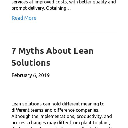
services at improved costs, with better quality and
prompt delivery. Obtaining…
Read More
7 Myths About Lean
Solutions
February 6, 2019
Lean solutions can hold different meaning to
different teams and difference companies.
Although the implementations, productivity, and
process changes may differ from plant to plant,