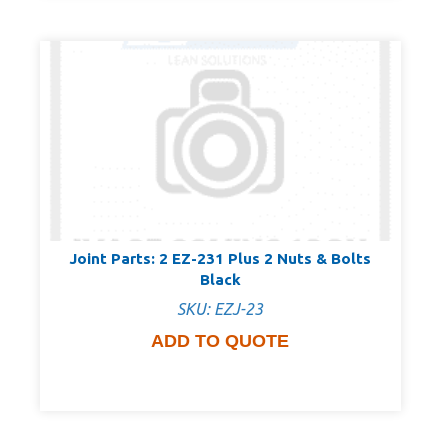
Joint Parts: 2 EZ-231 Plus 2 Nuts & Bolts
Black
SKU: EZJ-23
ADD TO QUOTE