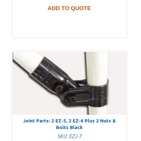
ADD TO QUOTE
Joint Parts: 2 EZ-5, 2 EZ-6 Plus 2 Nuts &
Bolts Black
SKU: EZJ-7