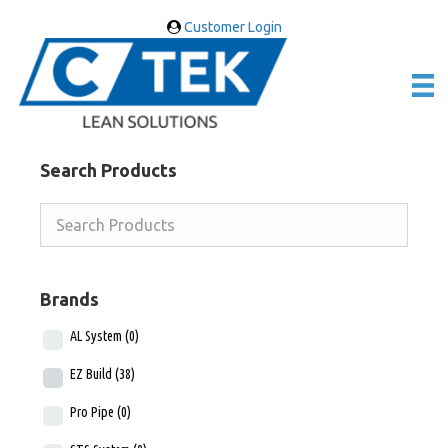
Customer Login
Search Products
Brands
AL System
(0)
EZ Build
(38)
Pro Pipe
(0)