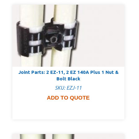
Joint Parts: 2 EZ-11, 2 EZ 140A Plus 1 Nut &
Bolt Black
SKU: EZJ-11
ADD TO QUOTE