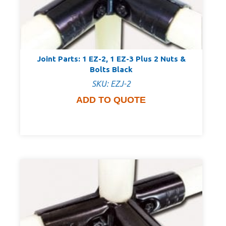
Joint Parts: 1 EZ-2, 1 EZ-3 Plus 2 Nuts &
Bolts Black
SKU: EZJ-2
ADD TO QUOTE