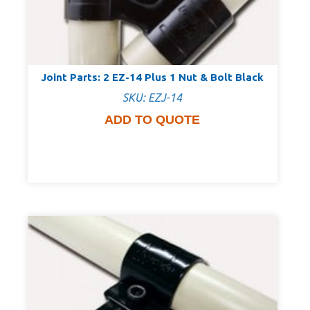
Joint Parts: 2 EZ-14 Plus 1 Nut & Bolt Black
SKU: EZJ-14
ADD TO QUOTE