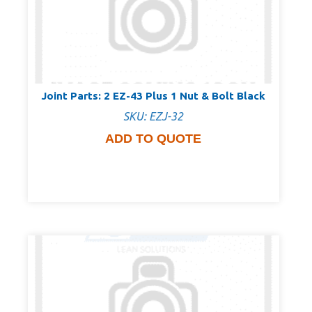
Joint Parts: 2 EZ-43 Plus 1 Nut & Bolt Black
SKU: EZJ-32
ADD TO QUOTE