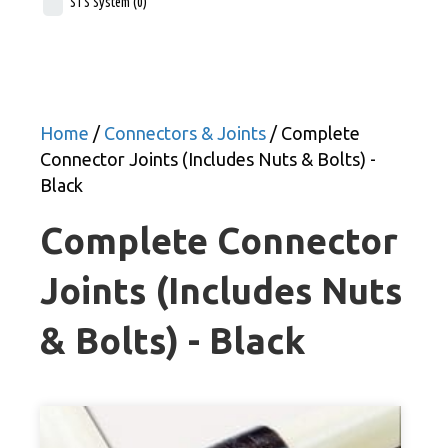
STS System
(0)
Home
/
Connectors & Joints
/ Complete
Connector Joints (Includes Nuts & Bolts) -
Black
Complete Connector
Joints (Includes Nuts
& Bolts) - Black