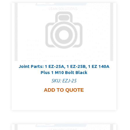
Joint Parts: 1 EZ-25A, 1 EZ-25B, 1 EZ 140A
Plus 1 M10 Bolt Black
SKU: EZJ-25
ADD TO QUOTE