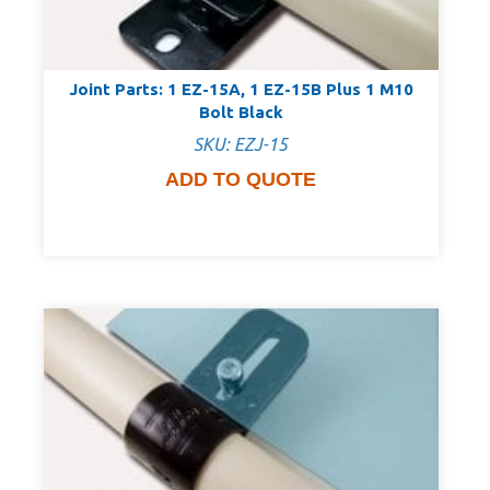
Joint Parts: 1 EZ-15A, 1 EZ-15B Plus 1 M10
Bolt Black
SKU: EZJ-15
ADD TO QUOTE