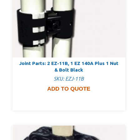
Joint Parts: 2 EZ-11B, 1 EZ 140A Plus 1 Nut
& Bolt Black
SKU: EZJ-11B
ADD TO QUOTE