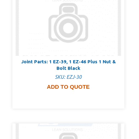
Joint Parts: 1 EZ-39, 1 EZ-46 Plus 1 Nut &
Bolt Black
SKU: EZJ-30
ADD TO QUOTE