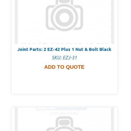
Joint Parts: 2 EZ-42 Plus 1 Nut & Bolt Black
SKU: EZJ-31
ADD TO QUOTE