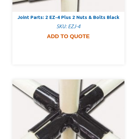
Joint Parts: 2 EZ-4 Plus 2 Nuts & Bolts Black
SKU: EZJ-4
ADD TO QUOTE