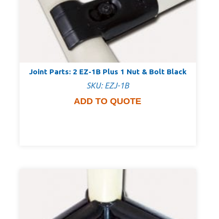
Joint Parts: 2 EZ-1B Plus 1 Nut & Bolt Black
SKU: EZJ-1B
ADD TO QUOTE