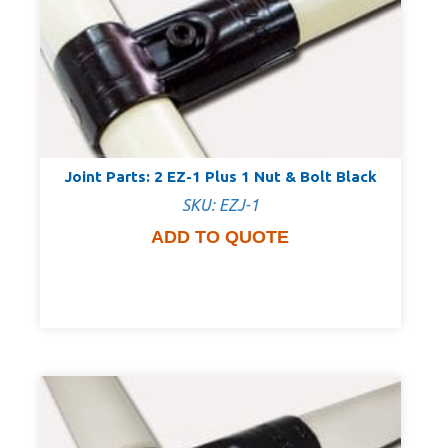
Joint Parts: 2 EZ-1 Plus 1 Nut & Bolt Black
SKU: EZJ-1
ADD TO QUOTE