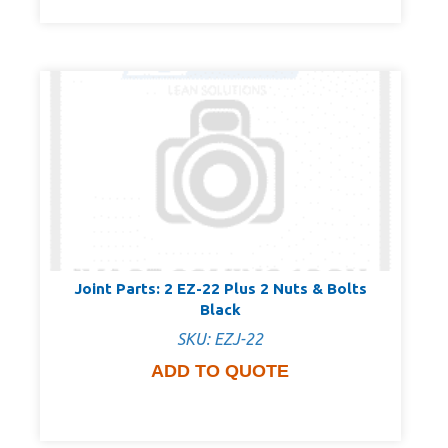
Joint Parts: 2 EZ-22 Plus 2 Nuts & Bolts
Black
SKU: EZJ-22
ADD TO QUOTE