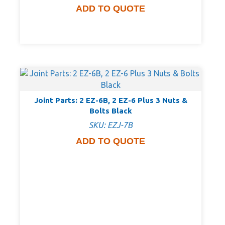
ADD TO QUOTE
Joint Parts: 2 EZ-6B, 2 EZ-6 Plus 3 Nuts &
Bolts Black
SKU: EZJ-7B
ADD TO QUOTE