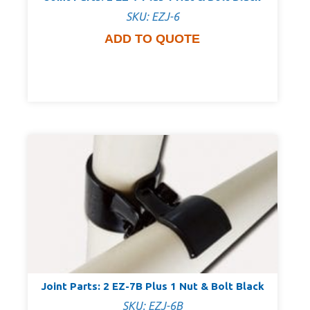
SKU: EZJ-6
ADD TO QUOTE
Joint Parts: 2 EZ-7B Plus 1 Nut & Bolt Black
SKU: EZJ-6B