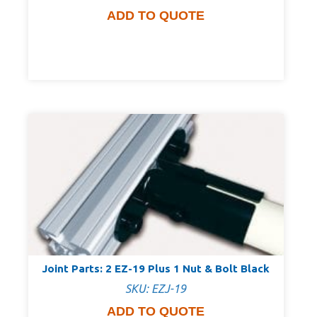
ADD TO QUOTE
Joint Parts: 2 EZ-19 Plus 1 Nut & Bolt Black
SKU: EZJ-19
ADD TO QUOTE