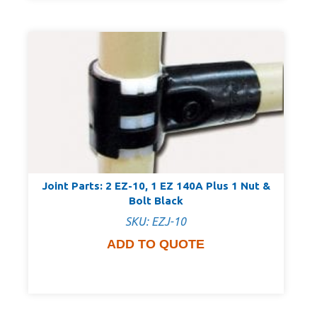
Joint Parts: 2 EZ-10, 1 EZ 140A Plus 1 Nut &
Bolt Black
SKU: EZJ-10
ADD TO QUOTE