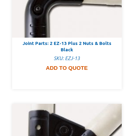
Joint Parts: 2 EZ-13 Plus 2 Nuts & Bolts
Black
SKU: EZJ-13
ADD TO QUOTE