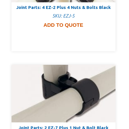
Joint Parts: 4 EZ-2 Plus 4 Nuts & Bolts Black
SKU: EZJ-5
ADD TO QUOTE
Joint Parts: 2 EZ-7 Plus 1 Nut & Bolt Black