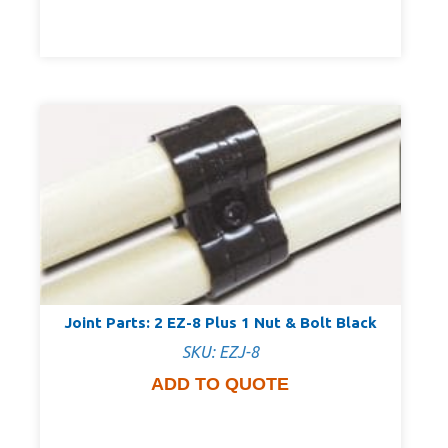
Joint Parts: 2 EZ-8 Plus 1 Nut & Bolt Black
SKU: EZJ-8
ADD TO QUOTE