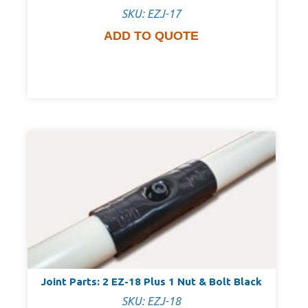
SKU: EZJ-17
ADD TO QUOTE
Joint Parts: 2 EZ-18 Plus 1 Nut & Bolt Black
SKU: EZJ-18