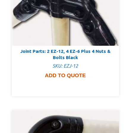
Joint Parts: 2 EZ-12, 4 EZ-6 Plus 4 Nuts &
Bolts Black
SKU: EZJ-12
ADD TO QUOTE