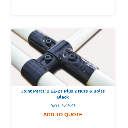
Joint Parts: 2 EZ-21 Plus 2 Nuts & Bolts
Black
SKU: EZJ-21
ADD TO QUOTE