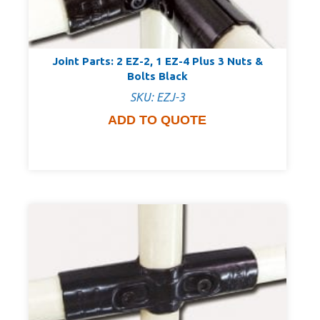
Joint Parts: 2 EZ-2, 1 EZ-4 Plus 3 Nuts &
Bolts Black
SKU: EZJ-3
ADD TO QUOTE