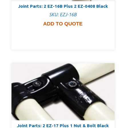
Joint Parts: 2 EZ-16B Plus 2 EZ-0408 Black
SKU: EZJ-16B
ADD TO QUOTE
Joint Parts: 2 EZ-17 Plus 1 Nut & Bolt Black