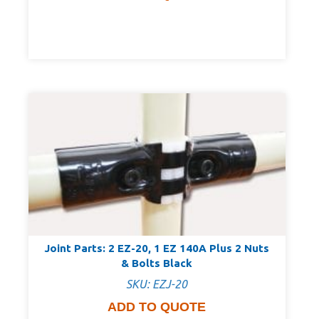
Joint Parts: 2 EZ-20, 1 EZ 140A Plus 2 Nuts
& Bolts Black
SKU: EZJ-20
ADD TO QUOTE