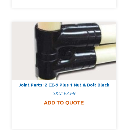
Joint Parts: 2 EZ-9 Plus 1 Nut & Bolt Black
SKU: EZJ-9
ADD TO QUOTE