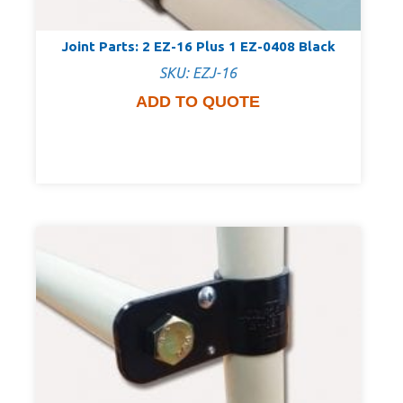
Joint Parts: 2 EZ-16 Plus 1 EZ-0408 Black
SKU: EZJ-16
ADD TO QUOTE