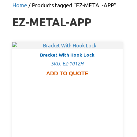
Home
/ Products tagged “EZ-METAL-APP”
EZ-METAL-APP
Bracket With Hook Lock
SKU: EZ-1012H
ADD TO QUOTE