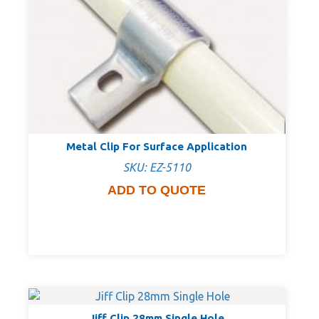
Metal Clip For Surface Application
SKU: EZ-5110
ADD TO QUOTE
Jiff Clip 28mm Single Hole