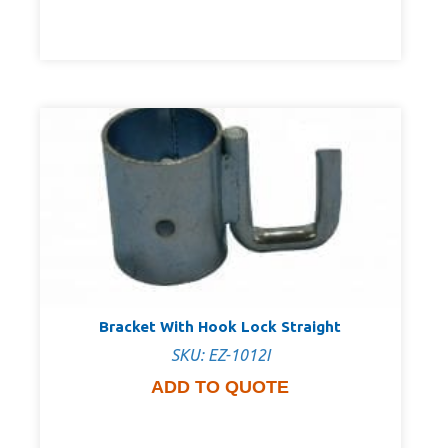
Bracket With Hook Lock Straight
SKU: EZ-1012I
ADD TO QUOTE