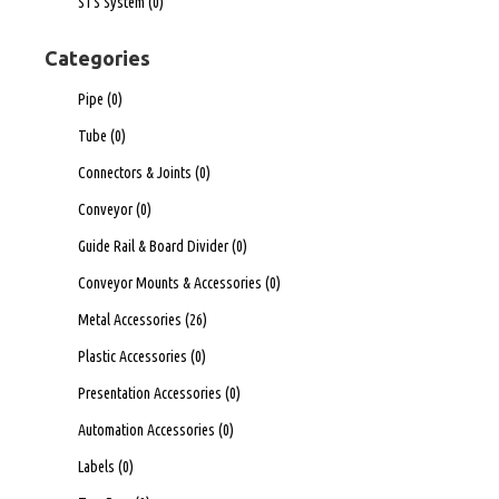
STS System
(0)
Categories
Pipe
(0)
Tube
(0)
Connectors & Joints
(0)
Conveyor
(0)
Guide Rail & Board Divider
(0)
Conveyor Mounts & Accessories
(0)
Metal Accessories
(26)
Plastic Accessories
(0)
Presentation Accessories
(0)
Automation Accessories
(0)
Labels
(0)