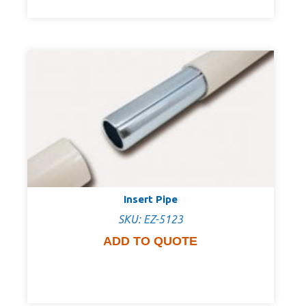
Insert Pipe
SKU: EZ-5123
ADD TO QUOTE