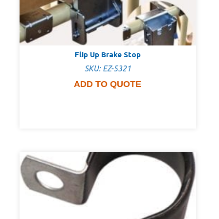
Flip Up Brake Stop
SKU: EZ-5321
ADD TO QUOTE