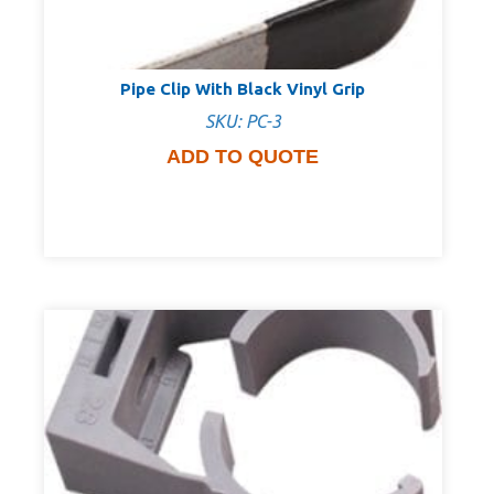
Pipe Clip With Black Vinyl Grip
SKU: PC-3
ADD TO QUOTE