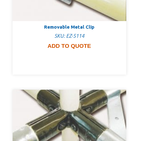
Removable Metal Clip
SKU: EZ-5114
ADD TO QUOTE