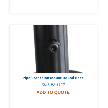
Pipe Stanchion Mount Round Base
SKU: EZ-5122
ADD TO QUOTE