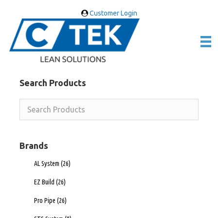
Customer Login
Search Products
Brands
AL System
(26)
EZ Build
(26)
Pro Pipe
(26)