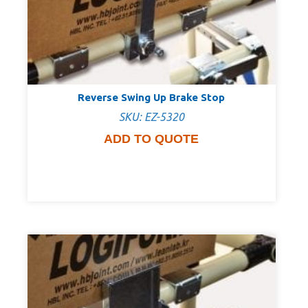
Reverse Swing Up Brake Stop
SKU: EZ-5320
ADD TO QUOTE