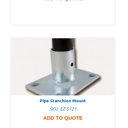
Pipe Stanchion Mount
SKU: EZ-5121
ADD TO QUOTE