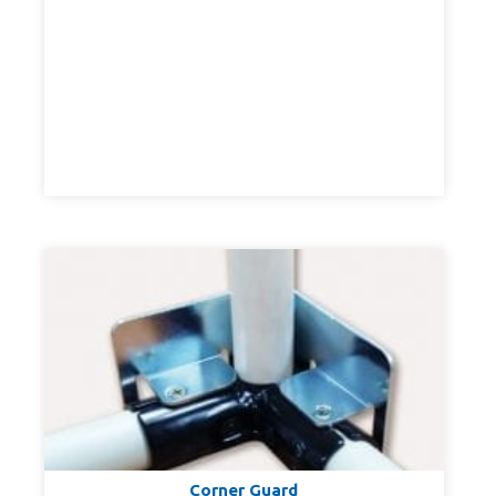
Corner Guard