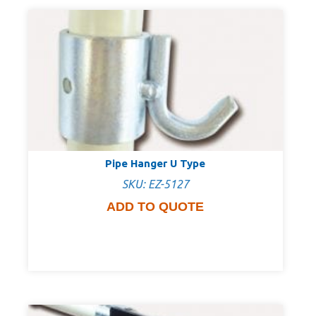
Pipe Hanger U Type
SKU: EZ-5127
ADD TO QUOTE