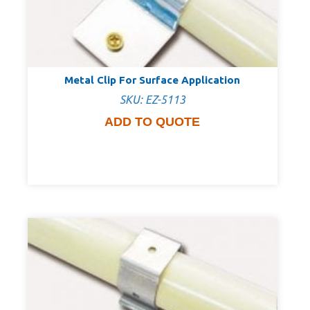
Metal Clip For Surface Application
SKU: EZ-5113
ADD TO QUOTE