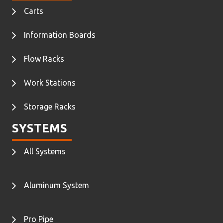
Carts
Information Boards
Flow Racks
Work Stations
Storage Racks
SYSTEMS
All Systems
Aluminum System
Pro Pipe