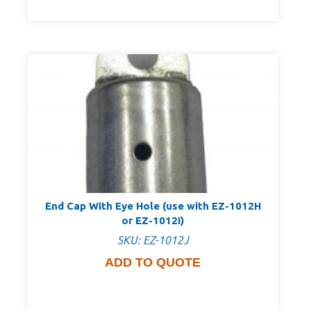
End Cap With Eye Hole (use with EZ-1012H
or EZ-1012I)
SKU: EZ-1012J
ADD TO QUOTE