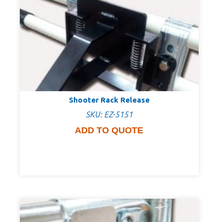
Shooter Rack Release
SKU: EZ-5151
ADD TO QUOTE