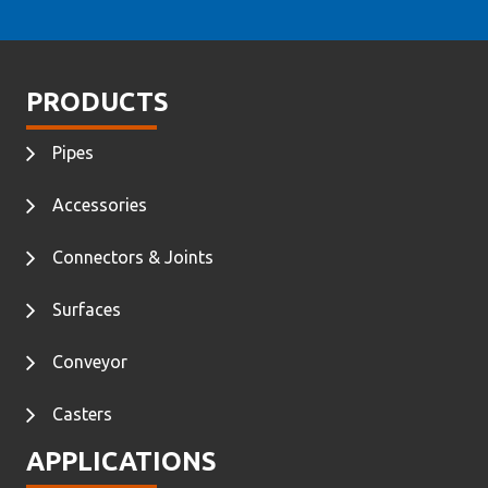
PRODUCTS
Pipes
Accessories
Connectors & Joints
Surfaces
Conveyor
Casters
APPLICATIONS