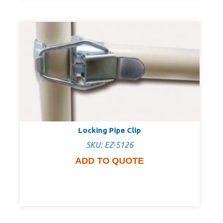
Locking Pipe Clip
SKU: EZ-5126
ADD TO QUOTE