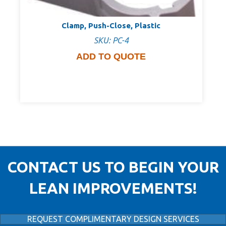
Clamp, Push-Close, Plastic
SKU: PC-4
ADD TO QUOTE
CONTACT US TO BEGIN YOUR
LEAN IMPROVEMENTS!
REQUEST COMPLIMENTARY DESIGN SERVICES