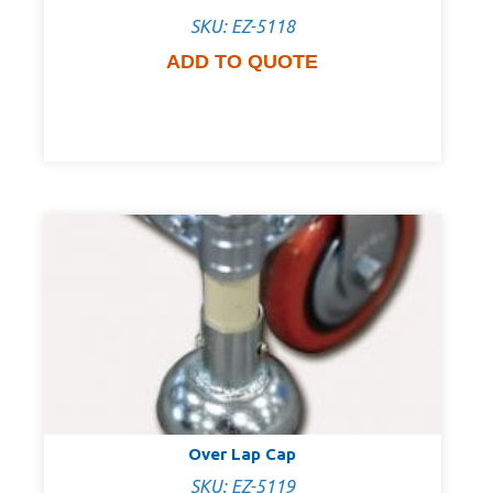
SKU: EZ-5118
ADD TO QUOTE
Over Lap Cap
SKU: EZ-5119