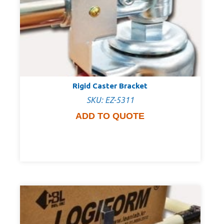
Rigid Caster Bracket
SKU: EZ-5311
ADD TO QUOTE