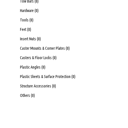
Tow Bars
(0)
Hardware
(0)
Tools
(0)
Feet
(0)
Insert Nuts
(0)
Caster Mounts & Corner Plates
(0)
Casters & Floor Locks
(0)
Plastic Angles
(0)
Plastic Sheets & Surface Protection
(0)
Structure Accessories
(0)
Others
(0)