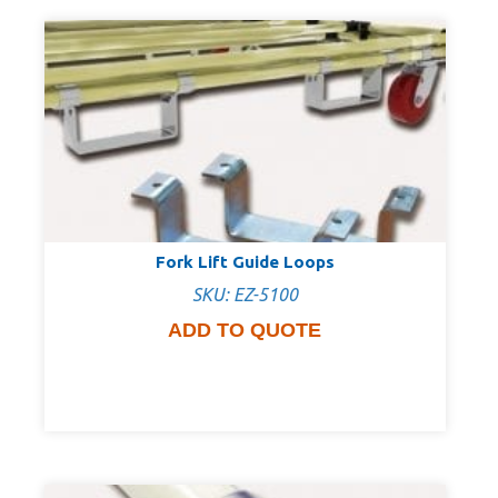
Fork Lift Guide Loops
SKU: EZ-5100
ADD TO QUOTE