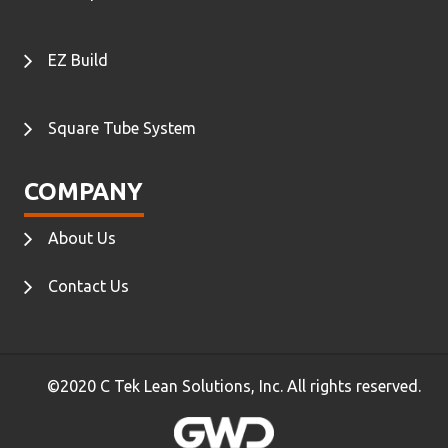
EZ Build
Square Tube System
COMPANY
About Us
Contact Us
©2020 C Tek Lean Solutions, Inc. All rights reserved.