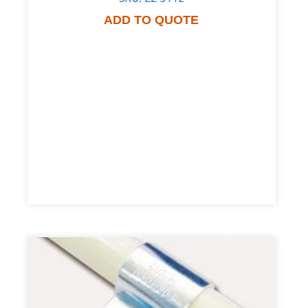
ADD TO QUOTE