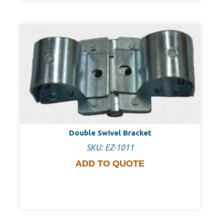
Double Swivel Bracket
SKU: EZ-1011
ADD TO QUOTE