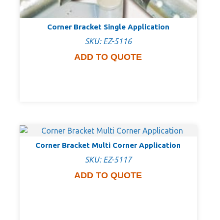
Corner Bracket Single Application
SKU: EZ-5116
ADD TO QUOTE
Corner Bracket Multi Corner Application
SKU: EZ-5117
ADD TO QUOTE