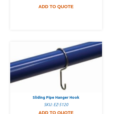
ADD TO QUOTE
Sliding Pipe Hanger Hook
SKU: EZ-5120
ADD TO QUOTE