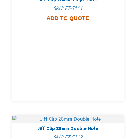
SKU: EZ-5111
ADD TO QUOTE
Jiff Clip 28mm Double Hole
SKU: EZ-5112