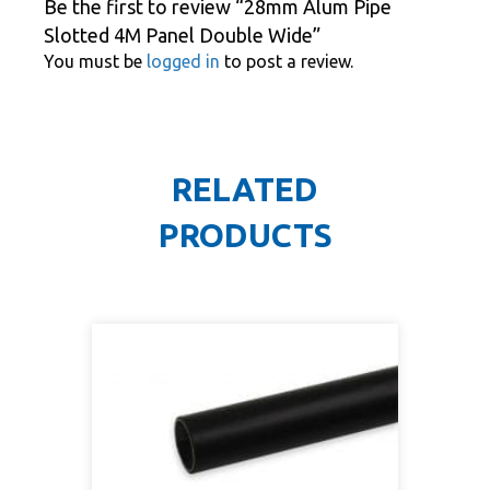
Be the first to review “28mm Alum Pipe
Slotted 4M Panel Double Wide”
You must be
logged in
to post a review.
RELATED
PRODUCTS