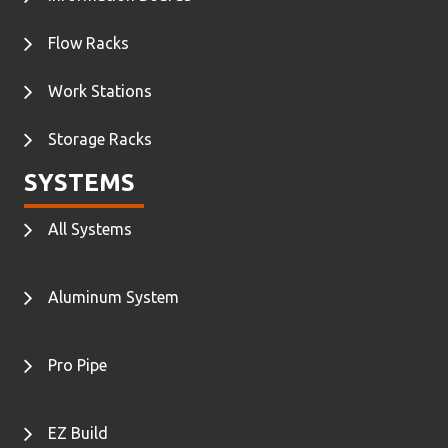
Flow Racks
Work Stations
Storage Racks
SYSTEMS
All Systems
Aluminum System
Pro Pipe
EZ Build