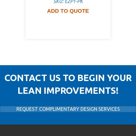
SKU: EZP1-PK
ADD TO QUOTE
CONTACT US TO BEGIN YOUR
LEAN IMPROVEMENTS!
REQUEST COMPLIMENTARY DESIGN SERVICES