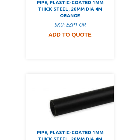
PIPE, PLASTIC-COATED 1MM
THICK STEEL, 28MM DIA 4M
ORANGE
SKU: EZP1-OR
ADD TO QUOTE
PIPE, PLASTIC-COATED 1MM
THICK STEEL, 28MM DIA 4M