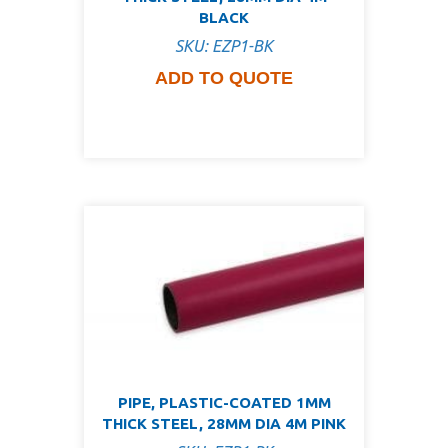
BLACK
SKU: EZP1-BK
ADD TO QUOTE
PIPE, PLASTIC-COATED 1MM
THICK STEEL, 28MM DIA 4M PINK