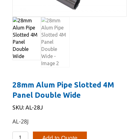
28mm Alum Pipe Slotted 4M
Panel Double Wide
SKU: AL-28J
AL-28J
28mm
Add to Quote