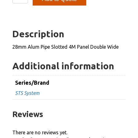
Alum
Pipe
Slotted
4M
Description
Panel
Double
28mm Alum Pipe Slotted 4M Panel Double Wide
Wide
quantity
Additional information
Series/Brand
STS System
Reviews
There are no reviews yet.