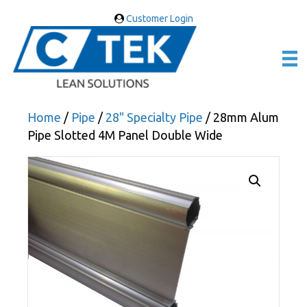
Customer Login
Home
/
Pipe
/
28" Specialty Pipe
/ 28mm Alum
Pipe Slotted 4M Panel Double Wide