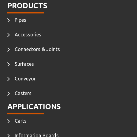
PRODUCTS
Pipes
Accessories
Connectors & Joints
Surfaces
Conveyor
Casters
APPLICATIONS
Carts
Information Boards