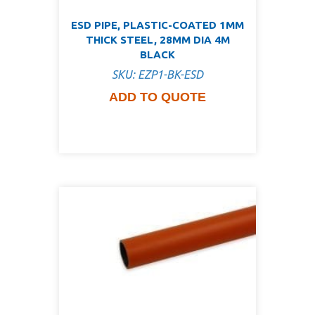
ESD PIPE, PLASTIC-COATED 1MM
THICK STEEL, 28MM DIA 4M
BLACK
SKU: EZP1-BK-ESD
ADD TO QUOTE