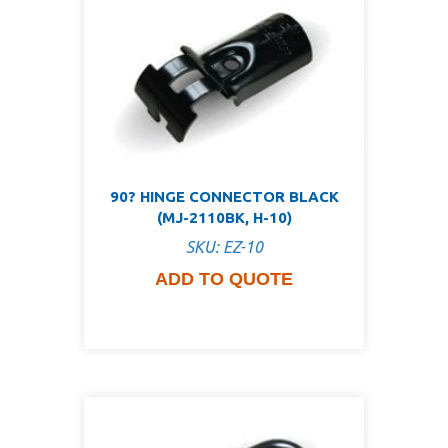
90? HINGE CONNECTOR BLACK
(MJ-2110BK, H-10)
SKU: EZ-10
ADD TO QUOTE