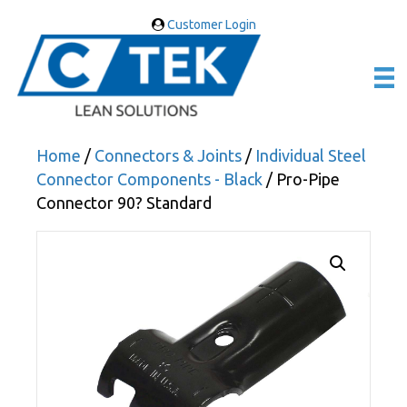
Customer Login
Home
/
Connectors & Joints
/
Individual Steel
Connector Components - Black
/ Pro-Pipe
Connector 90? Standard