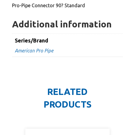
Pro-Pipe Connector 90? Standard
Additional information
Series/Brand
American Pro Pipe
RELATED
PRODUCTS