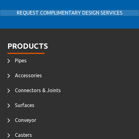
REQUEST COMPLIMENTARY DESIGN SERVICES
PRODUCTS
Pipes
Accessories
Connectors & Joints
Surfaces
Conveyor
Casters