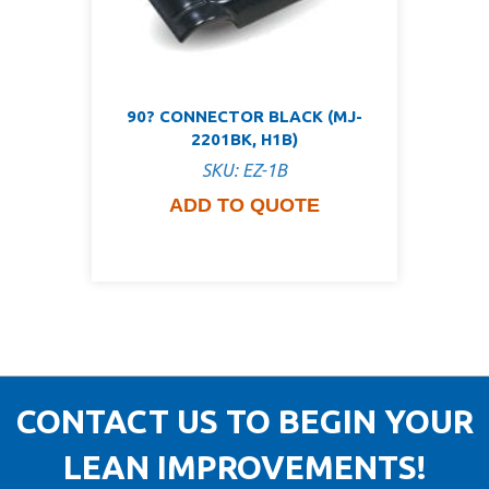
90? CONNECTOR BLACK (MJ-
2201BK, H1B)
SKU: EZ-1B
ADD TO QUOTE
CONTACT US TO BEGIN YOUR
LEAN IMPROVEMENTS!