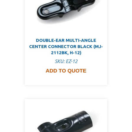
DOUBLE-EAR MULTI-ANGLE
CENTER CONNECTOR BLACK (MJ-
2112BK, H-12)
SKU: EZ-12
ADD TO QUOTE