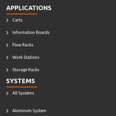
APPLICATIONS
Carts
Information Boards
Flow Racks
Work Stations
Storage Racks
SYSTEMS
All Systems
Aluminum System