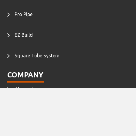
Pro Pipe
EZ Build
Square Tube System
COMPANY
About Us
Contact Us
©2020 C Tek Lean Solutions, Inc. All rights reserved.