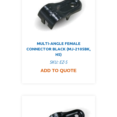
MULTI-ANGLE FEMALE
CONNECTOR BLACK (MJ-2105BK,
H5)
SKU: EZ-5
ADD TO QUOTE