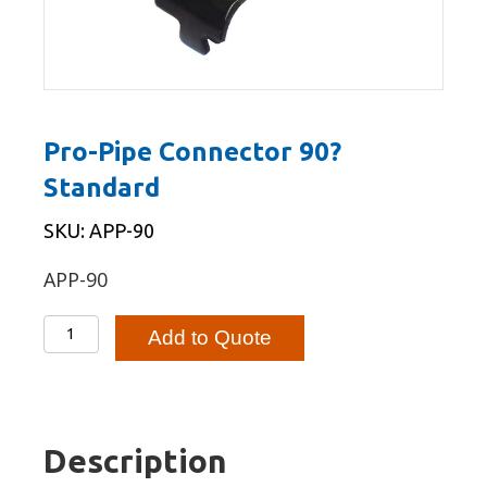
Pro-Pipe Connector 90?
Standard
SKU: APP-90
APP-90
Pro-
Add to Quote
Pipe
Connector
90?
Standard
Description
quantity