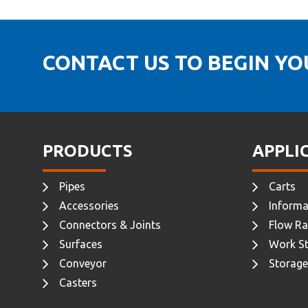
CONTACT US TO BEGIN Y
PRODUCTS
APPLI
Pipes
Carts
Accessories
Informa
Connectors & Joints
Flow Ra
Surfaces
Work St
Conveyor
Storage
Casters