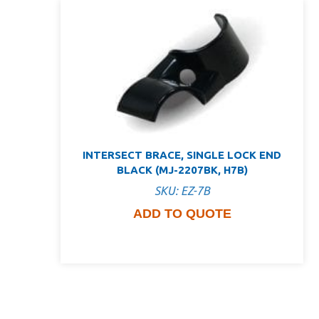
INTERSECT BRACE, SINGLE LOCK END
BLACK (MJ-2207BK, H7B)
SKU: EZ-7B
ADD TO QUOTE