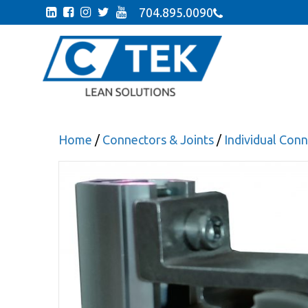
704.895.0090
Home
/
Connectors & Joints
/
Individual Co