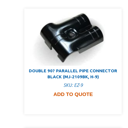
DOUBLE 90? PARALLEL PIPE CONNECTOR
BLACK (MJ-2109BK, H-9)
SKU: EZ-9
ADD TO QUOTE