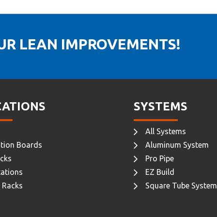
OUR LEAN IMPROVEMENTS!
CATIONS
SYSTEMS
All Systems
tion Boards
Aluminum System
cks
Pro Pipe
ations
EZ Build
 Racks
Square Tube System