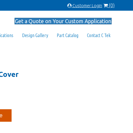
(0)
Customer Login
Get a Quote on Your Custom Application
ications
Design Gallery
Part Catalog
Contact C Tek
Cover
e