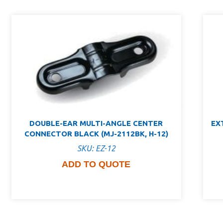
DOUBLE-EAR MULTI-ANGLE CENTER
EX
CONNECTOR BLACK (MJ-2112BK, H-12)
SKU: EZ-12
ADD TO QUOTE