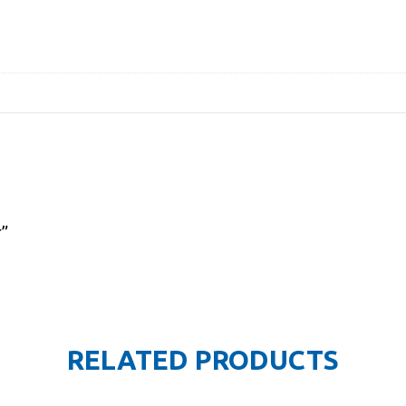
r”
RELATED PRODUCTS