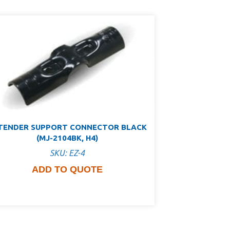
TENDER SUPPORT CONNECTOR BLACK
(MJ-2104BK, H4)
SKU: EZ-4
ADD TO QUOTE