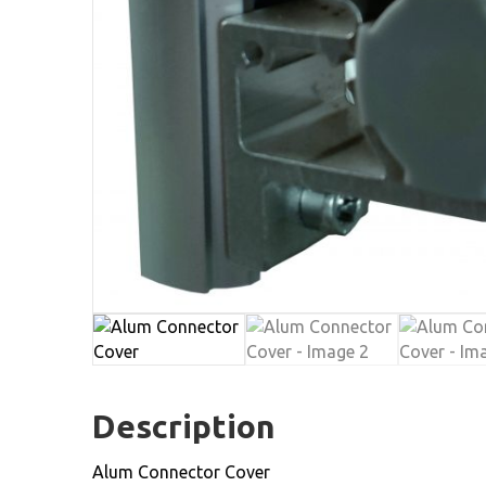
Description
Alum Connector Cover