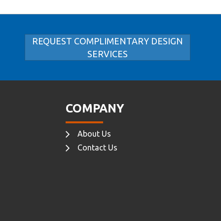
REQUEST COMPLIMENTARY DESIGN
SERVICES
COMPANY
About Us
Contact Us