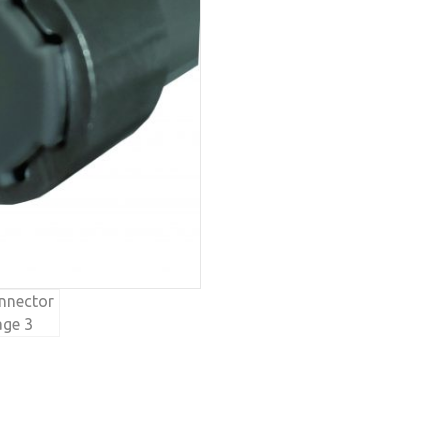
quantity