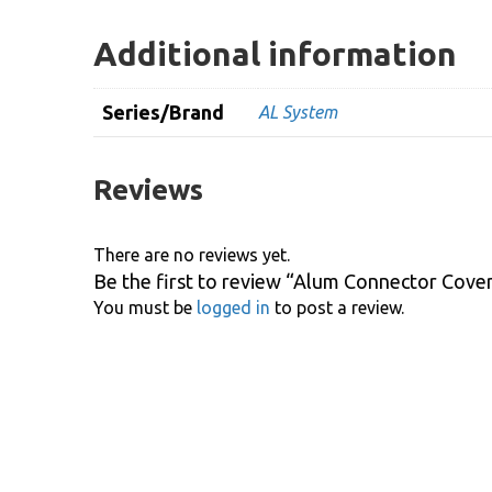
Additional information
Series/Brand
AL System
Reviews
There are no reviews yet.
Be the first to review “Alum Connector Cove
You must be
logged in
to post a review.