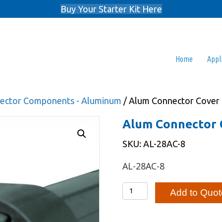
Buy Your Starter Kit Here
Home
Appl
nnector Components - Aluminum
/ Alum Connector Cover
Alum Connector 
SKU: AL-28AC-8
AL-28AC-8
Alum
Add to Quot
Connector
Cover