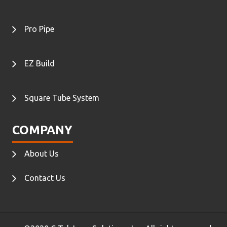
Pro Pipe
EZ Build
Square Tube System
COMPANY
About Us
Contact Us