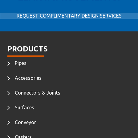
REQUEST COMPLIMENTARY DESIGN SERVICES
PRODUCTS
Pipes
Accessories
Connectors & Joints
Surfaces
Conveyor
Casters