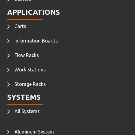
APPLICATIONS
Carts
Information Boards
Flow Racks
Work Stations
Storage Racks
SYSTEMS
All Systems
Aluminum System