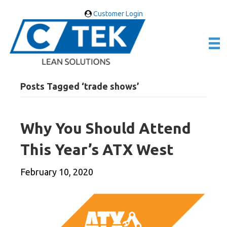
Customer Login
Posts Tagged ‘trade shows’
Why You Should Attend
This Year’s ATX West
February 10, 2020