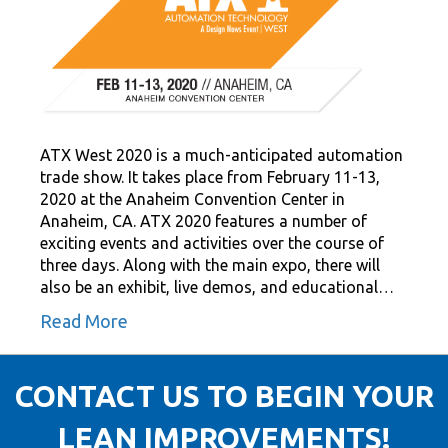
ATX West 2020 is a much-anticipated automation
trade show. It takes place from February 11-13,
2020 at the Anaheim Convention Center in
Anaheim, CA. ATX 2020 features a number of
exciting events and activities over the course of
three days. Along with the main expo, there will
also be an exhibit, live demos, and educational…
Read More
CONTACT US TO BEGIN YOUR
LEAN IMPROVEMENTS!