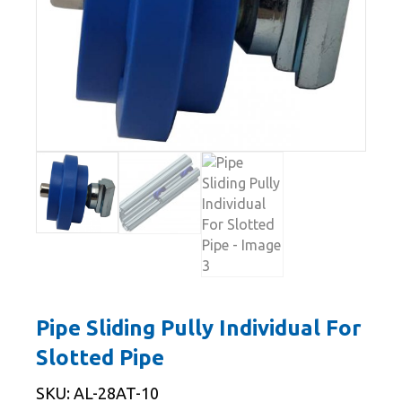
Pipe Sliding Pully Individual For
Slotted Pipe
SKU: AL-28AT-10