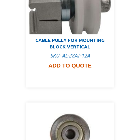
CABLE PULLY FOR MOUNTING
BLOCK VERTICAL
SKU: AL-28AT-12A
ADD TO QUOTE