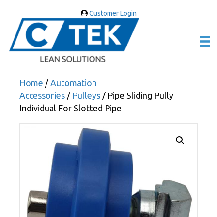
Customer Login
Home
/
Automation
Accessories
/
Pulleys
/ Pipe Sliding Pully
Individual For Slotted Pipe