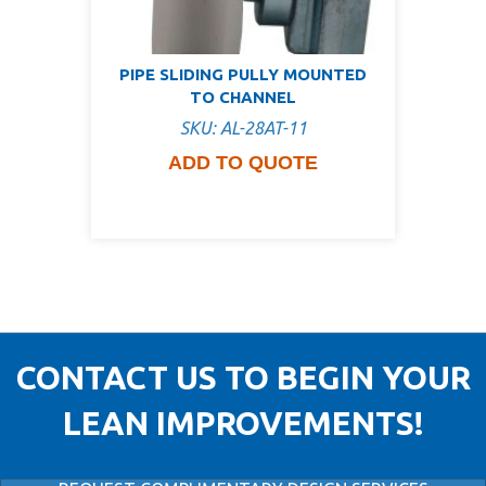
PIPE SLIDING PULLY MOUNTED
TO CHANNEL
SKU: AL-28AT-11
ADD TO QUOTE
CONTACT US TO BEGIN YOUR
LEAN IMPROVEMENTS!