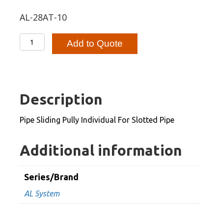
AL-28AT-10
Pipe
Add to Quote
Sliding
Pully
Individual
For
Description
Slotted
Pipe
Pipe Sliding Pully Individual For Slotted Pipe
quantity
Additional information
Series/Brand
AL System