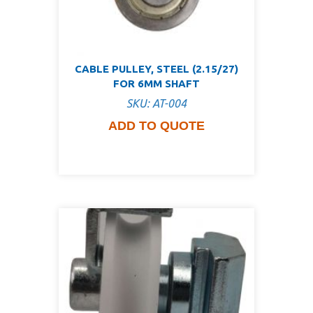
CABLE PULLEY, STEEL (2.15/27)
FOR 6MM SHAFT
SKU: AT-004
ADD TO QUOTE