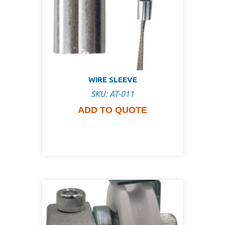
WIRE SLEEVE
SKU: AT-011
ADD TO QUOTE