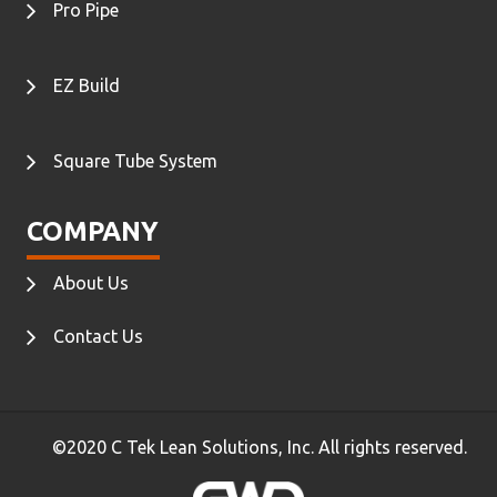
Pro Pipe
EZ Build
Square Tube System
COMPANY
About Us
Contact Us
©2020 C Tek Lean Solutions, Inc. All rights reserved.