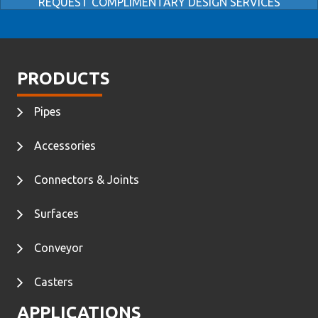
REQUEST COMPLIMENTARY DESIGN SERVICES
PRODUCTS
Pipes
Accessories
Connectors & Joints
Surfaces
Conveyor
Casters
APPLICATIONS