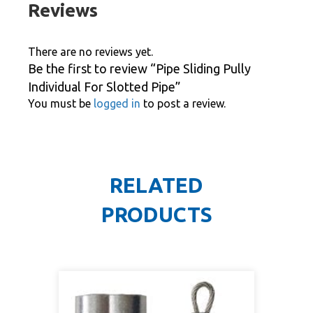
Reviews
There are no reviews yet.
Be the first to review “Pipe Sliding Pully
Individual For Slotted Pipe”
You must be
logged in
to post a review.
RELATED
PRODUCTS