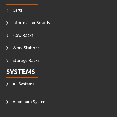
Carts
Information Boards
Flow Racks
Work Stations
Storage Racks
SYSTEMS
All Systems
Aluminum System