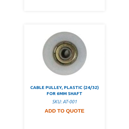
CABLE PULLEY, PLASTIC (24/32)
FOR 6MM SHAFT
SKU: AT-001
ADD TO QUOTE