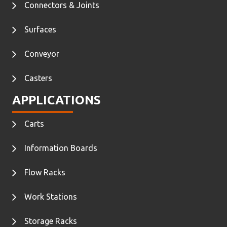
Connectors & Joints
Surfaces
Conveyor
Casters
APPLICATIONS
Carts
Information Boards
Flow Racks
Work Stations
Storage Racks