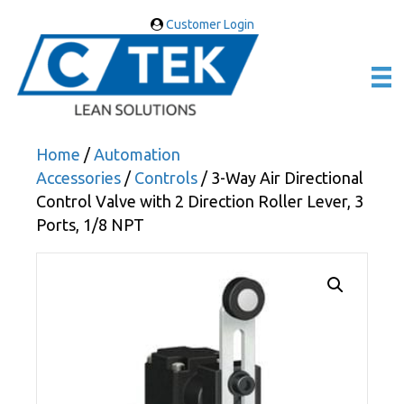
Customer Login
Home
/
Automation
Accessories
/
Controls
/ 3-Way Air Directional
Control Valve with 2 Direction Roller Lever, 3
Ports, 1/8 NPT