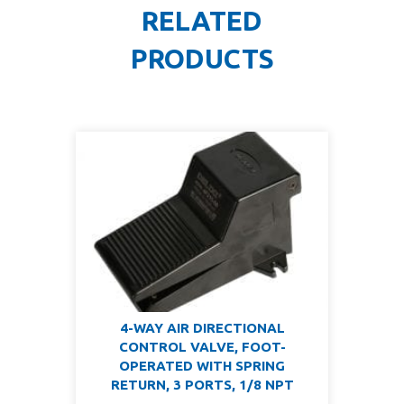
RELATED
PRODUCTS
4-WAY AIR DIRECTIONAL
CONTROL VALVE, FOOT-
OPERATED WITH SPRING
RETURN, 3 PORTS, 1/8 NPT