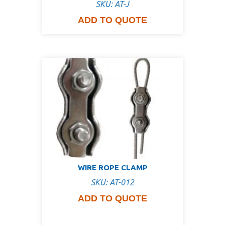
SKU: AT-J
ADD TO QUOTE
WIRE ROPE CLAMP
SKU: AT-012
ADD TO QUOTE