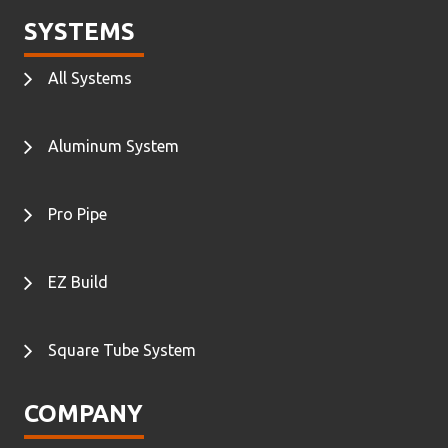
SYSTEMS
All Systems
Aluminum System
Pro Pipe
EZ Build
Square Tube System
COMPANY