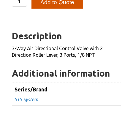
Add to Quote
Way
Air
Directional
Control
Description
Valve
with
3-Way Air Directional Control Valve with 2
2
Direction Roller Lever, 3 Ports, 1/8 NPT
Direction
Roller
Additional information
Lever,
3
Series/Brand
Ports,
STS System
1/8
NPT
quantity