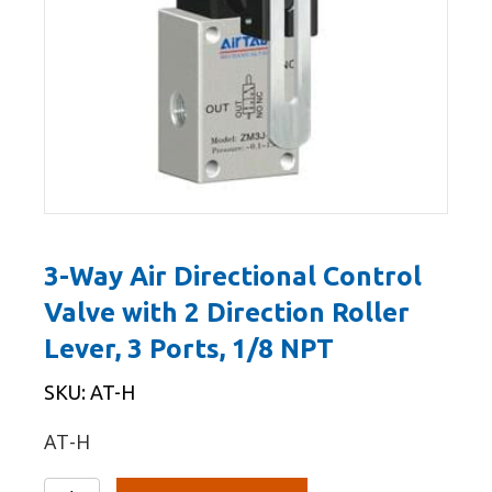
3-Way Air Directional Control
Valve with 2 Direction Roller
Lever, 3 Ports, 1/8 NPT
SKU: AT-H
AT-H
3-