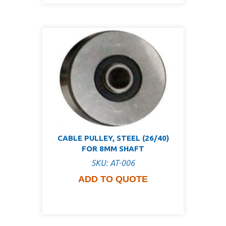
CABLE PULLEY, STEEL (26/40)
FOR 8MM SHAFT
SKU: AT-006
ADD TO QUOTE