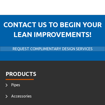
CONTACT US TO BEGIN YOUR
LEAN IMPROVEMENTS!
REQUEST COMPLIMENTARY DESIGN SERVICES
PRODUCTS
Pipes
Accessories