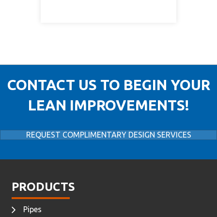
CONTACT US TO BEGIN YOUR
LEAN IMPROVEMENTS!
REQUEST COMPLIMENTARY DESIGN SERVICES
PRODUCTS
Pipes