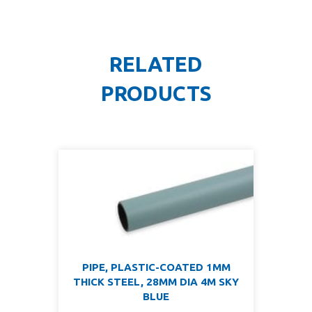
RELATED
PRODUCTS
PIPE, PLASTIC-COATED 1MM
THICK STEEL, 28MM DIA 4M SKY
BLUE