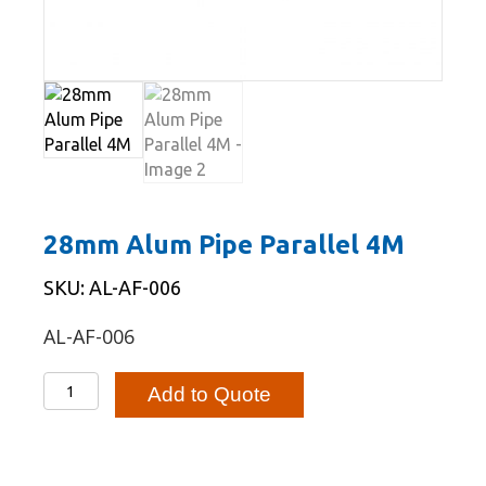
28mm Alum Pipe Parallel 4M
SKU: AL-AF-006
AL-AF-006
28mm
Add to Quote
Alum
Pipe
Parallel