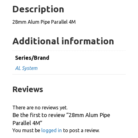
4M
Description
quantity
28mm Alum Pipe Parallel 4M
Additional information
Series/Brand
AL System
Reviews
There are no reviews yet.
Be the first to review “28mm Alum Pipe
Parallel 4M”
You must be
logged in
to post a review.