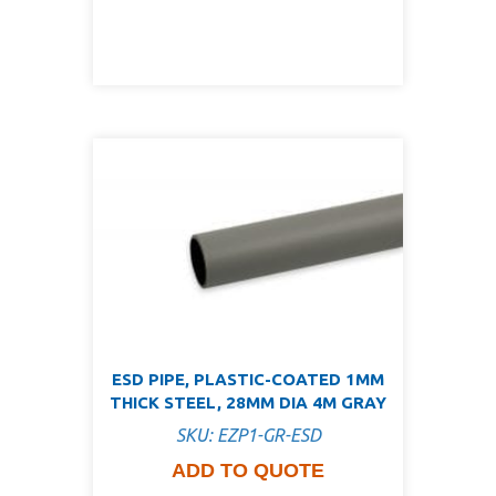
ESD PIPE, PLASTIC-COATED 1MM
THICK STEEL, 28MM DIA 4M GRAY
SKU: EZP1-GR-ESD
ADD TO QUOTE