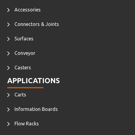
Accessories
Connectors & Joints
Surfaces
Conveyor
Casters
APPLICATIONS
Carts
Information Boards
Flow Racks