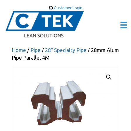
Customer Login
Home
/
Pipe
/
28" Specialty Pipe
/ 28mm Alum
Pipe Parallel 4M