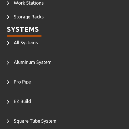
Work Stations
Storage Racks
SYSTEMS
All Systems
Aluminum System
Pro Pipe
EZ Build
Square Tube System