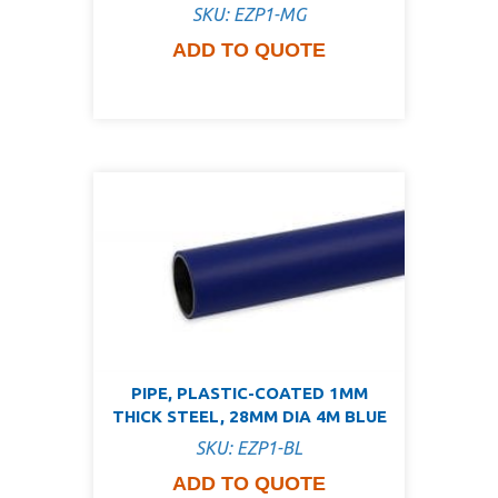
SKU: EZP1-MG
ADD TO QUOTE
PIPE, PLASTIC-COATED 1MM
THICK STEEL, 28MM DIA 4M BLUE
SKU: EZP1-BL
ADD TO QUOTE