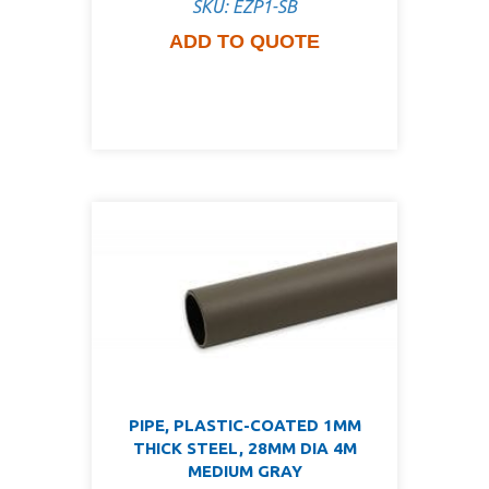
SKU: EZP1-SB
ADD TO QUOTE
PIPE, PLASTIC-COATED 1MM
THICK STEEL, 28MM DIA 4M
MEDIUM GRAY