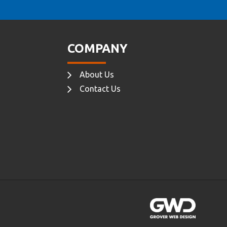
COMPANY
About Us
Contact Us