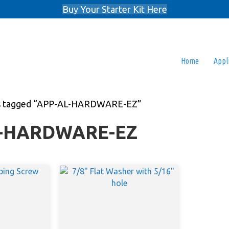
Buy Your Starter Kit Here
Home
Appl
s tagged “APP-AL-HARDWARE-EZ”
-HARDWARE-EZ