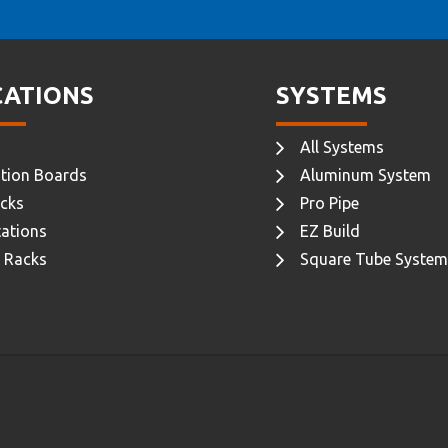
CATIONS
SYSTEMS
All Systems
tion Boards
Aluminum System
cks
Pro Pipe
ations
EZ Build
 Racks
Square Tube System