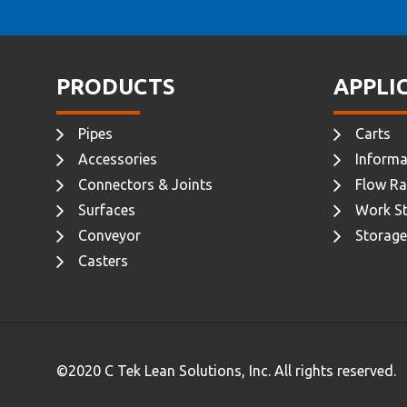
PRODUCTS
APPLI
Pipes
Carts
Accessories
Informa
Connectors & Joints
Flow Ra
Surfaces
Work St
Conveyor
Storage
Casters
©2020 C Tek Lean Solutions, Inc. All rights reserved.