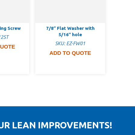
ping Screw
7/8″ Flat Washer with
5/16″ hole
12ST
SKU: EZ-FW01
QUOTE
ADD TO QUOTE
OUR LEAN IMPROVEMENTS!