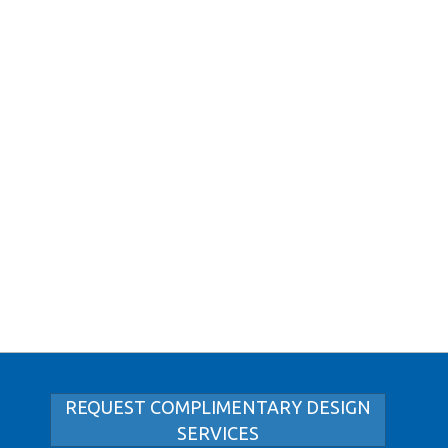
REQUEST COMPLIMENTARY DESIGN
SERVICES