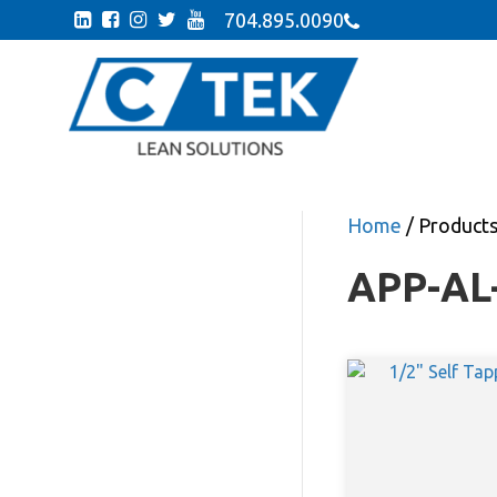
704.895.0090
Home
/ Product
APP-AL