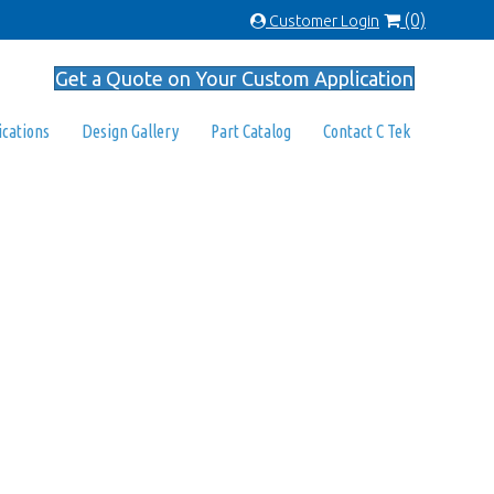
(0)
Customer Login
Get a Quote on Your Custom Application
ications
Design Gallery
Part Catalog
Contact C Tek