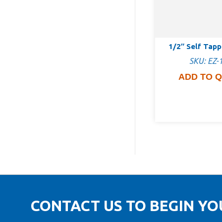
1/2″ Self Tap
SKU: EZ-
ADD TO 
CONTACT US TO BEGIN Y