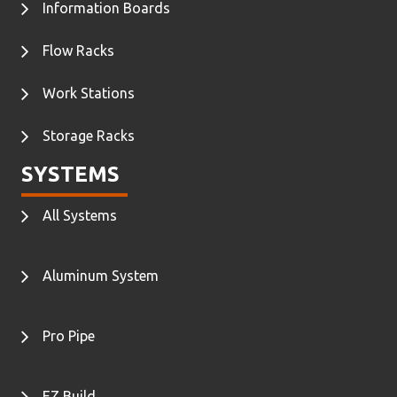
Information Boards
Flow Racks
Work Stations
Storage Racks
SYSTEMS
All Systems
Aluminum System
Pro Pipe
EZ Build