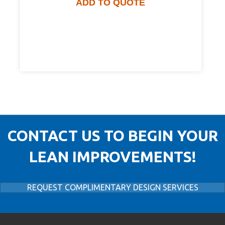
ADD TO QUOTE
CONTACT US TO BEGIN YOUR
LEAN IMPROVEMENTS!
REQUEST COMPLIMENTARY DESIGN SERVICES