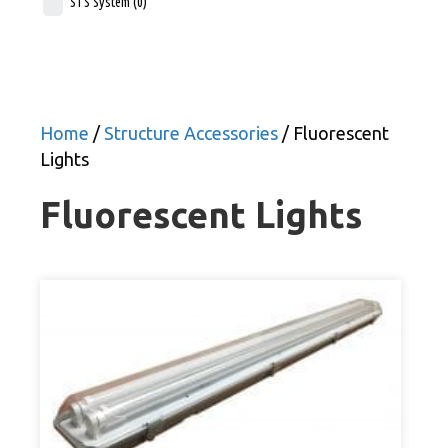
STS System
(0)
Home
/
Structure Accessories
/ Fluorescent
Lights
Fluorescent Lights