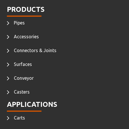
PRODUCTS
Pipes
Accessories
Connectors & Joints
Surfaces
Conveyor
Casters
APPLICATIONS
Carts