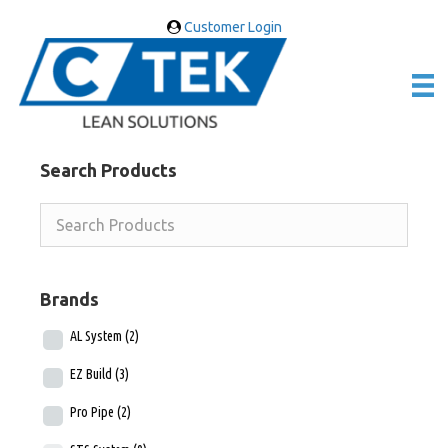
Customer Login
Search Products
Brands
AL System
(2)
EZ Build
(3)
Pro Pipe
(2)