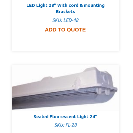
LED Light 28″ With cord & mounting
Brackets
SKU: LED-48
ADD TO QUOTE
Sealed Fluorescent Light 24″
SKU: FL-28