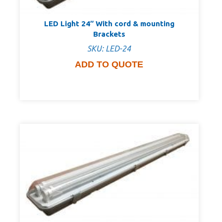
LED Light 24″ With cord & mounting
Brackets
SKU: LED-24
ADD TO QUOTE