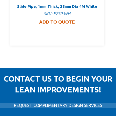
Slide Pipe, 1mm Thick, 28mm Dia 4M White
SKU: EZSP-WH
ADD TO QUOTE
CONTACT US TO BEGIN YOUR
LEAN IMPROVEMENTS!
REQUEST COMPLIMENTARY DESIGN SERVICES