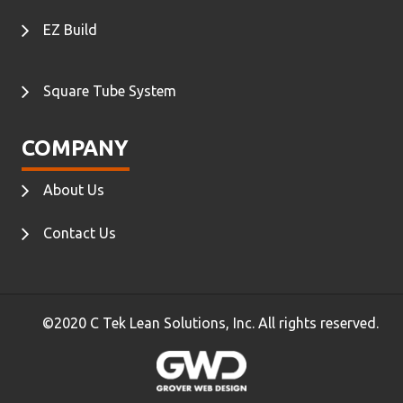
EZ Build
Square Tube System
COMPANY
About Us
Contact Us
©2020 C Tek Lean Solutions, Inc. All rights reserved.