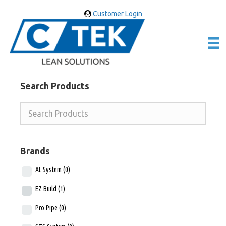
Customer Login
Search Products
Brands
AL System
(0)
EZ Build
(1)
Pro Pipe
(0)