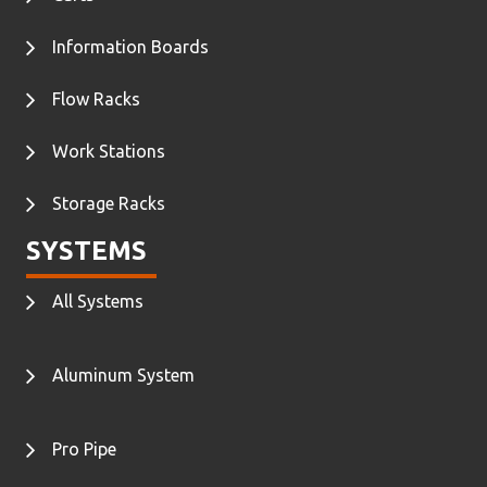
Information Boards
Flow Racks
Work Stations
Storage Racks
SYSTEMS
All Systems
Aluminum System
Pro Pipe