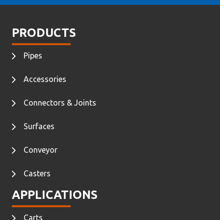
PRODUCTS
Pipes
Accessories
Connectors & Joints
Surfaces
Conveyor
Casters
APPLICATIONS
Carts