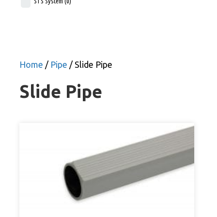
STS System
(0)
Home
/
Pipe
/ Slide Pipe
Slide Pipe