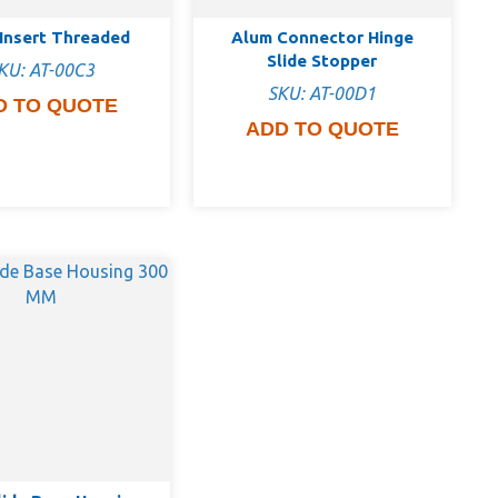
Insert Threaded
Alum Connector Hinge
Slide Stopper
KU: AT-00C3
SKU: AT-00D1
D TO QUOTE
ADD TO QUOTE