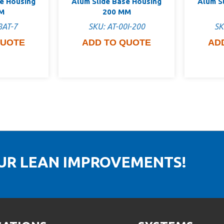
se Housing
Alum Slide Base Housing
Alum S
M
200 MM
8AT-7
SKU: AT-00I-200
SK
QUOTE
ADD TO QUOTE
AD
OUR LEAN IMPROVEMENTS!