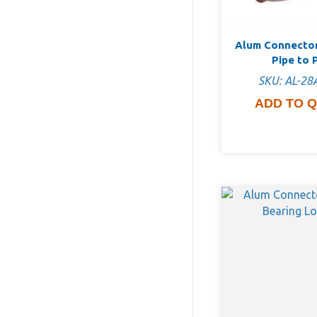
Alum Connector
Pipe to 
SKU: AL-28
ADD TO 