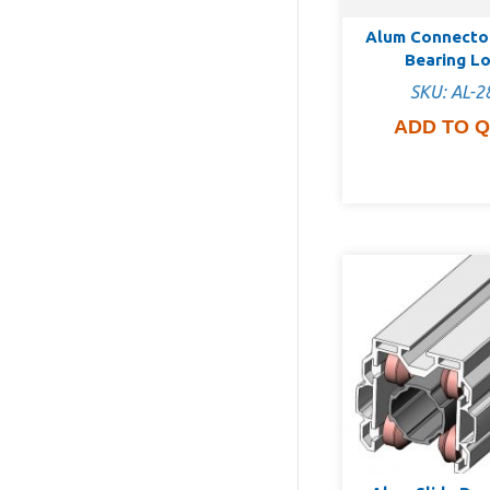
Alum Connecto
Bearing L
SKU: AL-2
ADD TO 