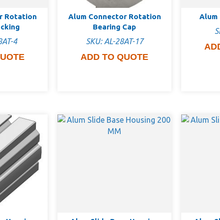
r Rotation
Alum Connector Rotation
Alum 
ocking
Bearing Cap
S
8AT-4
SKU: AL-28AT-17
AD
QUOTE
ADD TO QUOTE