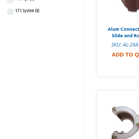
STS System
(0)
Alum Connect
Slide and R
SKU: AL-28A
ADD TO 