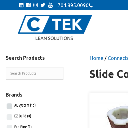
704.895.0090
Search Products
Home
/
Connecto
Slide C
Brands
AL System
(15)
EZ Build
(0)
Pro Pipe
(0)