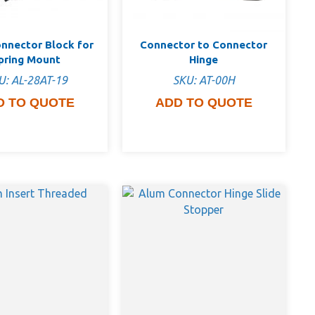
nnector Block for
Connector to Connector
pring Mount
Hinge
U: AL-28AT-19
SKU: AT-00H
D TO QUOTE
ADD TO QUOTE