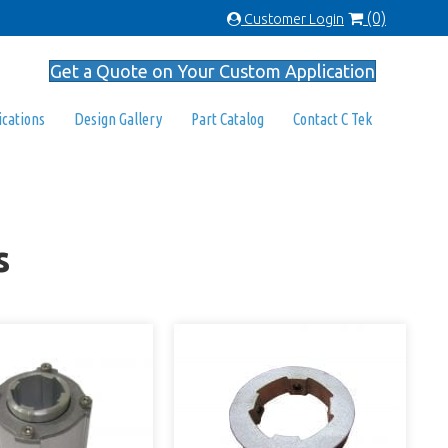
(0)
Customer Login
Get a Quote on Your Custom Application
ications
Design Gallery
Part Catalog
Contact C Tek
s