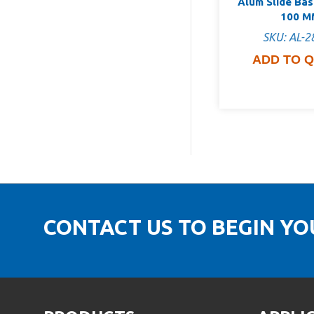
Alum Slide Ba
100 M
SKU: AL-2
ADD TO 
CONTACT US TO BEGIN Y