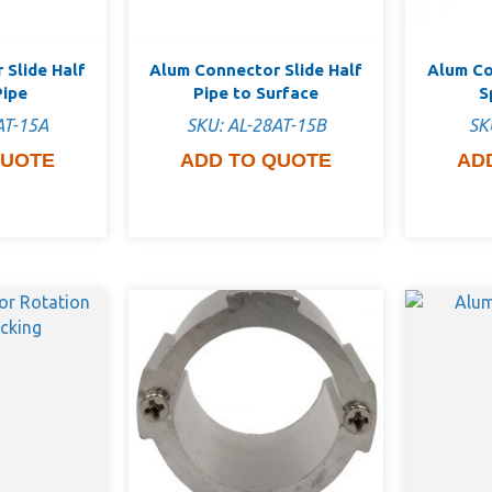
 Slide Half
Alum Connector Slide Half
Alum Co
Pipe
Pipe to Surface
S
AT-15A
SKU: AL-28AT-15B
SK
QUOTE
ADD TO QUOTE
AD