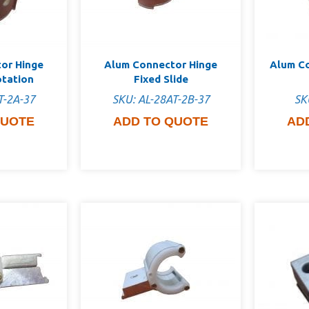
or Hinge
Alum Connector Hinge
Alum C
otation
Fixed Slide
T-2A-37
SKU: AL-28AT-2B-37
SK
QUOTE
ADD TO QUOTE
AD