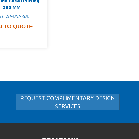
lide Base Housing
300 MM
U: AT-00I-300
D TO QUOTE
REQUEST COMPLIMENTARY DESIGN
SERVICES