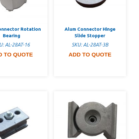
onnector Rotation
Alum Connector Hinge
Bearing
Slide Stopper
U: AL-28AT-16
SKU: AL-28AT-3B
D TO QUOTE
ADD TO QUOTE