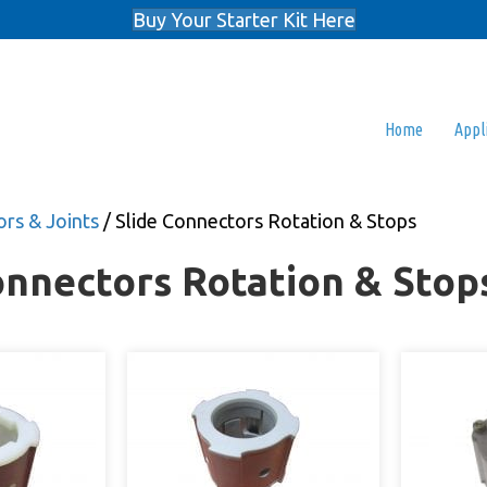
Buy Your Starter Kit Here
Home
Appl
rs & Joints
/ Slide Connectors Rotation & Stops
onnectors Rotation & Stop