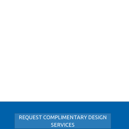
REQUEST COMPLIMENTARY DESIGN
SERVICES