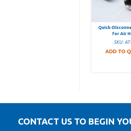
Quick-Disconn
for Air 
SKU: AT
ADD TO 
CONTACT US TO BEGIN Y