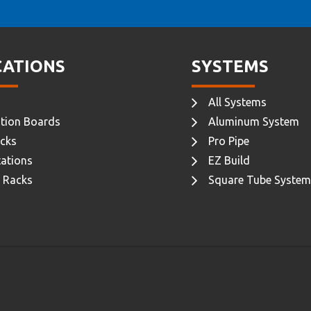
CATIONS
SYSTEMS
All Systems
tion Boards
Aluminum System
cks
Pro Pipe
ations
EZ Build
 Racks
Square Tube System