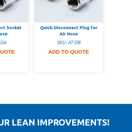
ect Socket
Quick-Disconnect Plug for
Hose
Air Hose
-DA
SKU: AT-DB
QUOTE
ADD TO QUOTE
OUR LEAN IMPROVEMENTS!