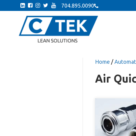
704.895.0090
Home
/
Automati
Air Qui