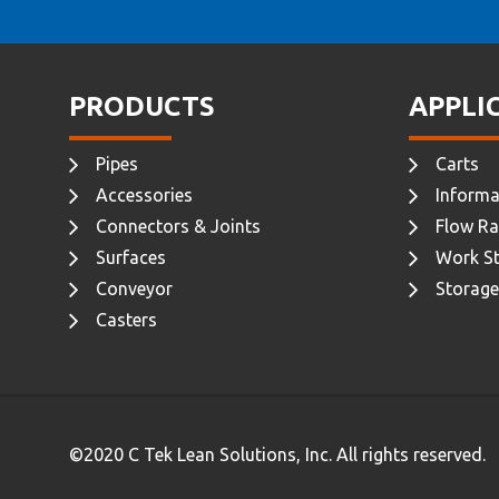
PRODUCTS
APPLI
Pipes
Carts
Accessories
Informa
Connectors & Joints
Flow Ra
Surfaces
Work St
Conveyor
Storage
Casters
©2020 C Tek Lean Solutions, Inc. All rights reserved.