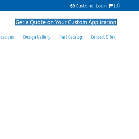
(0)
Customer Login
Get a Quote on Your Custom Application
ications
Design Gallery
Part Catalog
Contact C Tek