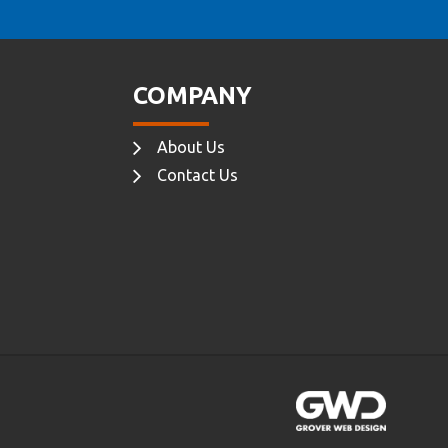
COMPANY
About Us
Contact Us