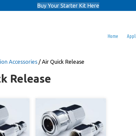
Buy Your Starter Kit Here
Home
Appl
on Accessories
/ Air Quick Release
ck Release