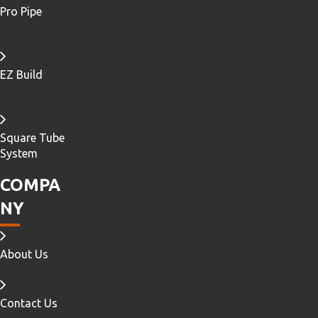
Pro Pipe
EZ Build
Square Tube
System
COMPA
NY
About Us
Contact Us