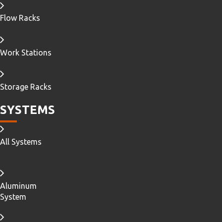
Flow Racks
Work Stations
Storage Racks
SYSTEMS
All Systems
Aluminum
System