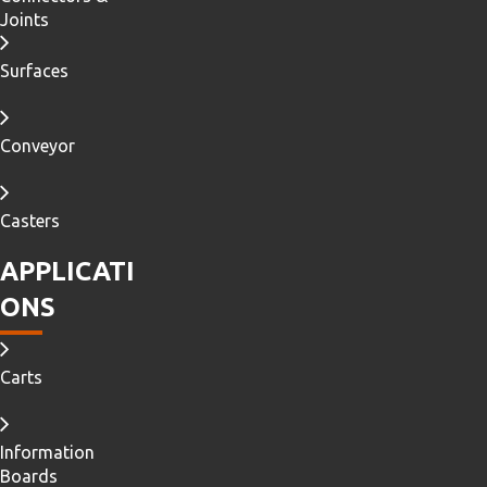
Joints
Surfaces
Conveyor
Casters
APPLICATI
ONS
Carts
Information
Boards