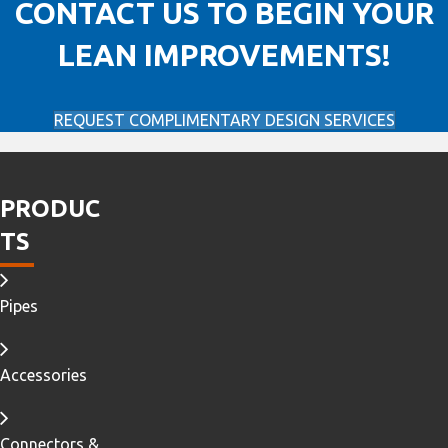
CONTACT US TO BEGIN YOUR
LEAN IMPROVEMENTS!
REQUEST COMPLIMENTARY DESIGN SERVICES
PRODUC
TS
Pipes
Accessories
Connectors &