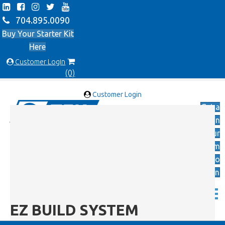
704.895.0090
Buy Your Starter Kit
Here
Customer Login
(0)
Customer Login
Get a
Quote on
Your
Custom
Applicatio
n
EZ BUILD SYSTEM