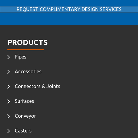
REQUEST COMPLIMENTARY DESIGN SERVICES
PRODUCTS
Pipes
Accessories
Connectors & Joints
Surfaces
Conveyor
Casters