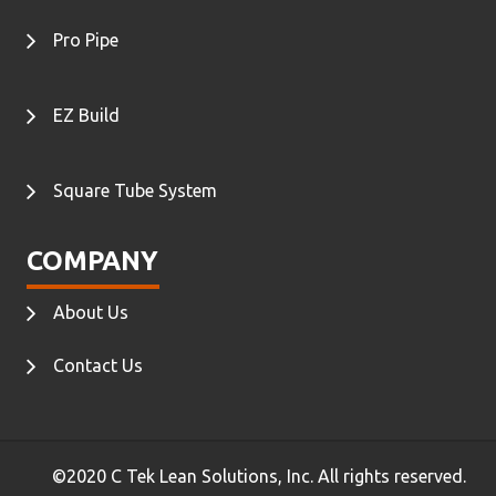
Pro Pipe
EZ Build
Square Tube System
COMPANY
About Us
Contact Us
©2020 C Tek Lean Solutions, Inc. All rights reserved.