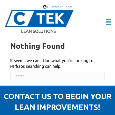
Customer Login
Nothing Found
It seems we can't find what you're looking for.
Perhaps searching can help.
CONTACT US TO BEGIN YOUR
LEAN IMPROVEMENTS!