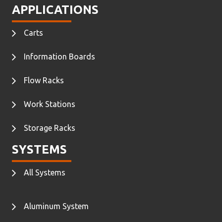
APPLICATIONS
Carts
Information Boards
Flow Racks
Work Stations
Storage Racks
SYSTEMS
All Systems
Aluminum System