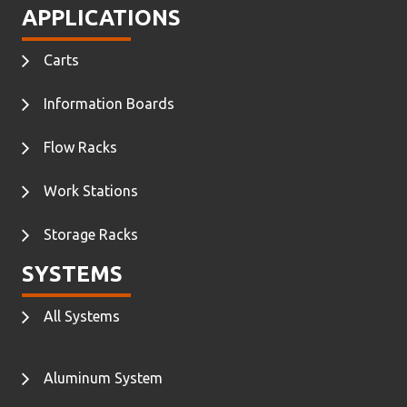
APPLICATIONS
Carts
Information Boards
Flow Racks
Work Stations
Storage Racks
SYSTEMS
All Systems
Aluminum System