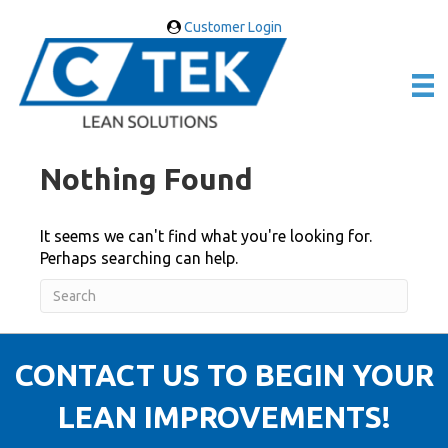
Customer Login
Nothing Found
It seems we can't find what you're looking for.
Perhaps searching can help.
CONTACT US TO BEGIN YOUR
LEAN IMPROVEMENTS!