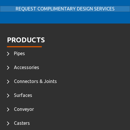
REQUEST COMPLIMENTARY DESIGN SERVICES
PRODUCTS
Pipes
Accessories
Connectors & Joints
Surfaces
Conveyor
Casters