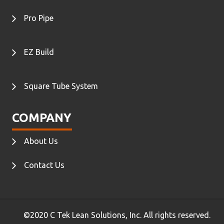
Pro Pipe
EZ Build
Square Tube System
COMPANY
About Us
Contact Us
©2020 C Tek Lean Solutions, Inc. All rights reserved.