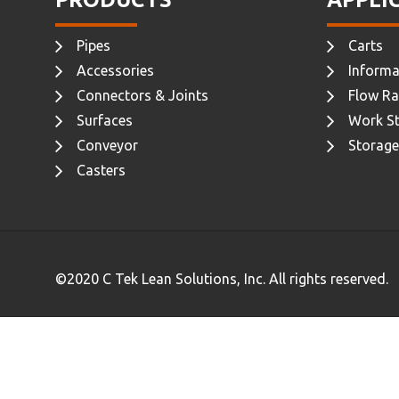
Pipes
Carts
Accessories
Informa
Connectors & Joints
Flow Ra
Surfaces
Work St
Conveyor
Storage
Casters
©2020 C Tek Lean Solutions, Inc. All rights reserved.