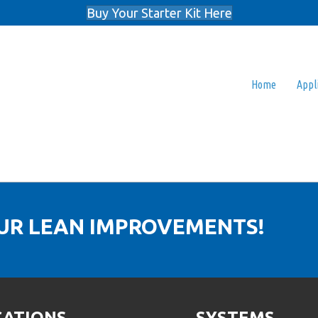
Buy Your Starter Kit Here
Home
Appl
OUR LEAN IMPROVEMENTS!
CATIONS
SYSTEMS