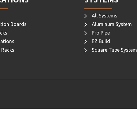
All Systems
tion Boards
Aluminum System
cks
Pro Pipe
ations
EZ Build
 Racks
Square Tube System