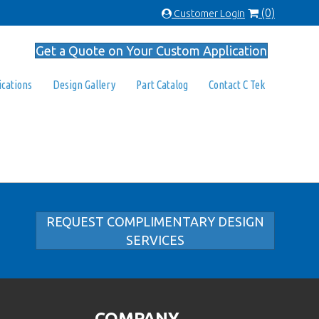
(0)
Customer Login
Get a Quote on Your Custom Application
ications
Design Gallery
Part Catalog
Contact C Tek
REQUEST COMPLIMENTARY DESIGN
SERVICES
COMPANY