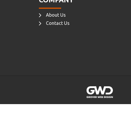
About Us
Contact Us